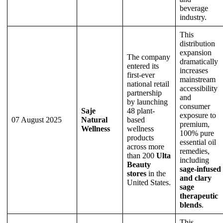
beverage
industry.
This
distribution
expansion
The company
dramatically
entered its
increases
first-ever
mainstream
national retail
accessibility
partnership
and
by launching
consumer
Saje
48 plant-
exposure to
07 August 2025
Natural
based
premium,
Wellness
wellness
100% pure
products
essential oil
across more
remedies,
than 200
Ulta
including
Beauty
sage-infused
stores
in the
and clary
United States.
sage
therapeutic
blends
.
This