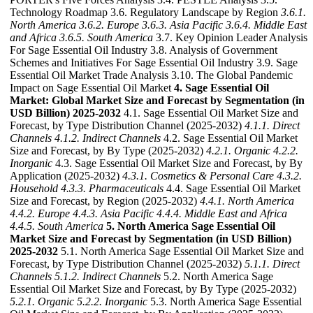
Technology Roadmap 3.6. Regulatory Landscape by Region
3.6.1.
North America
3.6.2. Europe
3.6.3. Asia Pacific
3.6.4. Middle East
and Africa
3.6.5. South America
3.7. Key Opinion Leader Analysis
For Sage Essential Oil Industry 3.8. Analysis of Government
Schemes and Initiatives For Sage Essential Oil Industry 3.9. Sage
Essential Oil Market Trade Analysis 3.10. The Global Pandemic
Impact on Sage Essential Oil Market
4. Sage Essential Oil
Market: Global Market Size and Forecast by Segmentation (in
USD Billion) 2025-2032
4.1. Sage Essential Oil Market Size and
Forecast, by Type Distribution Channel (2025-2032)
4.1.1. Direct
Channels
4.1.2. Indirect Channels
4.2. Sage Essential Oil Market
Size and Forecast, by By Type (2025-2032)
4.2.1. Organic
4.2.2.
Inorganic
4.3. Sage Essential Oil Market Size and Forecast, by By
Application (2025-2032)
4.3.1. Cosmetics & Personal Care
4.3.2.
Household
4.3.3. Pharmaceuticals
4.4. Sage Essential Oil Market
Size and Forecast, by Region (2025-2032)
4.4.1. North America
4.4.2. Europe
4.4.3. Asia Pacific
4.4.4. Middle East and Africa
4.4.5. South America
5. North America Sage Essential Oil
Market Size and Forecast by Segmentation (in USD Billion)
2025-2032
5.1. North America Sage Essential Oil Market Size and
Forecast, by Type Distribution Channel (2025-2032)
5.1.1. Direct
Channels
5.1.2. Indirect Channels
5.2. North America Sage
Essential Oil Market Size and Forecast, by By Type (2025-2032)
5.2.1. Organic
5.2.2. Inorganic
5.3. North America Sage Essential