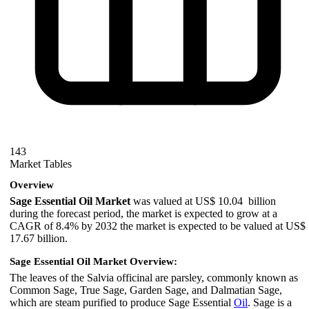
143
Market Tables
Overview
Sage Essential Oil Market
was valued at US$ 10.04 billion
during the forecast period, the market is expected to grow at a
CAGR of 8.4% by 2032 the market is expected to be valued at US$
17.67 billion.
Sage Essential Oil Market Overview:
The leaves of the Salvia officinal are parsley, commonly known as
Common Sage, True Sage, Garden Sage, and Dalmatian Sage,
which are steam purified to produce Sage Essential
Oil
. Sage is a