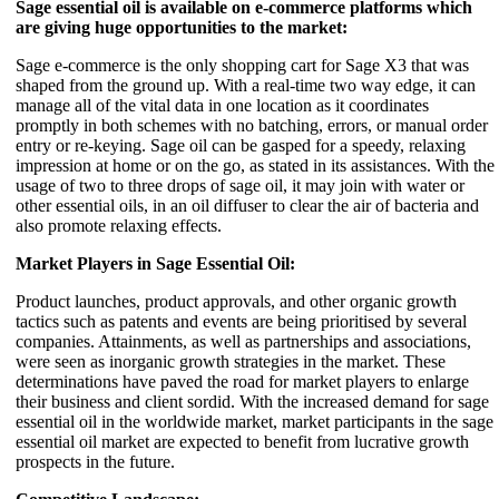
Sage essential oil is available on e-commerce platforms which
are giving huge opportunities to the market:
Sage e-commerce is the only shopping cart for Sage X3 that was
shaped from the ground up. With a real-time two way edge, it can
manage all of the vital data in one location as it coordinates
promptly in both schemes with no batching, errors, or manual order
entry or re-keying. Sage oil can be gasped for a speedy, relaxing
impression at home or on the go, as stated in its assistances. With the
usage of two to three drops of sage oil, it may join with water or
other essential oils, in an oil diffuser to clear the air of bacteria and
also promote relaxing effects.
Market Players in Sage Essential Oil:
Product launches, product approvals, and other organic growth
tactics such as patents and events are being prioritised by several
companies. Attainments, as well as partnerships and associations,
were seen as inorganic growth strategies in the market. These
determinations have paved the road for market players to enlarge
their business and client sordid. With the increased demand for sage
essential oil in the worldwide market, market participants in the sage
essential oil market are expected to benefit from lucrative growth
prospects in the future.