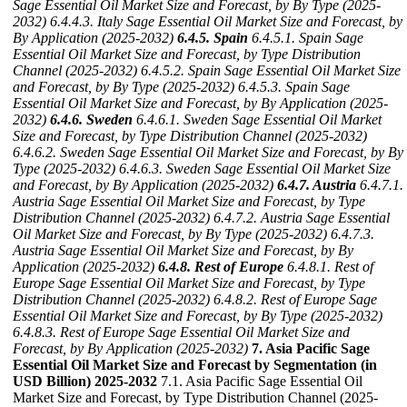
Sage Essential Oil Market Size and Forecast, by By Type (2025-
2032)
6.4.4.3. Italy Sage Essential Oil Market Size and Forecast, by
By Application (2025-2032)
6.4.5. Spain
6.4.5.1. Spain Sage
Essential Oil Market Size and Forecast, by Type Distribution
Channel (2025-2032)
6.4.5.2. Spain Sage Essential Oil Market Size
and Forecast, by By Type (2025-2032)
6.4.5.3. Spain Sage
Essential Oil Market Size and Forecast, by By Application (2025-
2032)
6.4.6. Sweden
6.4.6.1. Sweden Sage Essential Oil Market
Size and Forecast, by Type Distribution Channel (2025-2032)
6.4.6.2. Sweden Sage Essential Oil Market Size and Forecast, by By
Type (2025-2032)
6.4.6.3. Sweden Sage Essential Oil Market Size
and Forecast, by By Application (2025-2032)
6.4.7. Austria
6.4.7.1.
Austria Sage Essential Oil Market Size and Forecast, by Type
Distribution Channel (2025-2032)
6.4.7.2. Austria Sage Essential
Oil Market Size and Forecast, by By Type (2025-2032)
6.4.7.3.
Austria Sage Essential Oil Market Size and Forecast, by By
Application (2025-2032)
6.4.8. Rest of Europe
6.4.8.1. Rest of
Europe Sage Essential Oil Market Size and Forecast, by Type
Distribution Channel (2025-2032)
6.4.8.2. Rest of Europe Sage
Essential Oil Market Size and Forecast, by By Type (2025-2032)
6.4.8.3. Rest of Europe Sage Essential Oil Market Size and
Forecast, by By Application (2025-2032)
7. Asia Pacific Sage
Essential Oil Market Size and Forecast by Segmentation (in
USD Billion) 2025-2032
7.1. Asia Pacific Sage Essential Oil
Market Size and Forecast, by Type Distribution Channel (2025-