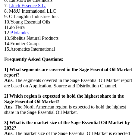
6. Lansdowne Chemicals
7.
Lluch Essence S.L.
8. M&U International LLC
9. O'Laughlin Industries Inc.
10.Young Essential Oils
11.doTerra
12.
Biolandes
13.Sibelius Natural Products
14.Frontier Co-op.
15.Aromatics International
Frequently Asked Questions:
1] What segments are covered in the Sage Essential Oil Market
report?
Ans.
The segments covered in the Sage Essential Oil Market report
are based on Application, Source and Distribution Channel.
2] Which region is expected to hold the highest share in the
Sage Essential Oil Market?
Ans.
The North American region is expected to hold the highest
share in the Sage Essential Oil Market.
3] What is the market size of the Sage Essential Oil Market by
2032?
Ans.
The market size of the Sage Essential Oil Market is expected