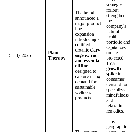
strategic
rollout
The brand
strengthens
announced a
the
major product
company's
line
natural
expansion
health
introducing a
portfolio and
certified
capitalizes
organic
clary
Plant
on the
15 July 2025
sage extract
Therapy
projected
and essential
15%
oil line
growth
designed to
spike
in
capture rising
consumer
demand for
demand for
sustainable
specialized
wellness
mindfulness
products.
and
relaxation
remedies.
This
geographic
The company
expansion