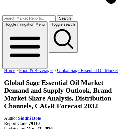
Search
Toggle navigation
Menu
Toggle search
Home
›
Food & Beverages
›
Global Sage Essential Oil Market
Global Sage Essential Oil Market
Demand and Supply Outlook, Brand
Market Share Analysis, Distribution
Channels, CAGR Forecast 2032
Author
Siddhi Dole
Report Code
79110
Updated on
May 22, 2026