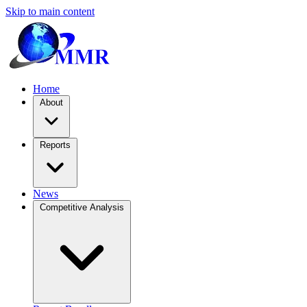
Skip to main content
Home
About
Reports
News
Competitive Analysis