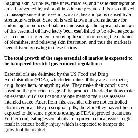
Sagging skin, wrinkles, fine lines, muscles, and tissue disintegration
are all prevented by using oil in skincare products. It is also utilized
in massage since it relieves muscular aches and pains caused by a
strenuous workout. Sage oil is well known in aromatherapy for
endorsing ambiences of balance and easing. The topical advantages
of this essential oil have lately been established to be advantageous
as a cosmetic ingredient, removing toxins, minimizing the entrance
of blemishes, and relieving skin frustration, and thus the market is
been driven by owing to these factors.
The total growth of the sage essential oil market is expected to
be hampered by strict government regulations:
Essential oils are delimited by the US Food and Drug
Administration (FDA), which determines if they are a cosmetic,
drug, home item, or anything else. They make their conclusions
based on the projected usage of the product. The declarations make
on essential oil classification are one method the FDA assesses
intended usage. Apart from this, essential oils are not controlled
pharmaceuticals like prescription pills, therefore they haven't been
exposed to the same rigorous testing as FDA approved treatments.
Furthermore, eating essential oils to improve medical issues might
result in serious bodily injury which is expected to hamper the
growth of the market.