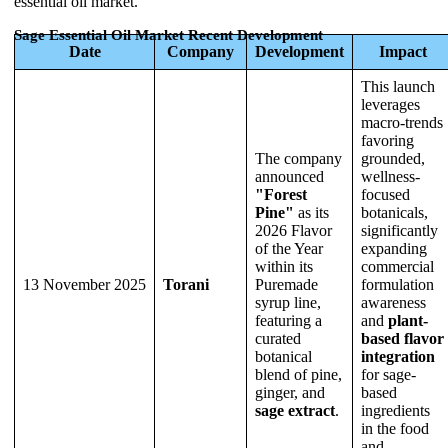
essential oil market.
Sage Essential Oil Market Recent Development
Date
Company
Development
Impact
This launch
leverages
macro-trends
favoring
The company
grounded,
announced
wellness-
"Forest
focused
Pine"
as its
botanicals,
2026 Flavor
significantly
of the Year
expanding
within its
commercial
13 November 2025
Torani
Puremade
formulation
syrup line,
awareness
featuring a
and
plant-
curated
based flavor
botanical
integration
blend of pine,
for sage-
ginger, and
based
sage extract
.
ingredients
in the food
and