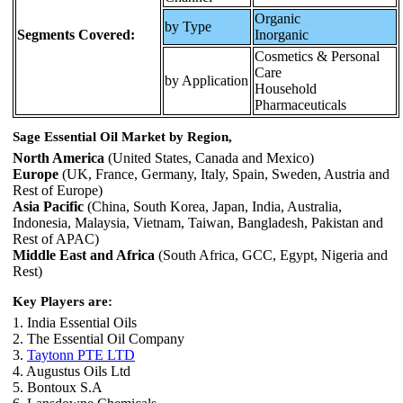
Organic
by Type
Segments Covered:
Inorganic
Cosmetics & Personal
Care
by Application
Household
Pharmaceuticals
Sage Essential Oil Market by Region,
North America
(United States, Canada and Mexico)
Europe
(UK, France, Germany, Italy, Spain, Sweden, Austria and
Rest of Europe)
Asia Pacific
(China, South Korea, Japan, India, Australia,
Indonesia, Malaysia, Vietnam, Taiwan, Bangladesh, Pakistan and
Rest of APAC)
Middle East and Africa
(South Africa, GCC, Egypt, Nigeria and
Rest)
Key Players are:
1. India Essential Oils
2. The Essential Oil Company
3.
Taytonn PTE LTD
4. Augustus Oils Ltd
5. Bontoux S.A