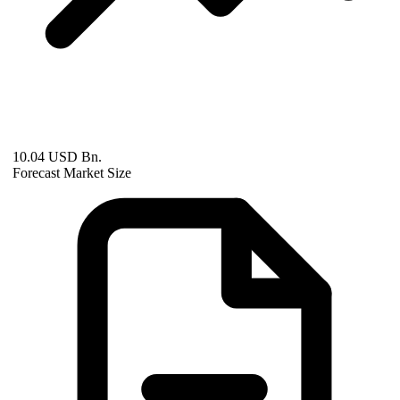
10.04 USD Bn.
Forecast Market Size