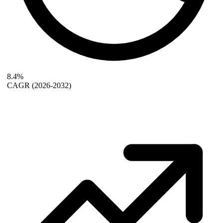
8.4%
CAGR
(2026-2032)