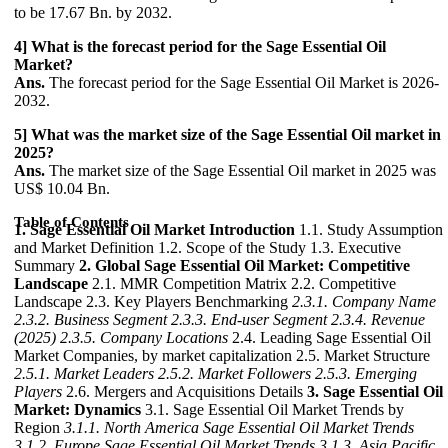
to be 17.67 Bn. by 2032.
4] What is the forecast period for the Sage Essential Oil
Market?
Ans.
The forecast period for the Sage Essential Oil Market is 2026-
2032.
5] What was the market size of the Sage Essential Oil market in
2025?
Ans.
The market size of the Sage Essential Oil market in 2025 was
US$ 10.04 Bn.
Table of Contents
1. Sage Essential Oil Market Introduction
1.1. Study Assumption
and Market Definition 1.2. Scope of the Study 1.3. Executive
Summary
2. Global Sage Essential Oil Market: Competitive
Landscape
2.1. MMR Competition Matrix 2.2. Competitive
Landscape 2.3. Key Players Benchmarking
2.3.1. Company Name
2.3.2. Business Segment
2.3.3. End-user Segment
2.3.4. Revenue
(2025)
2.3.5. Company Locations
2.4. Leading Sage Essential Oil
Market Companies, by market capitalization 2.5. Market Structure
2.5.1. Market Leaders
2.5.2. Market Followers
2.5.3. Emerging
Players
2.6. Mergers and Acquisitions Details
3. Sage Essential Oil
Market: Dynamics
3.1. Sage Essential Oil Market Trends by
Region
3.1.1. North America Sage Essential Oil Market Trends
3.1.2. Europe Sage Essential Oil Market Trends
3.1.3. Asia Pacific