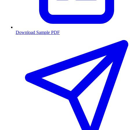
Download Sample PDF