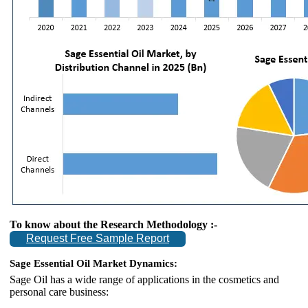
To know about the Research Methodology :-
Request Free Sample Report
Sage Essential Oil Market Dynamics:
Sage Oil has a wide range of applications in the cosmetics and
personal care business: