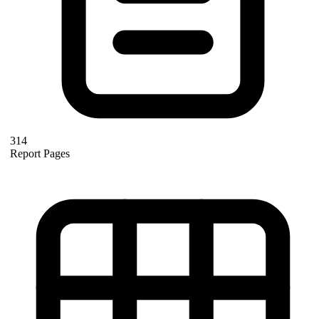
314
Report Pages