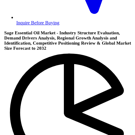
Inquire Before Buying
Sage Essential Oil Market - Industry Structure Evaluation,
Demand Drivers Analysis, Regional Growth Analysis and
Identification, Competitive Positioning Review & Global Market
Size Forecast to 2032