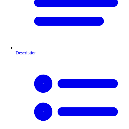
Description