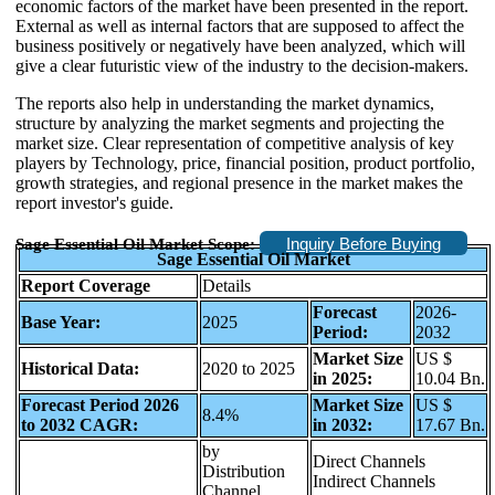
economic factors of the market have been presented in the report.
External as well as internal factors that are supposed to affect the
business positively or negatively have been analyzed, which will
give a clear futuristic view of the industry to the decision-makers.
The reports also help in understanding the market dynamics,
structure by analyzing the market segments and projecting the
market size. Clear representation of competitive analysis of key
players by Technology, price, financial position, product portfolio,
growth strategies, and regional presence in the market makes the
report investor's guide.
Inquiry Before Buying
Sage Essential Oil Market Scope:
Sage Essential Oil Market
Report Coverage
Details
Forecast
2026-
Base Year:
2025
Period:
2032
Market Size
US $
Historical Data:
2020 to 2025
in 2025:
10.04 Bn.
Forecast Period 2026
Market Size
US $
8.4%
to 2032 CAGR:
in 2032:
17.67 Bn.
by
Direct Channels
Distribution
Indirect Channels
Channel