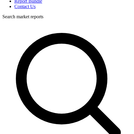
Report Bundle
Contact Us
Search market reports