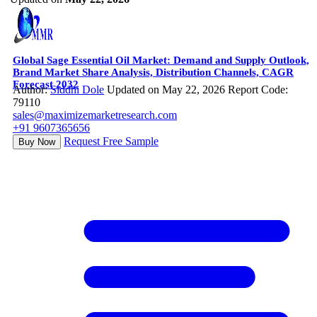
Global Sage Essential Oil Market: Demand and Supply Outlook,
Brand Market Share Analysis, Distribution Channels, CAGR
Forecast 2032
Author:
Siddhi Dole
Updated on May 22, 2026
Report Code:
79110
sales@maximizemarketresearch.com
+91 9607365656
Request Free Sample
Buy Now