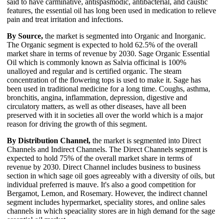
said to have carminative, antispasmodic, antibacterial, and caustic
features, the essential oil has long been used in medication to relieve
pain and treat irritation and infections.
By Source,
the market is segmented into Organic and Inorganic.
The Organic segment is expected to hold 62.5% of the overall
market share in terms of revenue by 2030. Sage Organic Essential
Oil which is commonly known as Salvia officinal is 100%
unalloyed and regular and is certified organic. The steam
concentration of the flowering tops is used to make it. Sage has
been used in traditional medicine for a long time. Coughs, asthma,
bronchitis, angina, inflammation, depression, digestive and
circulatory matters, as well as other diseases, have all been
preserved with it in societies all over the world which is a major
reason for driving the growth of this segment.
By Distribution Channel,
the market is segmented into Direct
Channels and Indirect Channels. The Direct Channels segment is
expected to hold 75% of the overall market share in terms of
revenue by 2030. Direct Channel includes business to business
section in which sage oil goes agreeably with a diversity of oils, but
individual preferred is mauve. It's also a good competition for
Bergamot, Lemon, and Rosemary. However, the indirect channel
segment includes hypermarket, speciality stores, and online sales
channels in which speaciality stores are in high demand for the sage