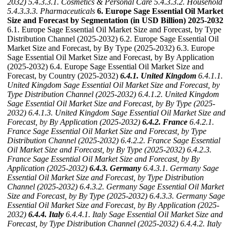
2032)
5.4.3.3.1. Cosmetics & Personal Care
5.4.3.3.2. Household
5.4.3.3.3. Pharmaceuticals
6. Europe Sage Essential Oil Market
Size and Forecast by Segmentation (in USD Billion) 2025-2032
6.1. Europe Sage Essential Oil Market Size and Forecast, by Type
Distribution Channel (2025-2032) 6.2. Europe Sage Essential Oil
Market Size and Forecast, by By Type (2025-2032) 6.3. Europe
Sage Essential Oil Market Size and Forecast, by By Application
(2025-2032) 6.4. Europe Sage Essential Oil Market Size and
Forecast, by Country (2025-2032)
6.4.1. United Kingdom
6.4.1.1.
United Kingdom Sage Essential Oil Market Size and Forecast, by
Type Distribution Channel (2025-2032)
6.4.1.2. United Kingdom
Sage Essential Oil Market Size and Forecast, by By Type (2025-
2032)
6.4.1.3. United Kingdom Sage Essential Oil Market Size and
Forecast, by By Application (2025-2032)
6.4.2. France
6.4.2.1.
France Sage Essential Oil Market Size and Forecast, by Type
Distribution Channel (2025-2032)
6.4.2.2. France Sage Essential
Oil Market Size and Forecast, by By Type (2025-2032)
6.4.2.3.
France Sage Essential Oil Market Size and Forecast, by By
Application (2025-2032)
6.4.3. Germany
6.4.3.1. Germany Sage
Essential Oil Market Size and Forecast, by Type Distribution
Channel (2025-2032)
6.4.3.2. Germany Sage Essential Oil Market
Size and Forecast, by By Type (2025-2032)
6.4.3.3. Germany Sage
Essential Oil Market Size and Forecast, by By Application (2025-
2032)
6.4.4. Italy
6.4.4.1. Italy Sage Essential Oil Market Size and
Forecast, by Type Distribution Channel (2025-2032)
6.4.4.2. Italy