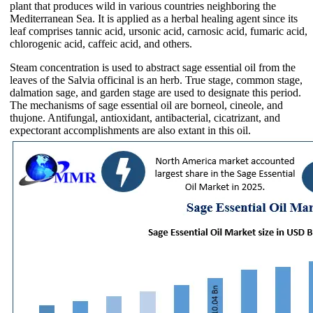
plant that produces wild in various countries neighboring the
Mediterranean Sea. It is applied as a herbal healing agent since its
leaf comprises tannic acid, ursonic acid, carnosic acid, fumaric acid,
chlorogenic acid, caffeic acid, and others.
Steam concentration is used to abstract sage essential oil from the
leaves of the Salvia officinal is an herb. True stage, common stage,
dalmation sage, and garden stage are used to designate this period.
The mechanisms of sage essential oil are borneol, cineole, and
thujone. Antifungal, antioxidant, antibacterial, cicatrizant, and
expectorant accomplishments are also extant in this oil.