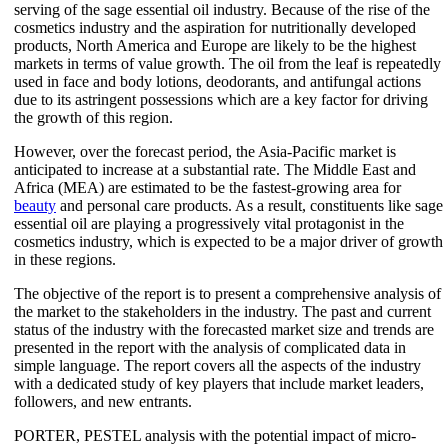
serving of the sage essential oil industry. Because of the rise of the
cosmetics industry and the aspiration for nutritionally developed
products, North America and Europe are likely to be the highest
markets in terms of value growth. The oil from the leaf is repeatedly
used in face and body lotions, deodorants, and antifungal actions
due to its astringent possessions which are a key factor for driving
the growth of this region.
However, over the forecast period, the Asia-Pacific market is
anticipated to increase at a substantial rate. The Middle East and
Africa (MEA) are estimated to be the fastest-growing area for
beauty
and personal care products. As a result, constituents like sage
essential oil are playing a progressively vital protagonist in the
cosmetics industry, which is expected to be a major driver of growth
in these regions.
The objective of the report is to present a comprehensive analysis of
the market to the stakeholders in the industry. The past and current
status of the industry with the forecasted market size and trends are
presented in the report with the analysis of complicated data in
simple language. The report covers all the aspects of the industry
with a dedicated study of key players that include market leaders,
followers, and new entrants.
PORTER, PESTEL analysis with the potential impact of micro-