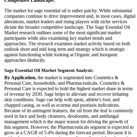
Competitive Landscape:
The market for sage essential oil is rather patchy. While substantial
companies continue to drive improvement and, in most cases, digital
alterations, market leaders and rising players with niche services
dictate the broader competitive landscape. The Sage Essential Oil
Market research outlines some of the most significant market
participants while also examining key market trends and
approaches. The research examines market activity based on both
outlook short and mid long term and strategy which is strategic
against functioning while looking at Organic and Inorganic
approaches distinctly.
Sage Essential Oil Market Segment Analysis:
By Application,
the market is segmented into Cosmetics &
Personal Care, households, and Pharmaceuticals. Cosmetics &
Personal Care is expected to hold the highest market share in terms
of revenue by 2030. Sage helps to alleviate and recover irritating
skin conditions. Sage can help with spots, athlete's foot, and
chapped casing, as well as eczema and psoriasis indications.
Because of its astringent features, the oil from the leaf is commonly
used in face and body cleansers, deodorants, and antifungal
management which is the major reason for driving the growth of
this segment. However, the Pharmaceuticals segment is expected to
grow at a CAGR of 5.4% during the forecast period. Because it is