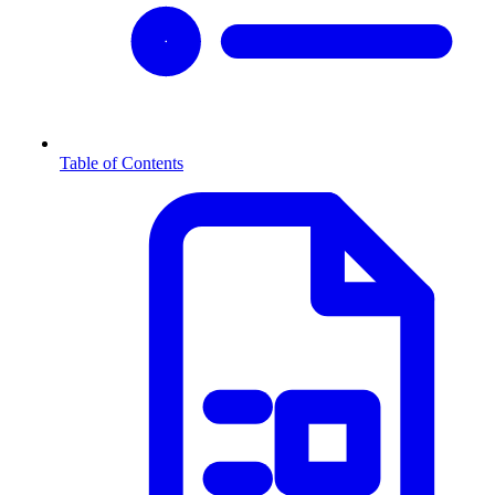
Table of Contents