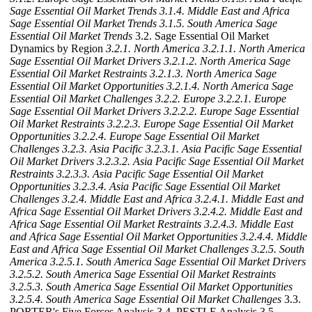
Sage Essential Oil Market Trends
3.1.4. Middle East and Africa
Sage Essential Oil Market Trends
3.1.5. South America Sage
Essential Oil Market Trends
3.2. Sage Essential Oil Market
Dynamics by Region
3.2.1. North America
3.2.1.1. North America
Sage Essential Oil Market Drivers
3.2.1.2. North America Sage
Essential Oil Market Restraints
3.2.1.3. North America Sage
Essential Oil Market Opportunities
3.2.1.4. North America Sage
Essential Oil Market Challenges
3.2.2. Europe
3.2.2.1. Europe
Sage Essential Oil Market Drivers
3.2.2.2. Europe Sage Essential
Oil Market Restraints
3.2.2.3. Europe Sage Essential Oil Market
Opportunities
3.2.2.4. Europe Sage Essential Oil Market
Challenges
3.2.3. Asia Pacific
3.2.3.1. Asia Pacific Sage Essential
Oil Market Drivers
3.2.3.2. Asia Pacific Sage Essential Oil Market
Restraints
3.2.3.3. Asia Pacific Sage Essential Oil Market
Opportunities
3.2.3.4. Asia Pacific Sage Essential Oil Market
Challenges
3.2.4. Middle East and Africa
3.2.4.1. Middle East and
Africa Sage Essential Oil Market Drivers
3.2.4.2. Middle East and
Africa Sage Essential Oil Market Restraints
3.2.4.3. Middle East
and Africa Sage Essential Oil Market Opportunities
3.2.4.4. Middle
East and Africa Sage Essential Oil Market Challenges
3.2.5. South
America
3.2.5.1. South America Sage Essential Oil Market Drivers
3.2.5.2. South America Sage Essential Oil Market Restraints
3.2.5.3. South America Sage Essential Oil Market Opportunities
3.2.5.4. South America Sage Essential Oil Market Challenges
3.3.
PORTER's Five Forces Analysis 3.4. PESTLE Analysis 3.5.