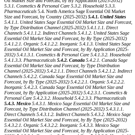
Oil Market Size and Forecast, by By Application (2025-2032)
5.3.1. Cosmetics & Personal Care
5.3.2. Household
5.3.3.
Pharmaceuticals
5.4. North America Sage Essential Oil Market
Size and Forecast, by Country (2025-2032)
5.4.1. United States
5.4.1.1. United States Sage Essential Oil Market Size and Forecast,
by Type Distribution Channel (2025-2032)
5.4.1.1.1. Direct
Channels
5.4.1.1.2. Indirect Channels
5.4.1.2. United States Sage
Essential Oil Market Size and Forecast, by By Type (2025-2032)
5.4.1.2.1. Organic
5.4.1.2.2. Inorganic
5.4.1.3. United States Sage
Essential Oil Market Size and Forecast, by By Application (2025-
2032)
5.4.1.3.1. Cosmetics & Personal Care
5.4.1.3.2. Household
5.4.1.3.3. Pharmaceuticals
5.4.2. Canada
5.4.2.1. Canada Sage
Essential Oil Market Size and Forecast, by Type Distribution
Channel (2025-2032)
5.4.2.1.1. Direct Channels
5.4.2.1.2. Indirect
Channels
5.4.2.2. Canada Sage Essential Oil Market Size and
Forecast, by By Type (2025-2032)
5.4.2.2.1. Organic
5.4.2.2.2.
Inorganic
5.4.2.3. Canada Sage Essential Oil Market Size and
Forecast, by By Application (2025-2032)
5.4.2.3.1. Cosmetics &
Personal Care
5.4.2.3.2. Household
5.4.2.3.3. Pharmaceuticals
5.4.3. Mexico
5.4.3.1. Mexico Sage Essential Oil Market Size and
Forecast, by Type Distribution Channel (2025-2032)
5.4.3.1.1.
Direct Channels
5.4.3.1.2. Indirect Channels
5.4.3.2. Mexico Sage
Essential Oil Market Size and Forecast, by By Type (2025-2032)
5.4.3.2.1. Organic
5.4.3.2.2. Inorganic
5.4.3.3. Mexico Sage
Essential Oil Market Size and Forecast, by By Application (2025-