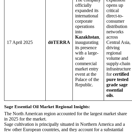
officially
opens up
expanded its
critical
international
direct-to-
corporate
consumer
operations
distribution
into
networks
Kazakhstan
,
across
17 April 2025
dōTERRA
inaugurating
Central Asia,
its presence
driving
with a large-
regional
scale
volume and
commercial
supply-chain
market entry
infrastructure
event at the
for
certified
Palace of the
pure tested
Republic.
grade sage
essential
oils
.
Sage Essential Oil Market Regional Insights:
The North American region accounted for the largest market share
in 2025 for the market.
Sage cultivation is principally situated in Northern America and a
few other European countries, and they account for a substantial