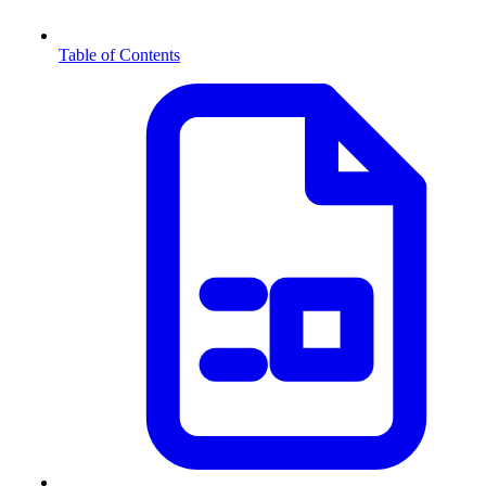
Table of Contents