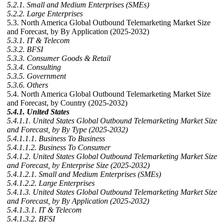
5.2.1. Small and Medium Enterprises (SMEs)
5.2.2. Large Enterprises
5.3. North America Global Outbound Telemarketing Market Size
and Forecast, by By Application (2025-2032)
5.3.1. IT & Telecom
5.3.2. BFSI
5.3.3. Consumer Goods & Retail
5.3.4. Consulting
5.3.5. Government
5.3.6. Others
5.4. North America Global Outbound Telemarketing Market Size
and Forecast, by Country (2025-2032)
5.4.1. United States
5.4.1.1. United States Global Outbound Telemarketing Market Size
and Forecast, by By Type (2025-2032)
5.4.1.1.1. Business To Business
5.4.1.1.2. Business To Consumer
5.4.1.2. United States Global Outbound Telemarketing Market Size
and Forecast, by Enterprise Size (2025-2032)
5.4.1.2.1. Small and Medium Enterprises (SMEs)
5.4.1.2.2. Large Enterprises
5.4.1.3. United States Global Outbound Telemarketing Market Size
and Forecast, by By Application (2025-2032)
5.4.1.3.1. IT & Telecom
5.4.1.3.2. BFSI