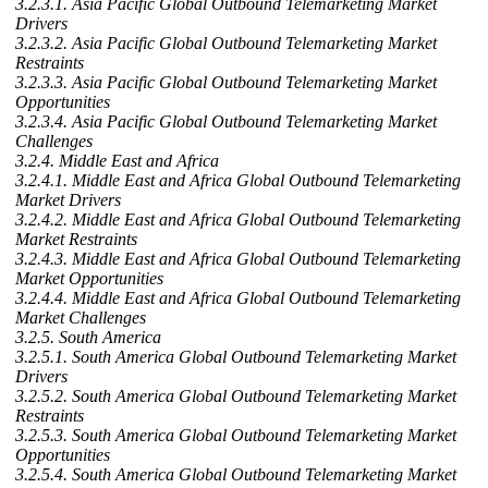
3.2.3.1. Asia Pacific Global Outbound Telemarketing Market
Drivers
3.2.3.2. Asia Pacific Global Outbound Telemarketing Market
Restraints
3.2.3.3. Asia Pacific Global Outbound Telemarketing Market
Opportunities
3.2.3.4. Asia Pacific Global Outbound Telemarketing Market
Challenges
3.2.4. Middle East and Africa
3.2.4.1. Middle East and Africa Global Outbound Telemarketing
Market Drivers
3.2.4.2. Middle East and Africa Global Outbound Telemarketing
Market Restraints
3.2.4.3. Middle East and Africa Global Outbound Telemarketing
Market Opportunities
3.2.4.4. Middle East and Africa Global Outbound Telemarketing
Market Challenges
3.2.5. South America
3.2.5.1. South America Global Outbound Telemarketing Market
Drivers
3.2.5.2. South America Global Outbound Telemarketing Market
Restraints
3.2.5.3. South America Global Outbound Telemarketing Market
Opportunities
3.2.5.4. South America Global Outbound Telemarketing Market