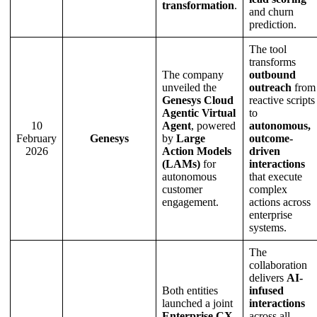
transformation
.
and churn
prediction.
The tool
transforms
The company
outbound
unveiled the
outreach
from
Genesys Cloud
reactive scripts
Agentic Virtual
to
10
Agent
, powered
autonomous,
February
Genesys
by
Large
outcome-
2026
Action Models
driven
(LAMs)
for
interactions
autonomous
that execute
customer
complex
engagement.
actions across
enterprise
systems.
The
collaboration
delivers
AI-
Both entities
infused
launched a joint
interactions
Enterprise CX
across all