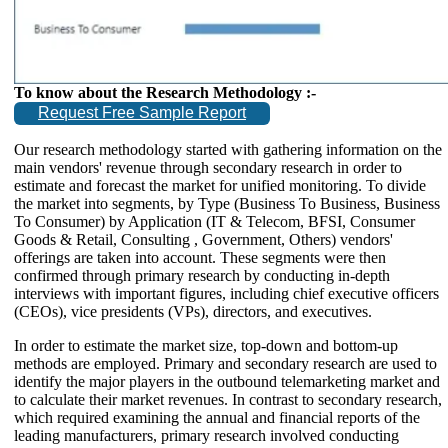
To know about the Research Methodology :-
Request Free Sample Report
Our research methodology started with gathering information on the
main vendors' revenue through secondary research in order to
estimate and forecast the market for unified monitoring. To divide
the market into segments, by Type (Business To Business, Business
To Consumer) by Application (IT & Telecom, BFSI, Consumer
Goods & Retail, Consulting , Government, Others) vendors'
offerings are taken into account. These segments were then
confirmed through primary research by conducting in-depth
interviews with important figures, including chief executive officers
(CEOs), vice presidents (VPs), directors, and executives.
In order to estimate the market size, top-down and bottom-up
methods are employed. Primary and secondary research are used to
identify the major players in the outbound telemarketing market and
to calculate their market revenues. In contrast to secondary research,
which required examining the annual and financial reports of the
leading manufacturers, primary research involved conducting