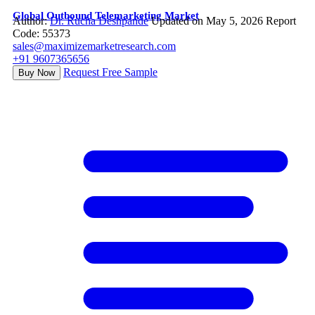
Global Outbound Telemarketing Market
Author:
Dr. Rucha Deshpande
Updated on May 5, 2026
Report
Code: 55373
sales@maximizemarketresearch.com
+91 9607365656
Request Free Sample
Buy Now