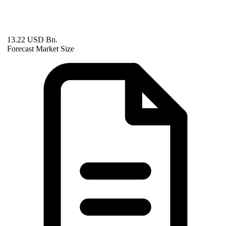
13.22 USD Bn.
Forecast Market Size