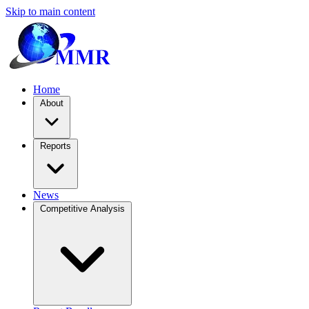
Skip to main content
Home
About
Reports
News
Competitive Analysis