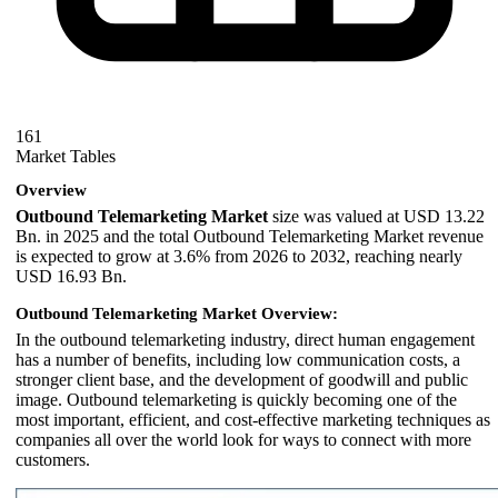
161
Market Tables
Overview
Outbound Telemarketing Market
size was valued at USD 13.22
Bn. in 2025 and the total Outbound Telemarketing Market revenue
is expected to grow at 3.6% from 2026 to 2032, reaching nearly
USD 16.93 Bn.
Outbound Telemarketing Market Overview:
In the outbound telemarketing industry, direct human engagement
has a number of benefits, including low communication costs, a
stronger client base, and the development of goodwill and public
image. Outbound telemarketing is quickly becoming one of the
most important, efficient, and cost-effective marketing techniques as
companies all over the world look for ways to connect with more
customers.