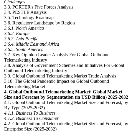
Challenges
3.3. PORTER's Five Forces Analysis
3.4. PESTLE Analysis
3.5. Technology Roadmap
3.6. Regulatory Landscape by Region
3.6.1. North America
3.6.2. Europe
3.6.3. Asia Pacific
3.6.4. Middle East and Africa
3.6.5. South America
3.7. Key Opinion Leader Analysis For Global Outbound
Telemarketing Industry
3.8. Analysis of Government Schemes and Initiatives For Global
Outbound Telemarketing Industry
3.9. Global Outbound Telemarketing Market Trade Analysis
3.10. The Global Pandemic Impact on Global Outbound
Telemarketing Market
4. Global Outbound Telemarketing Market: Global Market
Size and Forecast by Segmentation (in USD Billion) 2025-2032
4.1. Global Outbound Telemarketing Market Size and Forecast, by
By Type (2025-2032)
4.1.1. Business To Business
4.1.2. Business To Consumer
4.2. Global Outbound Telemarketing Market Size and Forecast, by
Enterprise Size (2025-2032)