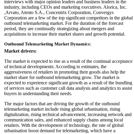
interviews with major opinion leaders and business leaders in the
industry, including CEOs and marketing executives. Alorica, Inc.
,Arvato, Atento S.A., Concentrix Corporation, Convergys
Corporation are a few of the top significant competitors in the global
outbound telemarketing market. For the duration of the forecast
period, they are continually strategizing about mergers and
acquisitions to increase their market shares and growth potential.
Outbound Telemarketing Market Dynamics:
Market drivers:
The market is expected to rise as a result of the continual acceptance
of technical developments: According to estimates, the
aggressiveness of retailers in promoting their goods also help the
market share for outbound telemarketing grow. The market is
expected to experience significant growth as a result of the bundling
of services such as customer call data analysis and analytics to assist
buyers in understanding their needs.
The major factors that are driving the growth of the outbound
telemarketing market include rising global urbanisation, rising
digitalization, rising technical advancement, increasing network and
communication sales, and enhanced supply chains among local
retailers. With the development of technology, the rate of global
urbanisation boost demand for telemarketing, which have a