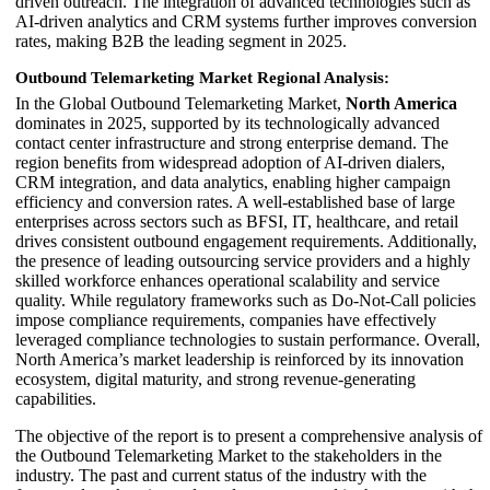
driven outreach. The integration of advanced technologies such as
AI-driven analytics and CRM systems further improves conversion
rates, making B2B the leading segment in 2025.
Outbound Telemarketing Market Regional Analysis:
In the Global Outbound Telemarketing Market,
North America
dominates in 2025, supported by its technologically advanced
contact center infrastructure and strong enterprise demand. The
region benefits from widespread adoption of AI-driven dialers,
CRM integration, and data analytics, enabling higher campaign
efficiency and conversion rates. A well-established base of large
enterprises across sectors such as BFSI, IT, healthcare, and retail
drives consistent outbound engagement requirements. Additionally,
the presence of leading outsourcing service providers and a highly
skilled workforce enhances operational scalability and service
quality. While regulatory frameworks such as Do-Not-Call policies
impose compliance requirements, companies have effectively
leveraged compliance technologies to sustain performance. Overall,
North America’s market leadership is reinforced by its innovation
ecosystem, digital maturity, and strong revenue-generating
capabilities.
The objective of the report is to present a comprehensive analysis of
the Outbound Telemarketing Market to the stakeholders in the
industry. The past and current status of the industry with the