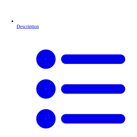
Description