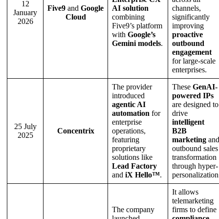
12
Five9
and
Google
AI solution
channels,
January
Cloud
combining
significantly
2026
Five9’s platform
improving
with
Google’s
proactive
Gemini models
.
outbound
engagement
for large-scale
enterprises.
The provider
These
GenAI-
introduced
powered IPs
agentic AI
are designed to
automation
for
drive
enterprise
intelligent
25 July
Concentrix
operations,
B2B
2025
featuring
marketing
an
proprietary
outbound sales
solutions like
transformation
Lead Factory
through hyper-
and
iX Hello™
.
personalization
It allows
telemarketing
The company
firms to define
launched
compliance