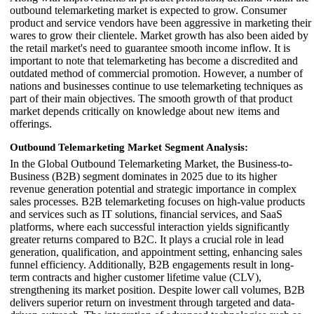
outbound telemarketing market is expected to grow. Consumer
product and service vendors have been aggressive in marketing their
wares to grow their clientele. Market growth has also been aided by
the retail market's need to guarantee smooth income inflow. It is
important to note that telemarketing has become a discredited and
outdated method of commercial promotion. However, a number of
nations and businesses continue to use telemarketing techniques as
part of their main objectives. The smooth growth of that product
market depends critically on knowledge about new items and
offerings.
Outbound Telemarketing Market Segment Analysis:
In the Global Outbound Telemarketing Market, the Business-to-
Business (B2B) segment dominates in 2025 due to its higher
revenue generation potential and strategic importance in complex
sales processes. B2B telemarketing focuses on high-value products
and services such as IT solutions, financial services, and SaaS
platforms, where each successful interaction yields significantly
greater returns compared to B2C. It plays a crucial role in lead
generation, qualification, and appointment setting, enhancing sales
funnel efficiency. Additionally, B2B engagements result in long-
term contracts and higher customer lifetime value (CLV),
strengthening its market position. Despite lower call volumes, B2B
delivers superior return on investment through targeted and data-