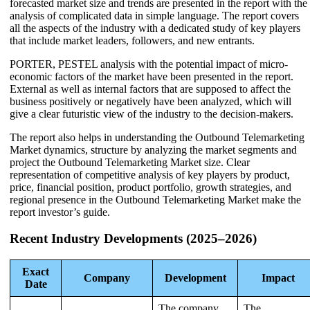
forecasted market size and trends are presented in the report with the
analysis of complicated data in simple language. The report covers
all the aspects of the industry with a dedicated study of key players
that include market leaders, followers, and new entrants.
PORTER, PESTEL analysis with the potential impact of micro-
economic factors of the market have been presented in the report.
External as well as internal factors that are supposed to affect the
business positively or negatively have been analyzed, which will
give a clear futuristic view of the industry to the decision-makers.
The report also helps in understanding the Outbound Telemarketing
Market dynamics, structure by analyzing the market segments and
project the Outbound Telemarketing Market size. Clear
representation of competitive analysis of key players by product,
price, financial position, product portfolio, growth strategies, and
regional presence in the Outbound Telemarketing Market make the
report investor’s guide.
Recent Industry Developments (2025–2026)
Exact
Company
Development
Impact
Date
The company
The