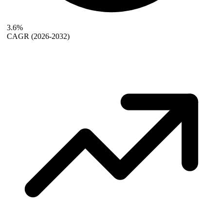
3.6%
CAGR
(2026-2032)