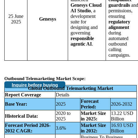
Genesys Cloud
guardrails
an
AI Studio
, a
permissions,
25 June
development
ensuring
Genesys
2025
suite for
regulatory
designing and
alignment
governing
during
responsible
automated
agentic AI
.
outbound
calling
campaigns.
Outbound Telemarketing Market Scope:
Inquire before buying
Global Outbound Telemarketing Market
Report Coverage
Details
Forecast
Base Year:
2025
2026-2032
Period:
2020 to
Market Size
13.22 USD
Historical Data:
2025
in 2025:
Billion
Forecast Period 2026-
Market Size
16.93 USD
3.6%
2032 CAGR:
in 2032:
Billion
Business To Business