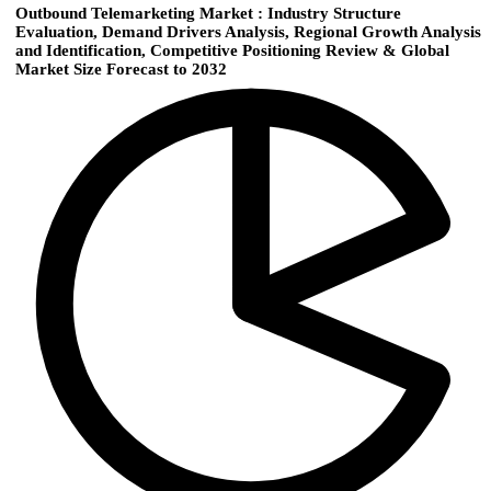
Outbound Telemarketing Market : Industry Structure
Evaluation, Demand Drivers Analysis, Regional Growth Analysis
and Identification, Competitive Positioning Review & Global
Market Size Forecast to 2032