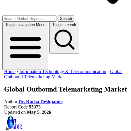
Search
Toggle navigation
Menu
Toggle search
Home
›
Information Technology & Telecommunication
›
Global
Outbound Telemarketing Market
Global Outbound Telemarketing Market
Author
Dr. Rucha Deshpande
Report Code
55373
Updated on
May 5, 2026