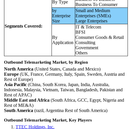
By Type
Business To Consumer
by
Small and Medium
Enterprise
Enterprises (SMEs)
Size
Large Enterprises
Segments Covered:
IT & Telecom
BFSI
By
Consumer Goods & Retail
Application
Consulting
Government
Others
Outbound Telemarketing Market, by Region
North America
(United States, Canada and Mexico)
Europe
(UK, France, Germany, Italy, Spain, Sweden, Austria and
Rest of Europe)
Asia Pacific
(China, South Korea, Japan, India, Australia,
Indonesia, Malaysia, Vietnam, Taiwan, Bangladesh, Pakistan and
Rest of APAC)
Middle East and Africa
(South Africa, GCC, Egypt, Nigeria and
Rest of ME&A)
South America
(razil, Argentina Rest of South America)
Outbound Telemarketing Market, Key Players
TTEC Holdings, Inc.