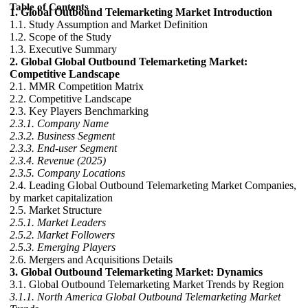
Table of Contents
1. Global Outbound Telemarketing Market Introduction
1.1. Study Assumption and Market Definition
1.2. Scope of the Study
1.3. Executive Summary
2. Global Global Outbound Telemarketing Market:
Competitive Landscape
2.1. MMR Competition Matrix
2.2. Competitive Landscape
2.3. Key Players Benchmarking
2.3.1. Company Name
2.3.2. Business Segment
2.3.3. End-user Segment
2.3.4. Revenue (2025)
2.3.5. Company Locations
2.4. Leading Global Outbound Telemarketing Market Companies,
by market capitalization
2.5. Market Structure
2.5.1. Market Leaders
2.5.2. Market Followers
2.5.3. Emerging Players
2.6. Mergers and Acquisitions Details
3. Global Outbound Telemarketing Market: Dynamics
3.1. Global Outbound Telemarketing Market Trends by Region
3.1.1. North America Global Outbound Telemarketing Market