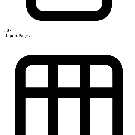
307
Report Pages