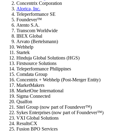
Concentrix Corporation
Alorica, Inc.
Teleperformance SE
Foundever™
Atento S.A.
Transcom Worldwide
IBEX Global
Arvato (Bertelsmann)
Webhelp
Startek
Hinduja Global Solutions (HGS)
Firstsource Solutions
Teleperformance Philippines
Comdata Group
Concentrix + Webhelp (Post-Merger Entity)
MarketMakers
MarketOne International
Sigma Connected
Qualfon
Sitel Group (now part of Foundever™)
Sykes Enterprises (now part of Foundever™)
VXI Global Solutions
ResultsCX
Fusion BPO Services