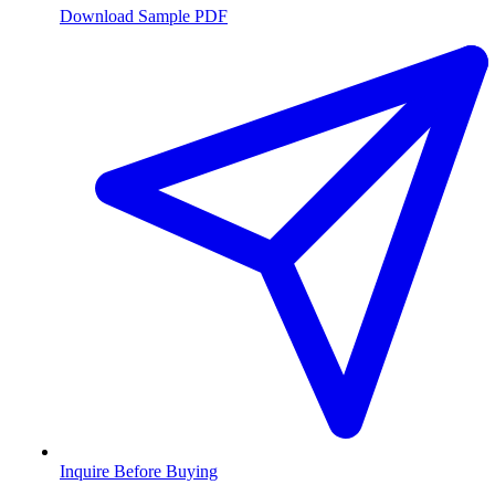
Download Sample PDF
Inquire Before Buying