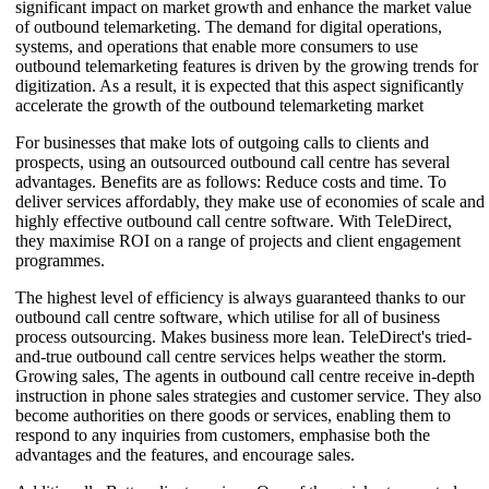
significant impact on market growth and enhance the market value
of outbound telemarketing. The demand for digital operations,
systems, and operations that enable more consumers to use
outbound telemarketing features is driven by the growing trends for
digitization. As a result, it is expected that this aspect significantly
accelerate the growth of the outbound telemarketing market
For businesses that make lots of outgoing calls to clients and
prospects, using an outsourced outbound call centre has several
advantages. Benefits are as follows: Reduce costs and time. To
deliver services affordably, they make use of economies of scale and
highly effective outbound call centre software. With TeleDirect,
they maximise ROI on a range of projects and client engagement
programmes.
The highest level of efficiency is always guaranteed thanks to our
outbound call centre software, which utilise for all of business
process outsourcing. Makes business more lean. TeleDirect's tried-
and-true outbound call centre services helps weather the storm.
Growing sales, The agents in outbound call centre receive in-depth
instruction in phone sales strategies and customer service. They also
become authorities on there goods or services, enabling them to
respond to any inquiries from customers, emphasise both the
advantages and the features, and encourage sales.