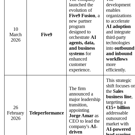
launched the
development
evolution of
enables
Five9 Fusion
, a
organizations
new partner
to accelerate
program
AI adoption
10
designed to
and integrate
March
Five9
orchestrate
AI
third-party
2026
agents, data,
technologies
and business
into
outbound
systems
for
and inbound
enhanced
workflows
customer
more
experience.
efficiently.
This strategic
shift focuses o
The firm
the
Sales
announced a
business line
,
major leadership
targeting a
transition,
26
€15+ billion
appointing
February
Teleperformance
addressable
Jorge Amar
as
2026
outsourced
CEO to lead the
market with
company's
AI-
AI-powered
driven
lead scoring