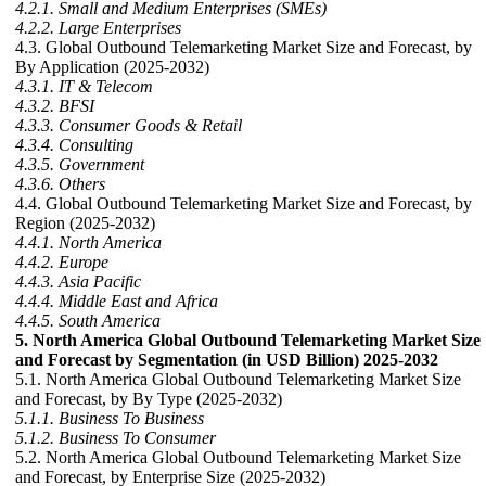
4.2.1. Small and Medium Enterprises (SMEs)
4.2.2. Large Enterprises
4.3. Global Outbound Telemarketing Market Size and Forecast, by
By Application (2025-2032)
4.3.1. IT & Telecom
4.3.2. BFSI
4.3.3. Consumer Goods & Retail
4.3.4. Consulting
4.3.5. Government
4.3.6. Others
4.4. Global Outbound Telemarketing Market Size and Forecast, by
Region (2025-2032)
4.4.1. North America
4.4.2. Europe
4.4.3. Asia Pacific
4.4.4. Middle East and Africa
4.4.5. South America
5. North America Global Outbound Telemarketing Market Size
and Forecast by Segmentation (in USD Billion) 2025-2032
5.1. North America Global Outbound Telemarketing Market Size
and Forecast, by By Type (2025-2032)
5.1.1. Business To Business
5.1.2. Business To Consumer
5.2. North America Global Outbound Telemarketing Market Size
and Forecast, by Enterprise Size (2025-2032)