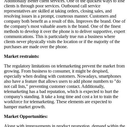
Additionally Better client services. One of the quickest ways to lose
clients is through poor services. Outbound call service
representatives are skilled at taking orders, closing sales, and
resolving issues in a prompt, courteous manner. Customers and
company both benefit as a result of this. Improves the brand. One of
the company's most valuable assets is the brand. One of the finest
methods to develop it over the phone is to deliver supportive, expert
communications. This is particularly true run a business where
clients never physically visits the location or if the majority of the
purchases are made over the phone.
Market restraints:
The regulatory limitations on telemarketing prevent the market from
growing. From business to consumer, it might be despised,
especially when dealing with customers. Nowadays, smartphones
also have a feature that allows users to add phone numbers to "do
not call lists," preventing customer contact. Additionally,
telemarketing has a bad reputation, which is expected to hurt the
company's standing. It take a long time and cost a lot to train the
workforce for telemarketing. These elements are expected to
hamper market growth.
Market Opportunities:
Along with improvements in product promotion, demand within the