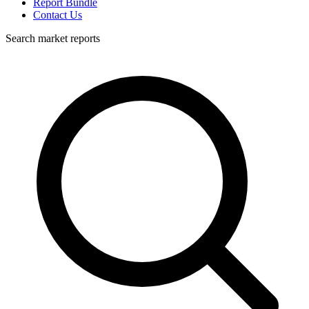
Report Bundle
Contact Us
Search market reports