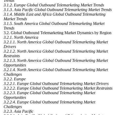
Trends
3.1.2. Europe Global Outbound Telemarketing Market Trends
3.1.3. Asia Pacific Global Outbound Telemarketing Market Trends
3.1.4. Middle East and Africa Global Outbound Telemarketing
Market Trends
3.1.5. South America Global Outbound Telemarketing Market
Trends
3.2. Global Outbound Telemarketing Market Dynamics by Region
3.2.1. North America
3.2.1.1. North America Global Outbound Telemarketing Market
Drivers
3.2.1.2. North America Global Outbound Telemarketing Market
Restraints
3.2.1.3. North America Global Outbound Telemarketing Market
Opportunities
3.2.1.4. North America Global Outbound Telemarketing Market
Challenges
3.2.2. Europe
3.2.2.1. Europe Global Outbound Telemarketing Market Drivers
3.2.2.2. Europe Global Outbound Telemarketing Market Restraints
3.2.2.3. Europe Global Outbound Telemarketing Market
Opportunities
3.2.2.4. Europe Global Outbound Telemarketing Market
Challenges
3.2.3. Asia Pacific