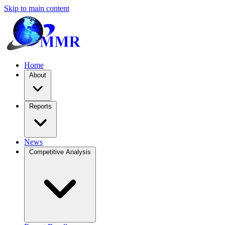
Skip to main content
Home
About
Reports
News
Competitive Analysis