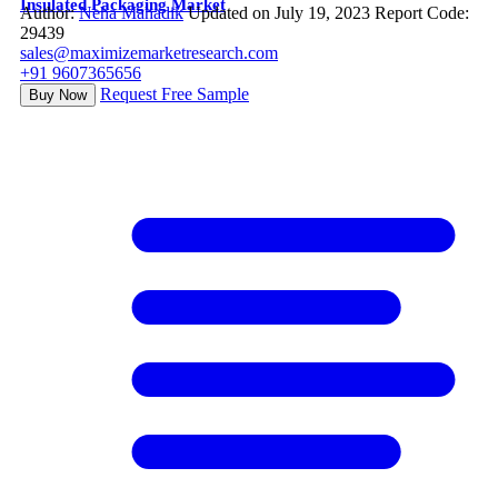
Insulated Packaging Market
Author:
Neha Mahadik
Updated on July 19, 2023
Report Code:
29439
sales@maximizemarketresearch.com
+91 9607365656
Request Free Sample
Buy Now