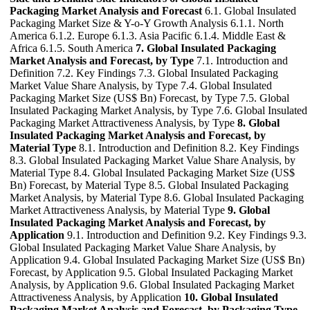
Packaging Market Analysis and Forecast
6.1. Global Insulated
Packaging Market Size & Y-o-Y Growth Analysis 6.1.1. North
America 6.1.2. Europe 6.1.3. Asia Pacific 6.1.4. Middle East &
Africa 6.1.5. South America
7. Global Insulated Packaging
Market Analysis and Forecast, by Type
7.1. Introduction and
Definition 7.2. Key Findings 7.3. Global Insulated Packaging
Market Value Share Analysis, by Type 7.4. Global Insulated
Packaging Market Size (US$ Bn) Forecast, by Type 7.5. Global
Insulated Packaging Market Analysis, by Type 7.6. Global Insulated
Packaging Market Attractiveness Analysis, by Type
8. Global
Insulated Packaging Market Analysis and Forecast, by
Material Type
8.1. Introduction and Definition 8.2. Key Findings
8.3. Global Insulated Packaging Market Value Share Analysis, by
Material Type 8.4. Global Insulated Packaging Market Size (US$
Bn) Forecast, by Material Type 8.5. Global Insulated Packaging
Market Analysis, by Material Type 8.6. Global Insulated Packaging
Market Attractiveness Analysis, by Material Type
9. Global
Insulated Packaging Market Analysis and Forecast, by
Application
9.1. Introduction and Definition 9.2. Key Findings 9.3.
Global Insulated Packaging Market Value Share Analysis, by
Application 9.4. Global Insulated Packaging Market Size (US$ Bn)
Forecast, by Application 9.5. Global Insulated Packaging Market
Analysis, by Application 9.6. Global Insulated Packaging Market
Attractiveness Analysis, by Application
10. Global Insulated
Packaging Market Analysis and Forecast, by Packaging Type