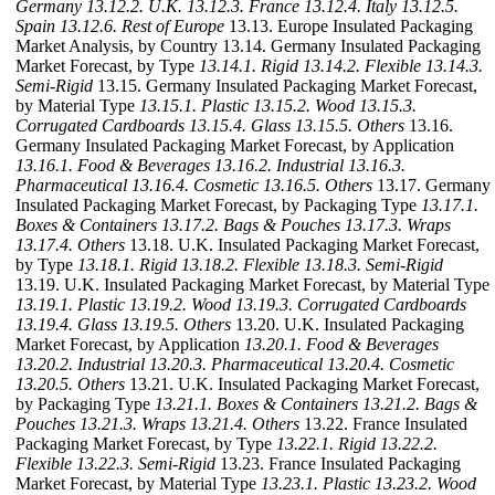
Germany
13.12.2. U.K.
13.12.3. France
13.12.4. Italy
13.12.5.
Spain
13.12.6. Rest of Europe
13.13. Europe Insulated Packaging
Market Analysis, by Country 13.14. Germany Insulated Packaging
Market Forecast, by Type
13.14.1. Rigid
13.14.2. Flexible
13.14.3.
Semi-Rigid
13.15. Germany Insulated Packaging Market Forecast,
by Material Type
13.15.1. Plastic
13.15.2. Wood
13.15.3.
Corrugated Cardboards
13.15.4. Glass
13.15.5. Others
13.16.
Germany Insulated Packaging Market Forecast, by Application
13.16.1. Food & Beverages
13.16.2. Industrial
13.16.3.
Pharmaceutical
13.16.4. Cosmetic
13.16.5. Others
13.17. Germany
Insulated Packaging Market Forecast, by Packaging Type
13.17.1.
Boxes & Containers
13.17.2. Bags & Pouches
13.17.3. Wraps
13.17.4. Others
13.18. U.K. Insulated Packaging Market Forecast,
by Type
13.18.1. Rigid
13.18.2. Flexible
13.18.3. Semi-Rigid
13.19. U.K. Insulated Packaging Market Forecast, by Material Type
13.19.1. Plastic
13.19.2. Wood
13.19.3. Corrugated Cardboards
13.19.4. Glass
13.19.5. Others
13.20. U.K. Insulated Packaging
Market Forecast, by Application
13.20.1. Food & Beverages
13.20.2. Industrial
13.20.3. Pharmaceutical
13.20.4. Cosmetic
13.20.5. Others
13.21. U.K. Insulated Packaging Market Forecast,
by Packaging Type
13.21.1. Boxes & Containers
13.21.2. Bags &
Pouches
13.21.3. Wraps
13.21.4. Others
13.22. France Insulated
Packaging Market Forecast, by Type
13.22.1. Rigid
13.22.2.
Flexible
13.22.3. Semi-Rigid
13.23. France Insulated Packaging
Market Forecast, by Material Type
13.23.1. Plastic
13.23.2. Wood