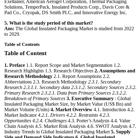
Exeltainer, American Aerogel Corporation, Thermal Packaging
Solutions, TemperPack, Insulated Products Corp., Davis Core &
Pad Co., Cryopak, DS Smith PLC, and Innovative Energy Inc.
5. What is the study period of this market?
Ans:
The Global Insulated Packaging Market is studied from 2022
to 2029.
Table of Contents
Table of Content
1. Preface
1.1. Report Scope and Market Segmentation 1.2.
Research Highlights 1.3. Research Objectives
2. Assumptions and
Research Methodology
2.1. Report Assumptions 2.2.
Abbreviations 2.3. Research Methodology
2.3.1. Secondary
Research
2.3.1.1. Secondary data
2.3.1.2. Secondary Sources
2.3.2.
Primary Research
2.3.2.1. Data from Primary Sources
2.3.2.2.
Breakdown of Primary Sources
3. Executive Summary
: Global
Insulated Packaging Market Size, by Market Value (US$ Bn) and
Market Volume (Units)
4. Market Overview
4.1. Introduction 4.2.
Market Indicator
4.2.1. Drivers
4.2.2. Restraints
4.2.3.
Opportunities
4.2.4. Challenges
4.3. Porter’s Analysis 4.4. Value
Chain Analysis 4.5. Market Risk Analysis 4.6. SWOT Analysis 4.7.
Industry Trends in Global Insulated Packaging Market
5. Supply
Side and Demand Side Indicators
6. Global Insulated