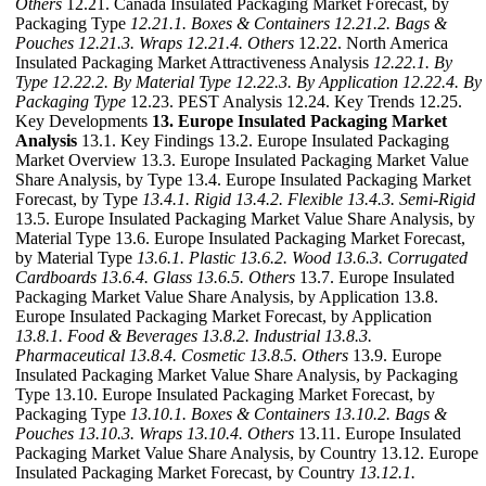
Others
12.21. Canada Insulated Packaging Market Forecast, by
Packaging Type
12.21.1. Boxes & Containers
12.21.2. Bags &
Pouches
12.21.3. Wraps
12.21.4. Others
12.22. North America
Insulated Packaging Market Attractiveness Analysis
12.22.1. By
Type
12.22.2. By Material Type
12.22.3. By Application
12.22.4. By
Packaging Type
12.23. PEST Analysis 12.24. Key Trends 12.25.
Key Developments
13. Europe Insulated Packaging Market
Analysis
13.1. Key Findings 13.2. Europe Insulated Packaging
Market Overview 13.3. Europe Insulated Packaging Market Value
Share Analysis, by Type 13.4. Europe Insulated Packaging Market
Forecast, by Type
13.4.1. Rigid
13.4.2. Flexible
13.4.3. Semi-Rigid
13.5. Europe Insulated Packaging Market Value Share Analysis, by
Material Type 13.6. Europe Insulated Packaging Market Forecast,
by Material Type
13.6.1. Plastic
13.6.2. Wood
13.6.3. Corrugated
Cardboards
13.6.4. Glass
13.6.5. Others
13.7. Europe Insulated
Packaging Market Value Share Analysis, by Application 13.8.
Europe Insulated Packaging Market Forecast, by Application
13.8.1. Food & Beverages
13.8.2. Industrial
13.8.3.
Pharmaceutical
13.8.4. Cosmetic
13.8.5. Others
13.9. Europe
Insulated Packaging Market Value Share Analysis, by Packaging
Type 13.10. Europe Insulated Packaging Market Forecast, by
Packaging Type
13.10.1. Boxes & Containers
13.10.2. Bags &
Pouches
13.10.3. Wraps
13.10.4. Others
13.11. Europe Insulated
Packaging Market Value Share Analysis, by Country 13.12. Europe
Insulated Packaging Market Forecast, by Country
13.12.1.