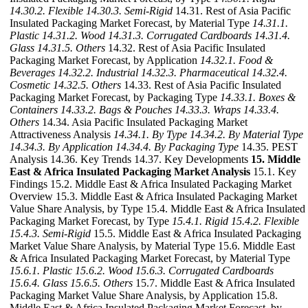
14.30.2. Flexible
14.30.3. Semi-Rigid
14.31. Rest of Asia Pacific
Insulated Packaging Market Forecast, by Material Type
14.31.1.
Plastic
14.31.2. Wood
14.31.3. Corrugated Cardboards
14.31.4.
Glass
14.31.5. Others
14.32. Rest of Asia Pacific Insulated
Packaging Market Forecast, by Application
14.32.1. Food &
Beverages
14.32.2. Industrial
14.32.3. Pharmaceutical
14.32.4.
Cosmetic
14.32.5. Others
14.33. Rest of Asia Pacific Insulated
Packaging Market Forecast, by Packaging Type
14.33.1. Boxes &
Containers
14.33.2. Bags & Pouches
14.33.3. Wraps
14.33.4.
Others
14.34. Asia Pacific Insulated Packaging Market
Attractiveness Analysis
14.34.1. By Type
14.34.2. By Material Type
14.34.3. By Application
14.34.4. By Packaging Type
14.35. PEST
Analysis 14.36. Key Trends 14.37. Key Developments
15. Middle
East & Africa Insulated Packaging Market Analysis
15.1. Key
Findings 15.2. Middle East & Africa Insulated Packaging Market
Overview 15.3. Middle East & Africa Insulated Packaging Market
Value Share Analysis, by Type 15.4. Middle East & Africa Insulated
Packaging Market Forecast, by Type
15.4.1. Rigid
15.4.2. Flexible
15.4.3. Semi-Rigid
15.5. Middle East & Africa Insulated Packaging
Market Value Share Analysis, by Material Type 15.6. Middle East
& Africa Insulated Packaging Market Forecast, by Material Type
15.6.1. Plastic
15.6.2. Wood
15.6.3. Corrugated Cardboards
15.6.4. Glass
15.6.5. Others
15.7. Middle East & Africa Insulated
Packaging Market Value Share Analysis, by Application 15.8.
Middle East & Africa Insulated Packaging Market Forecast, by