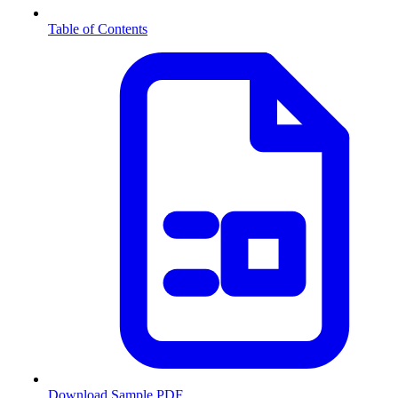
Table of Contents
Download Sample PDF