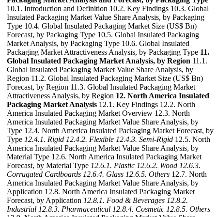
10.1. Introduction and Definition 10.2. Key Findings 10.3. Global
Insulated Packaging Market Value Share Analysis, by Packaging
Type 10.4. Global Insulated Packaging Market Size (US$ Bn)
Forecast, by Packaging Type 10.5. Global Insulated Packaging
Market Analysis, by Packaging Type 10.6. Global Insulated
Packaging Market Attractiveness Analysis, by Packaging Type
11.
Global Insulated Packaging Market Analysis, by Region
11.1.
Global Insulated Packaging Market Value Share Analysis, by
Region 11.2. Global Insulated Packaging Market Size (US$ Bn)
Forecast, by Region 11.3. Global Insulated Packaging Market
Attractiveness Analysis, by Region
12. North America Insulated
Packaging Market Analysis
12.1. Key Findings 12.2. North
America Insulated Packaging Market Overview 12.3. North
America Insulated Packaging Market Value Share Analysis, by
Type 12.4. North America Insulated Packaging Market Forecast, by
Type
12.4.1. Rigid
12.4.2. Flexible
12.4.3. Semi-Rigid
12.5. North
America Insulated Packaging Market Value Share Analysis, by
Material Type 12.6. North America Insulated Packaging Market
Forecast, by Material Type
12.6.1. Plastic
12.6.2. Wood
12.6.3.
Corrugated Cardboards
12.6.4. Glass
12.6.5. Others
12.7. North
America Insulated Packaging Market Value Share Analysis, by
Application 12.8. North America Insulated Packaging Market
Forecast, by Application
12.8.1. Food & Beverages
12.8.2.
Industrial
12.8.3. Pharmaceutical
12.8.4. Cosmetic
12.8.5. Others