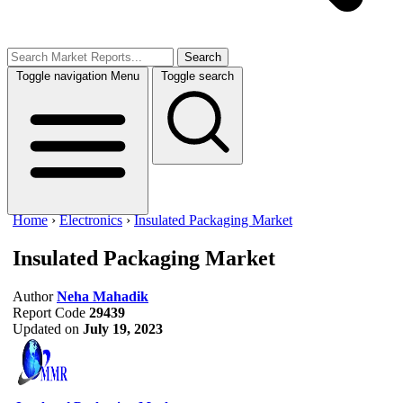
Search
Toggle navigation
Menu
Toggle search
Home
›
Electronics
›
Insulated Packaging Market
Insulated Packaging Market
Author
Neha Mahadik
Report Code
29439
Updated on
July 19, 2023