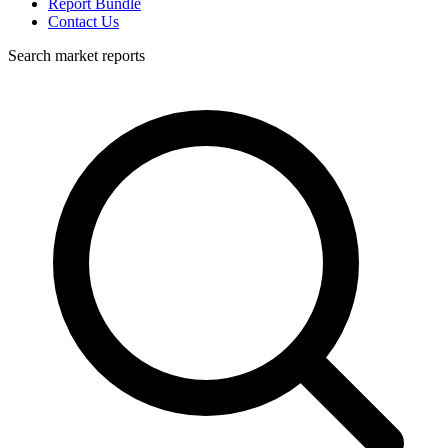
Report Bundle
Contact Us
Search market reports