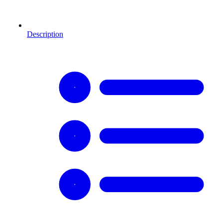
Description