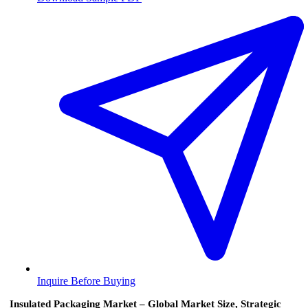
Inquire Before Buying
Insulated Packaging Market – Global Market Size, Strategic