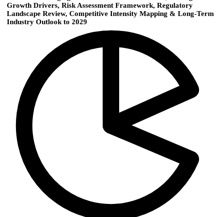
Growth Drivers, Risk Assessment Framework, Regulatory
Landscape Review, Competitive Intensity Mapping & Long-Term
Industry Outlook to 2029