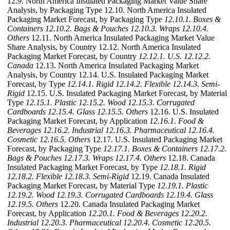
12.9. North America Insulated Packaging Market Value Share
Analysis, by Packaging Type 12.10. North America Insulated
Packaging Market Forecast, by Packaging Type
12.10.1. Boxes &
Containers
12.10.2. Bags & Pouches
12.10.3. Wraps
12.10.4.
Others
12.11. North America Insulated Packaging Market Value
Share Analysis, by Country 12.12. North America Insulated
Packaging Market Forecast, by Country
12.12.1. U.S.
12.12.2.
Canada
12.13. North America Insulated Packaging Market
Analysis, by Country 12.14. U.S. Insulated Packaging Market
Forecast, by Type
12.14.1. Rigid
12.14.2. Flexible
12.14.3. Semi-
Rigid
12.15. U.S. Insulated Packaging Market Forecast, by Material
Type
12.15.1. Plastic
12.15.2. Wood
12.15.3. Corrugated
Cardboards
12.15.4. Glass
12.15.5. Others
12.16. U.S. Insulated
Packaging Market Forecast, by Application
12.16.1. Food &
Beverages
12.16.2. Industrial
12.16.3. Pharmaceutical
12.16.4.
Cosmetic
12.16.5. Others
12.17. U.S. Insulated Packaging Market
Forecast, by Packaging Type
12.17.1. Boxes & Containers
12.17.2.
Bags & Pouches
12.17.3. Wraps
12.17.4. Others
12.18. Canada
Insulated Packaging Market Forecast, by Type
12.18.1. Rigid
12.18.2. Flexible
12.18.3. Semi-Rigid
12.19. Canada Insulated
Packaging Market Forecast, by Material Type
12.19.1. Plastic
12.19.2. Wood
12.19.3. Corrugated Cardboards
12.19.4. Glass
12.19.5. Others
12.20. Canada Insulated Packaging Market
Forecast, by Application
12.20.1. Food & Beverages
12.20.2.
Industrial
12.20.3. Pharmaceutical
12.20.4. Cosmetic
12.20.5.