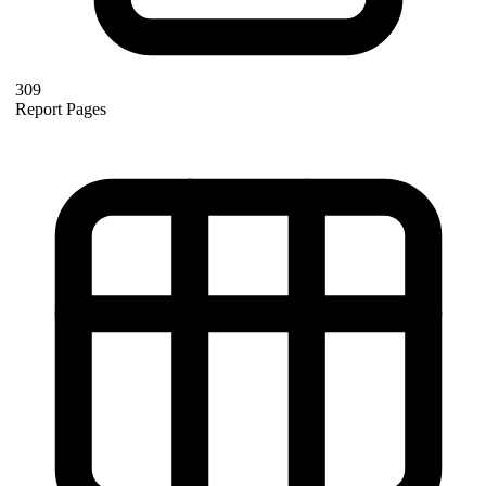
309
Report Pages