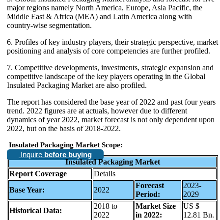
major regions namely North America, Europe, Asia Pacific, the
Middle East & Africa (MEA) and Latin America along with
country-wise segmentation.
6. Profiles of key industry players, their strategic perspective, market
positioning and analysis of core competencies are further profiled.
7. Competitive developments, investments, strategic expansion and
competitive landscape of the key players operating in the Global
Insulated Packaging Market are also profiled.
The report has considered the base year of 2022 and past four years
trend. 2022 figures are at actuals, however due to different
dynamics of year 2022, market forecast is not only dependent upon
2022, but on the basis of 2018-2022.
Insulated Packaging Market Scope:
Inquire
before buying
Insulated Packaging Market
Report Coverage
Details
Forecast
2023-
Base Year:
2022
Period:
2029
2018 to
Market Size
US $
Historical Data:
2022
in 2022:
12.81 Bn.