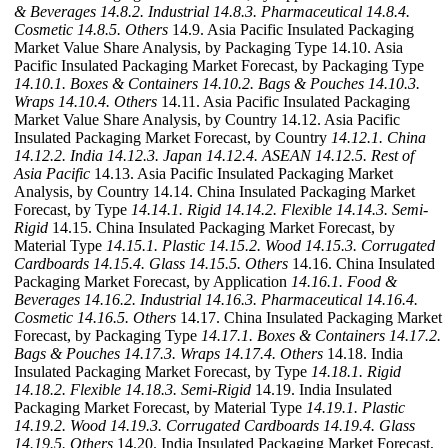
& Beverages
14.8.2. Industrial
14.8.3. Pharmaceutical
14.8.4.
Cosmetic
14.8.5. Others
14.9. Asia Pacific Insulated Packaging
Market Value Share Analysis, by Packaging Type 14.10. Asia
Pacific Insulated Packaging Market Forecast, by Packaging Type
14.10.1. Boxes & Containers
14.10.2. Bags & Pouches
14.10.3.
Wraps
14.10.4. Others
14.11. Asia Pacific Insulated Packaging
Market Value Share Analysis, by Country 14.12. Asia Pacific
Insulated Packaging Market Forecast, by Country
14.12.1. China
14.12.2. India
14.12.3. Japan
14.12.4. ASEAN
14.12.5. Rest of
Asia Pacific
14.13. Asia Pacific Insulated Packaging Market
Analysis, by Country 14.14. China Insulated Packaging Market
Forecast, by Type
14.14.1. Rigid
14.14.2. Flexible
14.14.3. Semi-
Rigid
14.15. China Insulated Packaging Market Forecast, by
Material Type
14.15.1. Plastic
14.15.2. Wood
14.15.3. Corrugated
Cardboards
14.15.4. Glass
14.15.5. Others
14.16. China Insulated
Packaging Market Forecast, by Application
14.16.1. Food &
Beverages
14.16.2. Industrial
14.16.3. Pharmaceutical
14.16.4.
Cosmetic
14.16.5. Others
14.17. China Insulated Packaging Market
Forecast, by Packaging Type
14.17.1. Boxes & Containers
14.17.2.
Bags & Pouches
14.17.3. Wraps
14.17.4. Others
14.18. India
Insulated Packaging Market Forecast, by Type
14.18.1. Rigid
14.18.2. Flexible
14.18.3. Semi-Rigid
14.19. India Insulated
Packaging Market Forecast, by Material Type
14.19.1. Plastic
14.19.2. Wood
14.19.3. Corrugated Cardboards
14.19.4. Glass
14.19.5. Others
14.20. India Insulated Packaging Market Forecast,