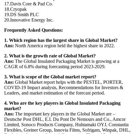
17.Davis Core & Pad Co.
18.Cryopak
19.DS Smith PLC
20.Innovative Energy Inc.
Frequently Asked Questions:
1. Which region has the largest share in Global Market?
Ans:
North America region held the highest share in 2022.
2. What is the growth rate of Global Market?
Ans:
The Global Insulated Packaging Market is growing at a
CAGR of 6.8% during forecasting period 2023-2029.
3. What is scope of the Global market report?
Ans:
Global Market report helps with the PESTEL, PORTER,
COVID-19 Impact analysis, Recommendations for Investors &
Leaders, and market estimation of the forecast period.
4. Who are the key players in Global Insulated Packaging
market?
Ans:
The important key players in the Global Market are –
Deutsche Post DHL, E.I. Du Pont De Nemours and Co., Amcor
Limited, Sonoco Products Company, Huhtamaki OYJ, Constantia
Flexibles, Greiner Group, Innovia Films, Sofrigam, Winpak, DHL,