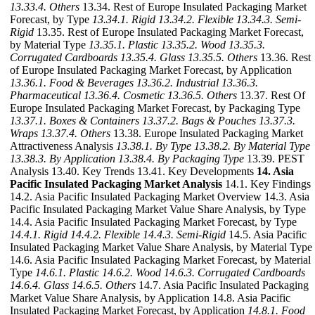
13.33.4. Others
13.34. Rest of Europe Insulated Packaging Market
Forecast, by Type
13.34.1. Rigid
13.34.2. Flexible
13.34.3. Semi-
Rigid
13.35. Rest of Europe Insulated Packaging Market Forecast,
by Material Type
13.35.1. Plastic
13.35.2. Wood
13.35.3.
Corrugated Cardboards
13.35.4. Glass
13.35.5. Others
13.36. Rest
of Europe Insulated Packaging Market Forecast, by Application
13.36.1. Food & Beverages
13.36.2. Industrial
13.36.3.
Pharmaceutical
13.36.4. Cosmetic
13.36.5. Others
13.37. Rest Of
Europe Insulated Packaging Market Forecast, by Packaging Type
13.37.1. Boxes & Containers
13.37.2. Bags & Pouches
13.37.3.
Wraps
13.37.4. Others
13.38. Europe Insulated Packaging Market
Attractiveness Analysis
13.38.1. By Type
13.38.2. By Material Type
13.38.3. By Application
13.38.4. By Packaging Type
13.39. PEST
Analysis 13.40. Key Trends 13.41. Key Developments
14. Asia
Pacific Insulated Packaging Market Analysis
14.1. Key Findings
14.2. Asia Pacific Insulated Packaging Market Overview 14.3. Asia
Pacific Insulated Packaging Market Value Share Analysis, by Type
14.4. Asia Pacific Insulated Packaging Market Forecast, by Type
14.4.1. Rigid
14.4.2. Flexible
14.4.3. Semi-Rigid
14.5. Asia Pacific
Insulated Packaging Market Value Share Analysis, by Material Type
14.6. Asia Pacific Insulated Packaging Market Forecast, by Material
Type
14.6.1. Plastic
14.6.2. Wood
14.6.3. Corrugated Cardboards
14.6.4. Glass
14.6.5. Others
14.7. Asia Pacific Insulated Packaging
Market Value Share Analysis, by Application 14.8. Asia Pacific
Insulated Packaging Market Forecast, by Application
14.8.1. Food