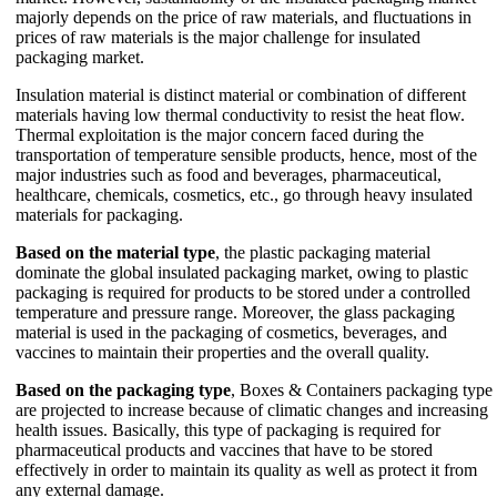
majorly depends on the price of raw materials, and fluctuations in
prices of raw materials is the major challenge for insulated
packaging market.
Insulation material is distinct material or combination of different
materials having low thermal conductivity to resist the heat flow.
Thermal exploitation is the major concern faced during the
transportation of temperature sensible products, hence, most of the
major industries such as food and beverages, pharmaceutical,
healthcare, chemicals, cosmetics, etc., go through heavy insulated
materials for packaging.
Based on the material type
, the plastic packaging material
dominate the global insulated packaging market, owing to plastic
packaging is required for products to be stored under a controlled
temperature and pressure range. Moreover, the glass packaging
material is used in the packaging of cosmetics, beverages, and
vaccines to maintain their properties and the overall quality.
Based on the packaging type
, Boxes & Containers packaging type
are projected to increase because of climatic changes and increasing
health issues. Basically, this type of packaging is required for
pharmaceutical products and vaccines that have to be stored
effectively in order to maintain its quality as well as protect it from
any external damage.