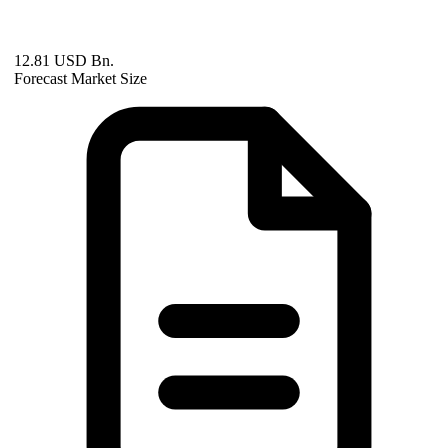
12.81 USD Bn.
Forecast Market Size