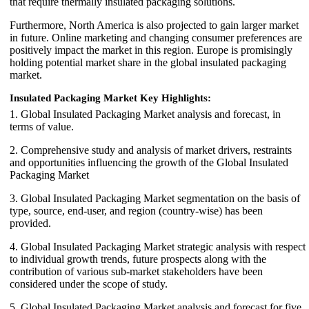
that require thermally insulated packaging solutions.
Furthermore, North America is also projected to gain larger market
in future. Online marketing and changing consumer preferences are
positively impact the market in this region. Europe is promisingly
holding potential market share in the global insulated packaging
market.
Insulated Packaging Market Key Highlights:
1. Global Insulated Packaging Market analysis and forecast, in
terms of value.
2. Comprehensive study and analysis of market drivers, restraints
and opportunities influencing the growth of the Global Insulated
Packaging Market
3. Global Insulated Packaging Market segmentation on the basis of
type, source, end-user, and region (country-wise) has been
provided.
4. Global Insulated Packaging Market strategic analysis with respect
to individual growth trends, future prospects along with the
contribution of various sub-market stakeholders have been
considered under the scope of study.
5. Global Insulated Packaging Market analysis and forecast for five