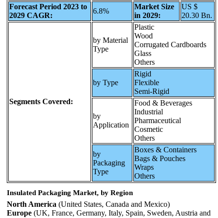
Forecast Period 2023 to
Market Size
US $
6.8%
2029 CAGR:
in 2029:
20.30 Bn.
Plastic
Wood
by Material
Corrugated Cardboards
Type
Glass
Others
Rigid
by Type
Flexible
Semi-Rigid
Segments Covered:
Food & Beverages
Industrial
by
Pharmaceutical
Application
Cosmetic
Others
Boxes & Containers
by
Bags & Pouches
Packaging
Wraps
Type
Others
Insulated Packaging Market, by Region
North America
(United States, Canada and Mexico)
Europe
(UK, France, Germany, Italy, Spain, Sweden, Austria and