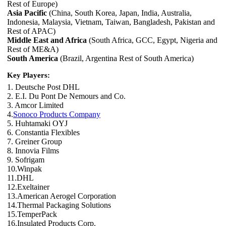
Rest of Europe)
Asia Pacific
(China, South Korea, Japan, India, Australia,
Indonesia, Malaysia, Vietnam, Taiwan, Bangladesh, Pakistan and
Rest of APAC)
Middle East and Africa
(South Africa, GCC, Egypt, Nigeria and
Rest of ME&A)
South America
(Brazil, Argentina Rest of South America)
Key Players:
1. Deutsche Post DHL
2. E.I. Du Pont De Nemours and Co.
3. Amcor Limited
4.
Sonoco Products Company
5. Huhtamaki OYJ
6. Constantia Flexibles
7. Greiner Group
8. Innovia Films
9. Sofrigam
10.Winpak
11.DHL
12.Exeltainer
13.American Aerogel Corporation
14.Thermal Packaging Solutions
15.TemperPack
16.Insulated Products Corp.