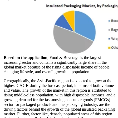
Based on the application
, Food & Beverage is the largest
increasing sector and contains a significantly large share in the
global market because of the rising disposable income of people,
changing lifestyle, and overall growth in population.
Geographically, the Asia-Pacific region is expected to grow at the
highest CAGR during the forecast period, in terms of both volume
and value. The growth of the market in this region is attributed to
rising middle-class population, with high disposable incomes, and a
growing demand for the fast-moving consumer goods (FMCGs)
sector for packaged products and the packaging industry, are the
driving factors behind the growth of the global insulated packaging
market. Further, factor like, densely populated areas of this region