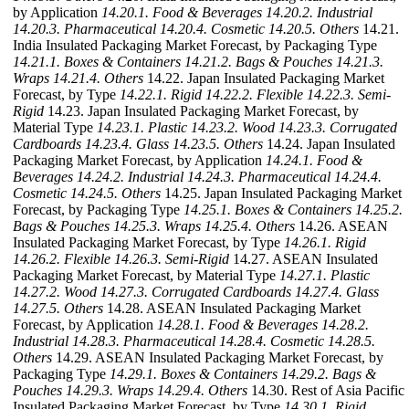
by Application
14.20.1. Food & Beverages
14.20.2. Industrial
14.20.3. Pharmaceutical
14.20.4. Cosmetic
14.20.5. Others
14.21.
India Insulated Packaging Market Forecast, by Packaging Type
14.21.1. Boxes & Containers
14.21.2. Bags & Pouches
14.21.3.
Wraps
14.21.4. Others
14.22. Japan Insulated Packaging Market
Forecast, by Type
14.22.1. Rigid
14.22.2. Flexible
14.22.3. Semi-
Rigid
14.23. Japan Insulated Packaging Market Forecast, by
Material Type
14.23.1. Plastic
14.23.2. Wood
14.23.3. Corrugated
Cardboards
14.23.4. Glass
14.23.5. Others
14.24. Japan Insulated
Packaging Market Forecast, by Application
14.24.1. Food &
Beverages
14.24.2. Industrial
14.24.3. Pharmaceutical
14.24.4.
Cosmetic
14.24.5. Others
14.25. Japan Insulated Packaging Market
Forecast, by Packaging Type
14.25.1. Boxes & Containers
14.25.2.
Bags & Pouches
14.25.3. Wraps
14.25.4. Others
14.26. ASEAN
Insulated Packaging Market Forecast, by Type
14.26.1. Rigid
14.26.2. Flexible
14.26.3. Semi-Rigid
14.27. ASEAN Insulated
Packaging Market Forecast, by Material Type
14.27.1. Plastic
14.27.2. Wood
14.27.3. Corrugated Cardboards
14.27.4. Glass
14.27.5. Others
14.28. ASEAN Insulated Packaging Market
Forecast, by Application
14.28.1. Food & Beverages
14.28.2.
Industrial
14.28.3. Pharmaceutical
14.28.4. Cosmetic
14.28.5.
Others
14.29. ASEAN Insulated Packaging Market Forecast, by
Packaging Type
14.29.1. Boxes & Containers
14.29.2. Bags &
Pouches
14.29.3. Wraps
14.29.4. Others
14.30. Rest of Asia Pacific
Insulated Packaging Market Forecast, by Type
14.30.1. Rigid