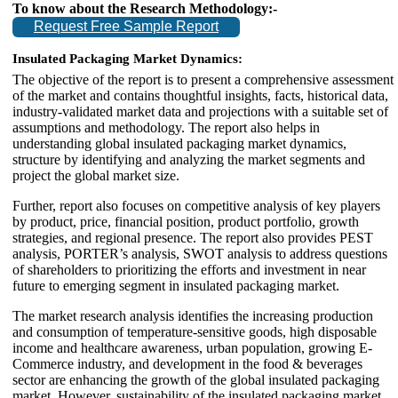
To know about the Research Methodology:-
Request Free Sample Report
Insulated Packaging Market Dynamics:
The objective of the report is to present a comprehensive assessment
of the market and contains thoughtful insights, facts, historical data,
industry-validated market data and projections with a suitable set of
assumptions and methodology. The report also helps in
understanding global insulated packaging market dynamics,
structure by identifying and analyzing the market segments and
project the global market size.
Further, report also focuses on competitive analysis of key players
by product, price, financial position, product portfolio, growth
strategies, and regional presence. The report also provides PEST
analysis, PORTER’s analysis, SWOT analysis to address questions
of shareholders to prioritizing the efforts and investment in near
future to emerging segment in insulated packaging market.
The market research analysis identifies the increasing production
and consumption of temperature-sensitive goods, high disposable
income and healthcare awareness, urban population, growing E-
Commerce industry, and development in the food & beverages
sector are enhancing the growth of the global insulated packaging
market. However, sustainability of the insulated packaging market