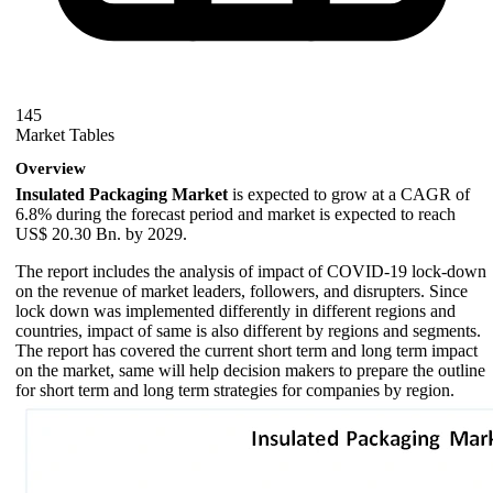
145
Market Tables
Overview
Insulated Packaging Market
is expected to grow at a CAGR of
6.8% during the forecast period and market is expected to reach
US$ 20.30 Bn. by 2029.
The report includes the analysis of impact of COVID-19 lock-down
on the revenue of market leaders, followers, and disrupters. Since
lock down was implemented differently in different regions and
countries, impact of same is also different by regions and segments.
The report has covered the current short term and long term impact
on the market, same will help decision makers to prepare the outline
for short term and long term strategies for companies by region.