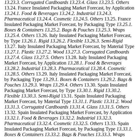
13.23.3. Corrugated Cardboards
13.23.4. Glass
13.23.5. Others
13.24. France Insulated Packaging Market Forecast, by Application
13.24.1. Food & Beverages
13.24.2. Industrial
13.24.3.
Pharmaceutical
13.24.4. Cosmetic
13.24.5. Others
13.25. France
Insulated Packaging Market Forecast, by Packaging Type
13.25.1.
Boxes & Containers
13.25.2. Bags & Pouches
13.25.3. Wraps
13.25.4. Others
13.26. Italy Insulated Packaging Market Forecast,
by Type
13.26.1. Rigid
13.26.2. Flexible
13.26.3. Semi-Rigid
13.27. Italy Insulated Packaging Market Forecast, by Material Type
13.27.1. Plastic
13.27.2. Wood
13.27.3. Corrugated Cardboards
13.27.4. Glass
13.27.5. Others
13.28. Italy Insulated Packaging
Market Forecast, by Application
13.28.1. Food & Beverages
13.28.2. Industrial
13.28.3. Pharmaceutical
13.28.4. Cosmetic
13.28.5. Others
13.29. Italy Insulated Packaging Market Forecast,
by Packaging Type
13.29.1. Boxes & Containers
13.29.2. Bags &
Pouches
13.29.3. Wraps
13.29.4. Others
13.30. Spain Insulated
Packaging Market Forecast, by Type
13.30.1. Rigid
13.30.2.
Flexible
13.30.3. Semi-Rigid
13.31. Spain Insulated Packaging
Market Forecast, by Material Type
13.31.1. Plastic
13.31.2. Wood
13.31.3. Corrugated Cardboards
13.31.4. Glass
13.31.5. Others
13.32. Spain Insulated Packaging Market Forecast, by Application
13.32.1. Food & Beverages
13.32.2. Industrial
13.32.3.
Pharmaceutical
13.32.4. Cosmetic
13.32.5. Others
13.33. Spain
Insulated Packaging Market Forecast, by Packaging Type
13.33.1.
Boxes & Containers
13.33.2. Bags & Pouches
13.33.3. Wraps