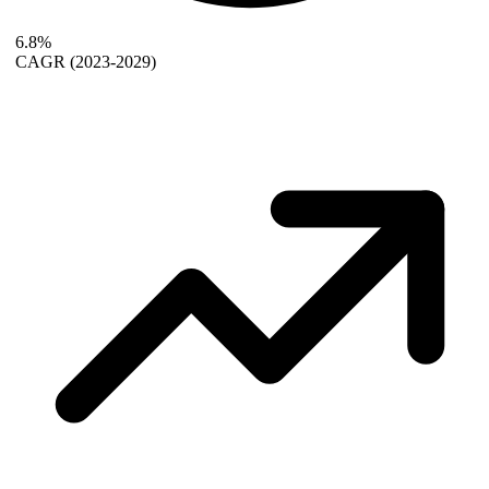
6.8%
CAGR
(2023-2029)