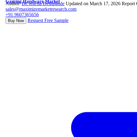
Gaming Hardware Market
Author:
Dr. Rucha Deshpande
Updated on March 17, 2026
Report
sales@maximizemarketresearch.com
+91 9607365656
Request Free Sample
Buy Now