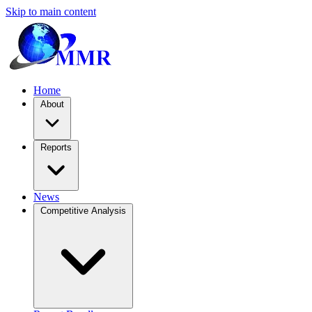
Skip to main content
Home
About
Reports
News
Competitive Analysis