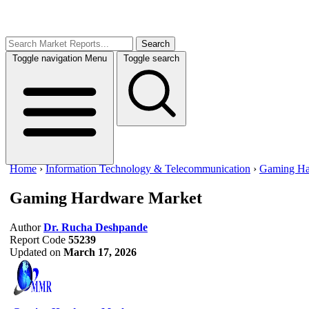
Search
Toggle navigation
Menu
Toggle search
Home
›
Information Technology & Telecommunication
›
Gaming Ha
Gaming Hardware Market
Author
Dr. Rucha Deshpande
Report Code
55239
Updated on
March 17, 2026