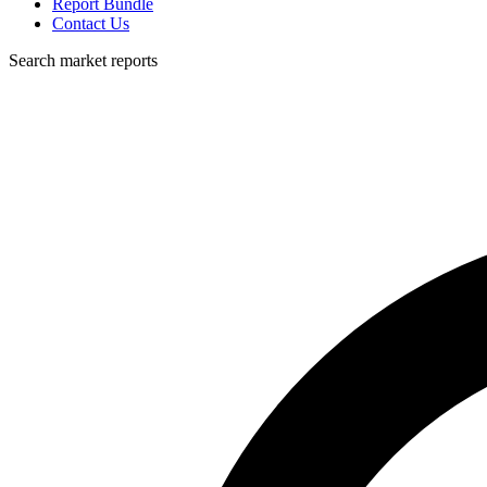
Report Bundle
Contact Us
Search market reports