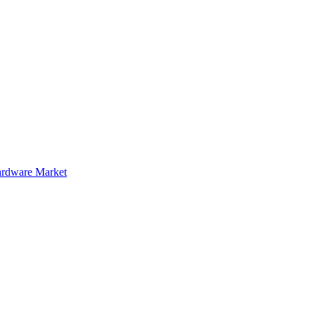
rdware Market