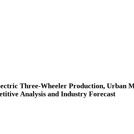
ectric Three-Wheeler Production, Urban M
titive Analysis and Industry Forecast