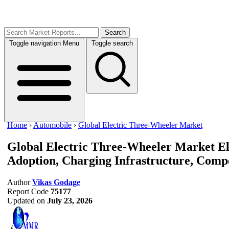
Search
Toggle navigation
Menu
Toggle search
Home
›
Automobile
›
Global Electric Three-Wheeler Market
Global Electric Three-Wheeler Market
El
Adoption, Charging Infrastructure, Compe
Author
Vikas Godage
Report Code
75177
Updated on
July 23, 2026