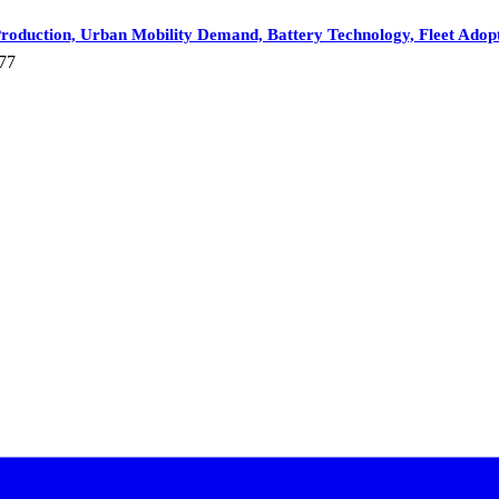
roduction, Urban Mobility Demand, Battery Technology, Fleet Adopti
77