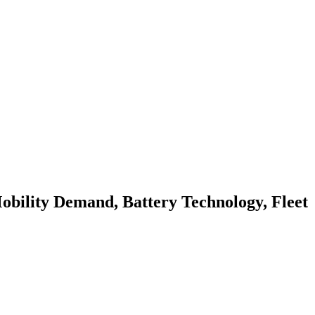
obility Demand, Battery Technology, Fleet