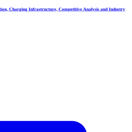
on, Charging Infrastructure, Competitive Analysis and Industry