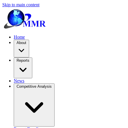
Skip to main content
Home
About
Reports
News
Competitive Analysis