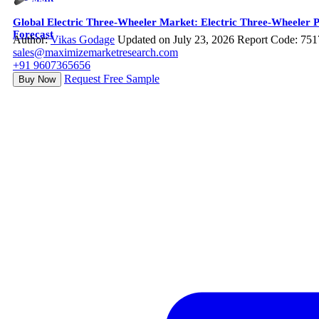
Global Electric Three-Wheeler Market: Electric Three-Wheeler P
Forecast
Author:
Vikas Godage
Updated on July 23, 2026
Report Code: 751
sales@maximizemarketresearch.com
+91 9607365656
Request Free Sample
Buy Now