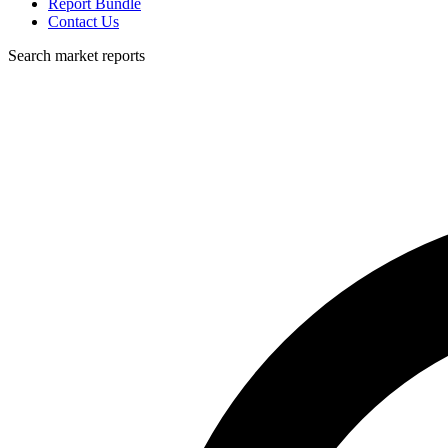
Report Bundle
Contact Us
Search market reports