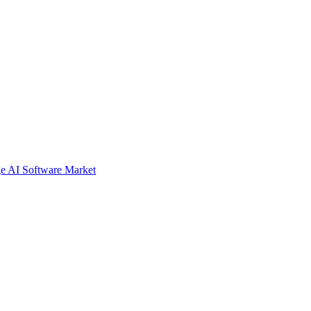
e AI Software Market