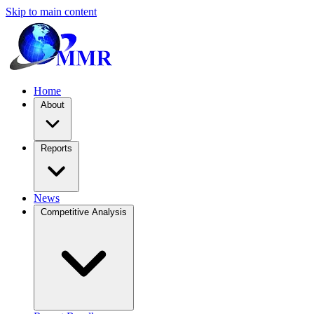
Skip to main content
Home
About
Reports
News
Competitive Analysis