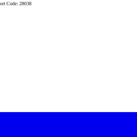
ort Code: 28038