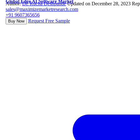
Global Edge AI Software Market
Author:
Dr. Rucha Deshpande
Updated on December 28, 2023
Rep
sales@maximizemarketresearch.com
+91 9607365656
Request Free Sample
Buy Now