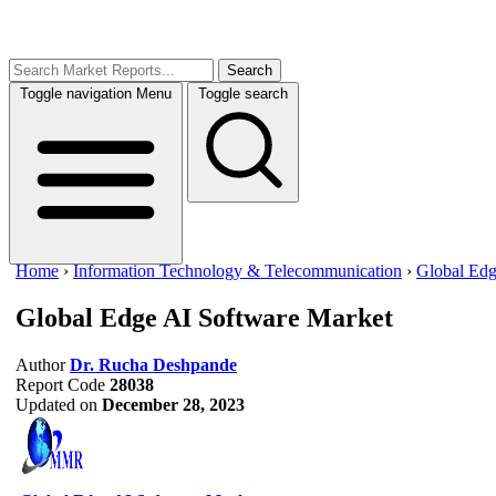
Search
Toggle navigation
Menu
Toggle search
Home
›
Information Technology & Telecommunication
›
Global Edg
Global Edge AI Software Market
Author
Dr. Rucha Deshpande
Report Code
28038
Updated on
December 28, 2023