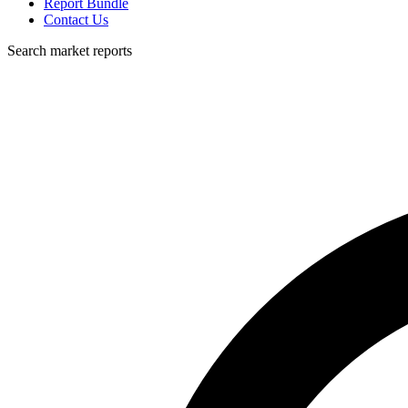
Report Bundle
Contact Us
Search market reports