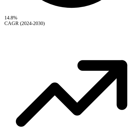
14.8%
CAGR
(2024-2030)