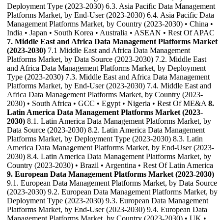
Deployment Type (2023-2030) 6.3. Asia Pacific Data Management
Platforms Market, by End-User (2023-2030) 6.4. Asia Pacific Data
Management Platforms Market, by Country (2023-2030) • China •
India • Japan • South Korea • Australia • ASEAN • Rest Of APAC
7. Middle East and Africa Data Management Platforms Market
(2023-2030)
7.1 Middle East and Africa Data Management
Platforms Market, by Data Source (2023-2030) 7.2. Middle East
and Africa Data Management Platforms Market, by Deployment
Type (2023-2030) 7.3. Middle East and Africa Data Management
Platforms Market, by End-User (2023-2030) 7.4. Middle East and
Africa Data Management Platforms Market, by Country (2023-
2030) • South Africa • GCC • Egypt • Nigeria • Rest Of ME&A
8.
Latin America Data Management Platforms Market (2023-
2030)
8.1. Latin America Data Management Platforms Market, by
Data Source (2023-2030) 8.2. Latin America Data Management
Platforms Market, by Deployment Type (2023-2030) 8.3. Latin
America Data Management Platforms Market, by End-User (2023-
2030) 8.4. Latin America Data Management Platforms Market, by
Country (2023-2030) • Brazil • Argentina • Rest Of Latin America
9. European Data Management Platforms Market (2023-2030)
9.1. European Data Management Platforms Market, by Data Source
(2023-2030) 9.2. European Data Management Platforms Market, by
Deployment Type (2023-2030) 9.3. European Data Management
Platforms Market, by End-User (2023-2030) 9.4. European Data
Management Platforms Market, by Country (2023-2030) • UK •