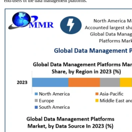
end-users of the data management platforms.