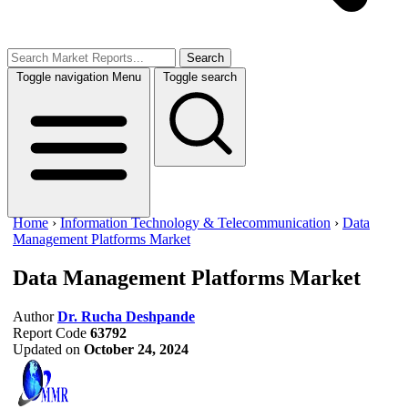
Search
Toggle navigation
Menu
Toggle search
Home
›
Information Technology & Telecommunication
›
Data
Management Platforms Market
Data Management Platforms Market
Author
Dr. Rucha Deshpande
Report Code
63792
Updated on
October 24, 2024