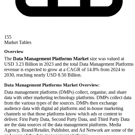
155
Market Tables
Overview
The
Data Management Platforms Market
size was valued at
USD 3.23 Billion in 2023 and the total Data Management Platforms
revenue is expected to grow at a CAGR of 14.8% from 2024 to
2030, reaching nearly USD 8.50 Billion.
Data Management Platforms Market Overview:
Data management platforms (DMPs) collect, organise, and share
data with other marketing technology platforms. DMPs collect data
from the various types of the sources. DMPs then exchange
audience data with digital ad platforms and in-house marketing
channels so that those platforms know which ads or content to
deliver. First Party Data, Second Party Data, and Third Party Data
are the data sources of the data management platforms. Media
Agency, Brand/Retailer, Publisher, and Ad Network are some of the