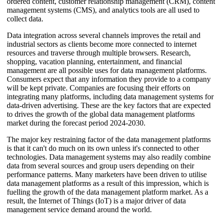
ordered content, customer relationship management (CRM), content
management systems (CMS), and analytics tools are all used to
collect data.
Data integration across several channels improves the retail and
industrial sectors as clients become more connected to internet
resources and traverse through multiple browsers. Research,
shopping, vacation planning, entertainment, and financial
management are all possible uses for data management platforms.
Consumers expect that any information they provide to a company
will be kept private. Companies are focusing their efforts on
integrating many platforms, including data management systems for
data-driven advertising. These are the key factors that are expected
to drives the growth of the global data management platforms
market during the forecast period 2024-2030.
The major key restraining factor of the data management platforms
is that it can't do much on its own unless it's connected to other
technologies. Data management systems may also readily combine
data from several sources and group users depending on their
performance patterns. Many marketers have been driven to utilise
data management platforms as a result of this impression, which is
fuelling the growth of the data management platform market. As a
result, the Internet of Things (IoT) is a major driver of data
management service demand around the world.