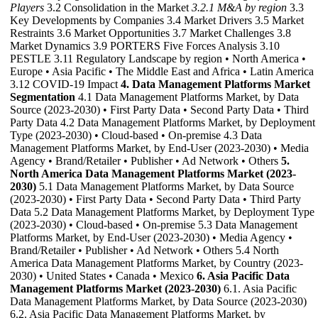
Players
3.2 Consolidation in the Market
3.2.1 M&A by region
3.3
Key Developments by Companies 3.4 Market Drivers 3.5 Market
Restraints 3.6 Market Opportunities 3.7 Market Challenges 3.8
Market Dynamics 3.9 PORTERS Five Forces Analysis 3.10
PESTLE 3.11 Regulatory Landscape by region • North America •
Europe • Asia Pacific • The Middle East and Africa • Latin America
3.12 COVID-19 Impact
4. Data Management Platforms Market
Segmentation
4.1 Data Management Platforms Market, by Data
Source (2023-2030) • First Party Data • Second Party Data • Third
Party Data 4.2 Data Management Platforms Market, by Deployment
Type (2023-2030) • Cloud-based • On-premise 4.3 Data
Management Platforms Market, by End-User (2023-2030) • Media
Agency • Brand/Retailer • Publisher • Ad Network • Others
5.
North America Data Management Platforms Market (2023-
2030)
5.1 Data Management Platforms Market, by Data Source
(2023-2030) • First Party Data • Second Party Data • Third Party
Data 5.2 Data Management Platforms Market, by Deployment Type
(2023-2030) • Cloud-based • On-premise 5.3 Data Management
Platforms Market, by End-User (2023-2030) • Media Agency •
Brand/Retailer • Publisher • Ad Network • Others 5.4 North
America Data Management Platforms Market, by Country (2023-
2030) • United States • Canada • Mexico
6. Asia Pacific Data
Management Platforms Market (2023-2030)
6.1. Asia Pacific
Data Management Platforms Market, by Data Source (2023-2030)
6.2. Asia Pacific Data Management Platforms Market, by