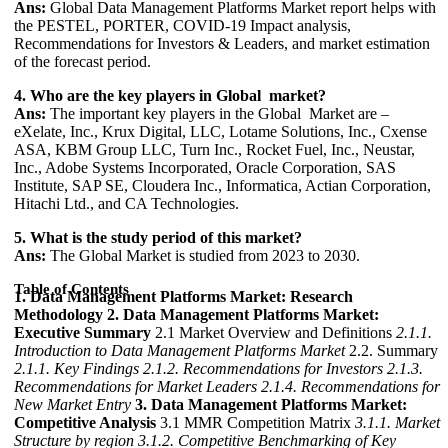
Ans:
Global Data Management Platforms Market report helps with
the PESTEL, PORTER, COVID-19 Impact analysis,
Recommendations for Investors & Leaders, and market estimation
of the forecast period.
4. Who are the key players in Global market?
Ans:
The important key players in the Global Market are –
eXelate, Inc., Krux Digital, LLC, Lotame Solutions, Inc., Cxense
ASA, KBM Group LLC, Turn Inc., Rocket Fuel, Inc., Neustar,
Inc., Adobe Systems Incorporated, Oracle Corporation, SAS
Institute, SAP SE, Cloudera Inc., Informatica, Actian Corporation,
Hitachi Ltd., and CA Technologies.
5. What is the study period of this market?
Ans:
The Global Market is studied from 2023 to 2030.
Table of Contents
1. Data Management Platforms Market: Research
Methodology
2. Data Management Platforms Market:
Executive Summary
2.1 Market Overview and Definitions
2.1.1.
Introduction to Data Management Platforms Market
2.2. Summary
2.1.1. Key Findings
2.1.2. Recommendations for Investors
2.1.3.
Recommendations for Market Leaders
2.1.4. Recommendations for
New Market Entry
3. Data Management Platforms Market:
Competitive Analysis
3.1 MMR Competition Matrix
3.1.1. Market
Structure by region
3.1.2. Competitive Benchmarking of Key