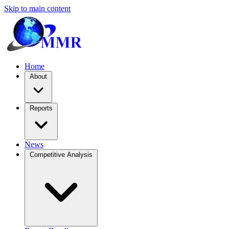
Skip to main content
Home
About
Reports
News
Competitive Analysis