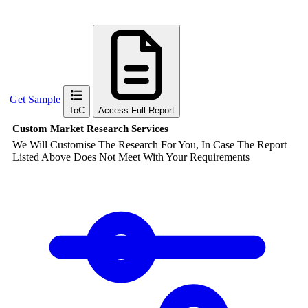
Get Sample
ToC
Access Full Report
Custom Market Research Services
We Will Customise The Research For You, In Case The Report
Listed Above Does Not Meet With Your Requirements