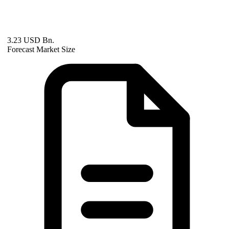
3.23 USD Bn.
Forecast Market Size