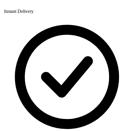
Instant Delivery