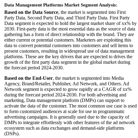
Data Management Platforms Market Segment Analysis:
Based on the Data Source
, the market is segmented into First
Party Data, Second Party Data, and Third Party Data. First Party
Data segment is expected to hold the largest market share of xx% by
2030. First-party data is the most essential data as the source of data
gathering has a form of direct relationship with the brand. They are
either current or potential customers. Marketers are exploiting this
data to convert potential customers into customers and sell items to
present customers, resulting in widespread use of data management
platforms. These are the key drivers that are expected to drives the
growth of the first party data segment in the global market during
the forecast period 2024-2030.
Based on the End-User
, the market is segmented into Media
Agency, Brand/Retailer, Publisher, Ad Network, and Others. Ad
Network segment is expected to grow rapidly at a CAGR of xx%
during the forecast period 2024-2030. For both advertising and
marketing, Data management platform (DMPs) can support to
activate the data of the customer. The most common use case is used
to form customized audiences at scale for use in programmatic
advertising campaigns. It is generally used due to the capacity of
DMPs to integrate effortlessly with other features of the ad network
ecosystem such as data exchanges and demand-side platforms
(DSPs).