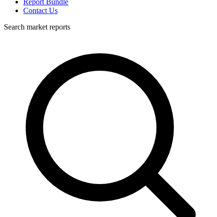
Report Bundle
Contact Us
Search market reports