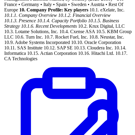
France • Germany • Italy • Spain • Sweden • Austria • Rest Of
Europe
10. Company Profile: Key players
10.1. eXelate, Inc.
10.1.1. Company Overview
10.1.2. Financial Overview
10.1.3. Presence
10.1.4. Capacity Portfolio
10.1.5. Business
Strategy
10.1.6. Recent Developments
10.2. Krux Digital, LLC
10.3. Lotame Solutions, Inc. 10.4. Cxense ASA 10.5. KBM Group
LLC 10.6. Turn Inc. 10.7. Rocket Fuel, Inc. 10.8. Neustar, Inc.
10.9. Adobe Systems Incorporated 10.10. Oracle Corporation
10.11. SAS Institute 10.12. SAP SE 10.13. Cloudera Inc. 10.14.
Informatica 10.15. Actian Corporation 10.16. Hitachi Ltd. 10.17.
CA Technologies