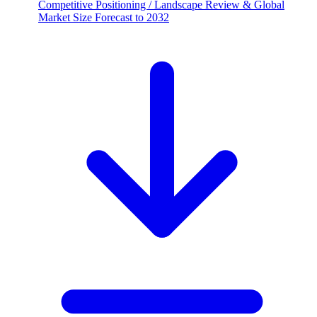
Competitive Positioning / Landscape Review & Global
Market Size Forecast to 2032