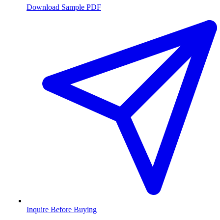
Download Sample PDF
Inquire Before Buying