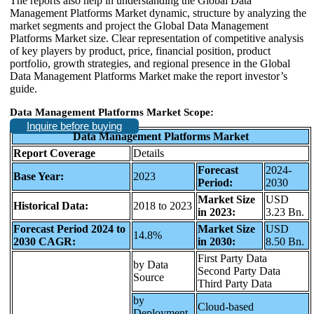
The reports also help in understanding the Global Data
Management Platforms Market dynamic, structure by analyzing the
market segments and project the Global Data Management
Platforms Market size. Clear representation of competitive analysis
of key players by product, price, financial position, product
portfolio, growth strategies, and regional presence in the Global
Data Management Platforms Market make the report investor’s
guide.
Data Management Platforms Market Scope:
Inquire before buying
Data Management Platforms Market
Report Coverage
Details
Forecast
2024-
Base Year:
2023
Period:
2030
Market Size
USD
Historical Data:
2018 to 2023
in 2023:
3.23 Bn.
Forecast Period 2024 to
Market Size
USD
14.8%
2030 CAGR:
in 2030:
8.50 Bn.
First Party Data
by Data
Second Party Data
Source
Third Party Data
by
Cloud-based
Deployment