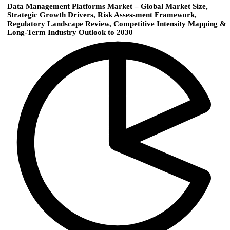
Data Management Platforms Market – Global Market Size,
Strategic Growth Drivers, Risk Assessment Framework,
Regulatory Landscape Review, Competitive Intensity Mapping &
Long-Term Industry Outlook to 2030