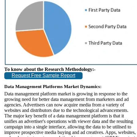
To know about the Research Methodology:-
Request Free Sample Report
Data Management Platforms Market Dynamics:
Data management platform market is growing in response to the
growing need for better data management from marketers and ad
agencies. Advertisers can now acquire media from a variety of
websites and distributors due to the technological advancements.
The major key benefit of a data management platform is that it
unifies an advertiser's operations with viewer data and the resulting
campaign into a single interface, allowing the data to be utilised to
improve prospective media buying and ad creatives. Apps, websites,