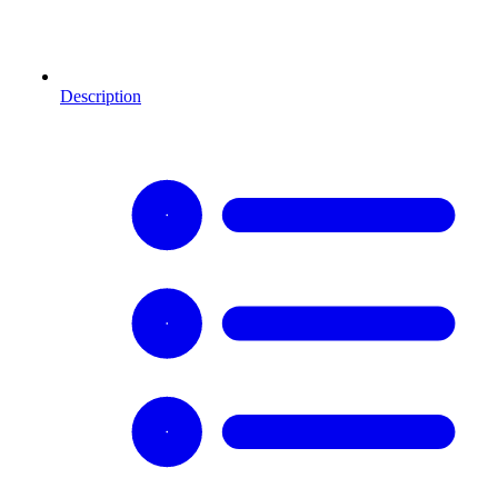
Description