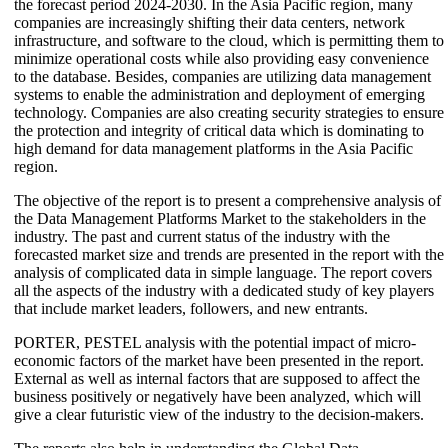
the forecast period 2024-2030. In the Asia Pacific region, many
companies are increasingly shifting their data centers, network
infrastructure, and software to the cloud, which is permitting them to
minimize operational costs while also providing easy convenience
to the database. Besides, companies are utilizing data management
systems to enable the administration and deployment of emerging
technology. Companies are also creating security strategies to ensure
the protection and integrity of critical data which is dominating to
high demand for data management platforms in the Asia Pacific
region.
The objective of the report is to present a comprehensive analysis of
the Data Management Platforms Market to the stakeholders in the
industry. The past and current status of the industry with the
forecasted market size and trends are presented in the report with the
analysis of complicated data in simple language. The report covers
all the aspects of the industry with a dedicated study of key players
that include market leaders, followers, and new entrants.
PORTER, PESTEL analysis with the potential impact of micro-
economic factors of the market have been presented in the report.
External as well as internal factors that are supposed to affect the
business positively or negatively have been analyzed, which will
give a clear futuristic view of the industry to the decision-makers.