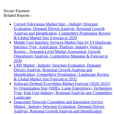
Secure Payment
Related Reports
-
Curved Televisions Market Size – Industry Structure
Evaluation, Demand Drivers Analysis, Regional Growth
Analysis and Identification, Competitive Positioning Review
& Global Market Size Forecast to 2029
Mobile User Interface Services Market Size by UI Hardware,
Interface Type, Application, Platform, Industry Vertical,
Region – Segment-Level Market Assessment, Growth
Opportunity Analysis, Competitive Mapping & Forecast to
2030
LMS Market - Industry Structure Evaluation, Demand
Drivers Analysis, Regional Growth Analysis and
Identification, Competitive Positioning / Landscape Review
& Global Market Size Forecast to 2032
Software-Defined Everything Market Forecast (2026–2032)
by Organization Size (SMEs, Large Enterprises), Technology
Type, End-User Industry, Regional Analysis and Competitive
Landscape
Datacenter Network Consulting and Integration Service
Market - Industry Structure Evaluation, Demand Drivers
Analysis, Regional Growth Analysis and Identification,