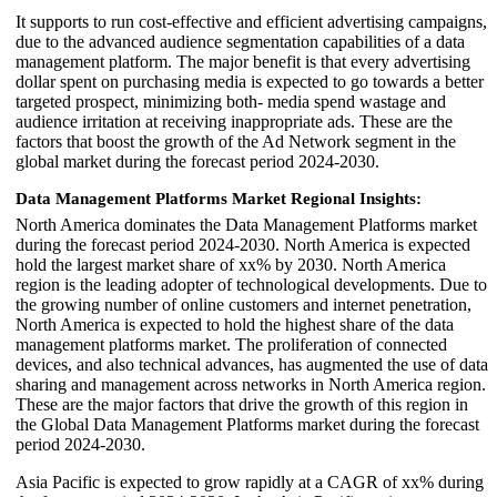
It supports to run cost-effective and efficient advertising campaigns,
due to the advanced audience segmentation capabilities of a data
management platform. The major benefit is that every advertising
dollar spent on purchasing media is expected to go towards a better
targeted prospect, minimizing both- media spend wastage and
audience irritation at receiving inappropriate ads. These are the
factors that boost the growth of the Ad Network segment in the
global market during the forecast period 2024-2030.
Data Management Platforms Market Regional Insights:
North America dominates the Data Management Platforms market
during the forecast period 2024-2030. North America is expected
hold the largest market share of xx% by 2030. North America
region is the leading adopter of technological developments. Due to
the growing number of online customers and internet penetration,
North America is expected to hold the highest share of the data
management platforms market. The proliferation of connected
devices, and also technical advances, has augmented the use of data
sharing and management across networks in North America region.
These are the major factors that drive the growth of this region in
the Global Data Management Platforms market during the forecast
period 2024-2030.
Asia Pacific is expected to grow rapidly at a CAGR of xx% during