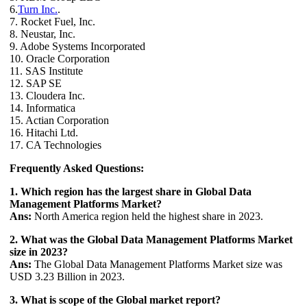
6.
Turn Inc.
.
7. Rocket Fuel, Inc.
8. Neustar, Inc.
9. Adobe Systems Incorporated
10. Oracle Corporation
11. SAS Institute
12. SAP SE
13. Cloudera Inc.
14. Informatica
15. Actian Corporation
16. Hitachi Ltd.
17. CA Technologies
Frequently Asked Questions:
1. Which region has the largest share in Global Data
Management Platforms Market?
Ans:
North America region held the highest share in 2023.
2. What was the Global Data Management Platforms Market
size in 2023?
Ans:
The Global Data Management Platforms Market size was
USD 3.23 Billion in 2023.
3. What is scope of the Global market report?