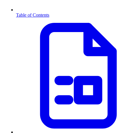
Table of Contents