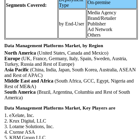
On-premise
Segments Covered:
Type
Media Agency
Brand/Retailer
by End-User
Publisher
Ad Network
Others
Data Management Platforms Market, by Region
North America
(United States, Canada and Mexico)
Europe
(UK, France, Germany, Italy, Spain, Sweden, Austria,
Turkey, Russia and Rest of Europe)
Asia Pacific
(China, India, Japan, South Korea, Australia, ASEAN
and Rest of APAC)
Middle East and Africa
(South Africa, GCC, Egypt, Nigeria and
Rest of ME&A)
South America
(Brazil, Argentina, Columbia and Rest of South
America)
Data Management Platforms Market, Key Players are
1. eXelate, Inc.
2. Krux Digital, LLC
3. Lotame Solutions, Inc.
4. Cxense ASA
5. KBM Group LLC