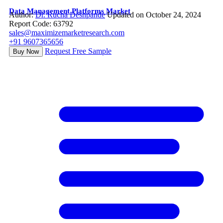
Data Management Platforms Market
Author:
Dr. Rucha Deshpande
Updated on October 24, 2024
Report Code: 63792
sales@maximizemarketresearch.com
+91 9607365656
Request Free Sample
Buy Now