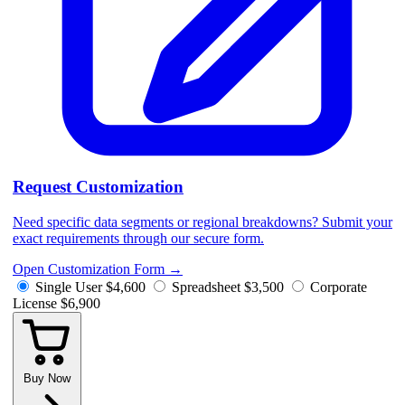
Request Customization
Need specific data segments or regional breakdowns? Submit your
exact requirements through our secure form.
Open Customization Form
→
Single User
$4,600
Spreadsheet
$3,500
Corporate
License
$6,900
Buy Now