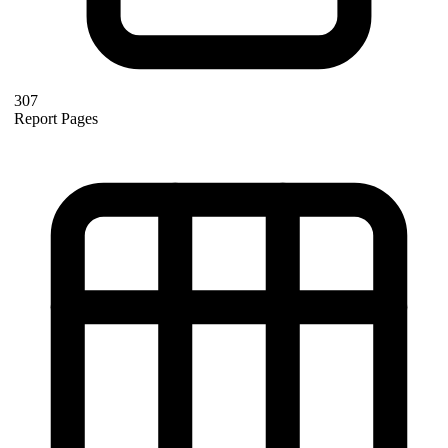
307
Report Pages