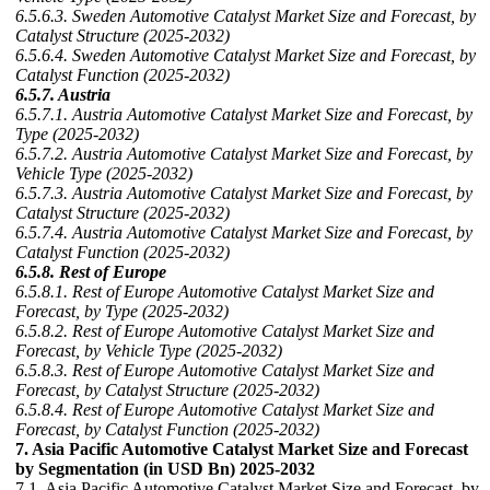
6.5.6.3. Sweden Automotive Catalyst Market Size and Forecast, by
Catalyst Structure (2025-2032)
6.5.6.4. Sweden Automotive Catalyst Market Size and Forecast, by
Catalyst Function (2025-2032)
6.5.7. Austria
6.5.7.1. Austria Automotive Catalyst Market Size and Forecast, by
Type (2025-2032)
6.5.7.2. Austria Automotive Catalyst Market Size and Forecast, by
Vehicle Type (2025-2032)
6.5.7.3. Austria Automotive Catalyst Market Size and Forecast, by
Catalyst Structure (2025-2032)
6.5.7.4. Austria Automotive Catalyst Market Size and Forecast, by
Catalyst Function (2025-2032)
6.5.8. Rest of Europe
6.5.8.1. Rest of Europe Automotive Catalyst Market Size and
Forecast, by Type (2025-2032)
6.5.8.2. Rest of Europe Automotive Catalyst Market Size and
Forecast, by Vehicle Type (2025-2032)
6.5.8.3. Rest of Europe Automotive Catalyst Market Size and
Forecast, by Catalyst Structure (2025-2032)
6.5.8.4. Rest of Europe Automotive Catalyst Market Size and
Forecast, by Catalyst Function (2025-2032)
7. Asia Pacific Automotive Catalyst Market Size and Forecast
by Segmentation (in USD Bn) 2025-2032
7.1. Asia Pacific Automotive Catalyst Market Size and Forecast, by