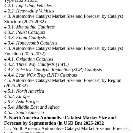
Type (2025-2032)
4.2.1. Light-duty Vehicles
4.2.2. Heavy-duty Vehicles
4.3. Automotive Catalyst Market Size and Forecast, by Catalyst
Structure (2025-2032)
4.3.1. Monolithic Catalysts
4.3.2. Pellet Catalysts
4.3.3. Foam Catalysts
4.3.4. Honeycomb Catalysts
4.4. Automotive Catalyst Market Size and Forecast, by Catalyst
Function (2025-2032)
4.4.1. Oxidation Catalysts
4.4.2. Three-Way Catalysts (TWC)
4.4.3. Selective Catalytic Reduction (SCR) Catalysts
4.4.4. Lean NOx Trap (LNT) Catalysts
4.5. Automotive Catalyst Market Size and Forecast, by Region
(2025-2032)
4.5.1. North America
4.5.2. Europe
4.5.3. Asia Pacific
4.5.4. Middle East and Africa
4.5.5. South America
5. North America Automotive Catalyst Market Size and
Forecast by Segmentation (in USD Bn) 2025-2032
5.1. North America Automotive Catalyst Market Size and Forecast,