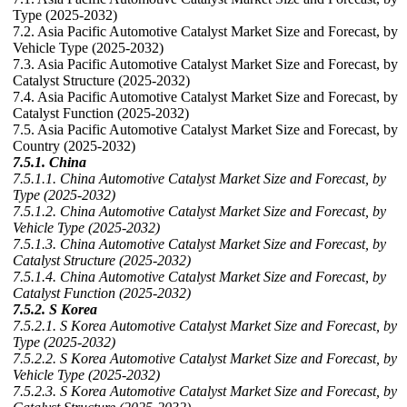
Type (2025-2032)
7.2. Asia Pacific Automotive Catalyst Market Size and Forecast, by
Vehicle Type (2025-2032)
7.3. Asia Pacific Automotive Catalyst Market Size and Forecast, by
Catalyst Structure (2025-2032)
7.4. Asia Pacific Automotive Catalyst Market Size and Forecast, by
Catalyst Function (2025-2032)
7.5. Asia Pacific Automotive Catalyst Market Size and Forecast, by
Country (2025-2032)
7.5.1. China
7.5.1.1. China Automotive Catalyst Market Size and Forecast, by
Type (2025-2032)
7.5.1.2. China Automotive Catalyst Market Size and Forecast, by
Vehicle Type (2025-2032)
7.5.1.3. China Automotive Catalyst Market Size and Forecast, by
Catalyst Structure (2025-2032)
7.5.1.4. China Automotive Catalyst Market Size and Forecast, by
Catalyst Function (2025-2032)
7.5.2. S Korea
7.5.2.1. S Korea Automotive Catalyst Market Size and Forecast, by
Type (2025-2032)
7.5.2.2. S Korea Automotive Catalyst Market Size and Forecast, by
Vehicle Type (2025-2032)
7.5.2.3. S Korea Automotive Catalyst Market Size and Forecast, by