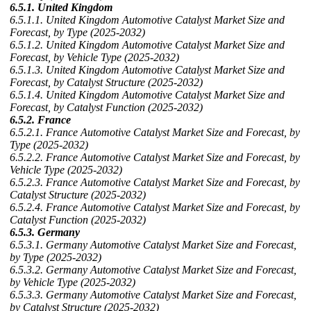
6.5.1. United Kingdom
6.5.1.1. United Kingdom Automotive Catalyst Market Size and
Forecast, by Type (2025-2032)
6.5.1.2. United Kingdom Automotive Catalyst Market Size and
Forecast, by Vehicle Type (2025-2032)
6.5.1.3. United Kingdom Automotive Catalyst Market Size and
Forecast, by Catalyst Structure (2025-2032)
6.5.1.4. United Kingdom Automotive Catalyst Market Size and
Forecast, by Catalyst Function (2025-2032)
6.5.2. France
6.5.2.1. France Automotive Catalyst Market Size and Forecast, by
Type (2025-2032)
6.5.2.2. France Automotive Catalyst Market Size and Forecast, by
Vehicle Type (2025-2032)
6.5.2.3. France Automotive Catalyst Market Size and Forecast, by
Catalyst Structure (2025-2032)
6.5.2.4. France Automotive Catalyst Market Size and Forecast, by
Catalyst Function (2025-2032)
6.5.3. Germany
6.5.3.1. Germany Automotive Catalyst Market Size and Forecast,
by Type (2025-2032)
6.5.3.2. Germany Automotive Catalyst Market Size and Forecast,
by Vehicle Type (2025-2032)
6.5.3.3. Germany Automotive Catalyst Market Size and Forecast,
by Catalyst Structure (2025-2032)