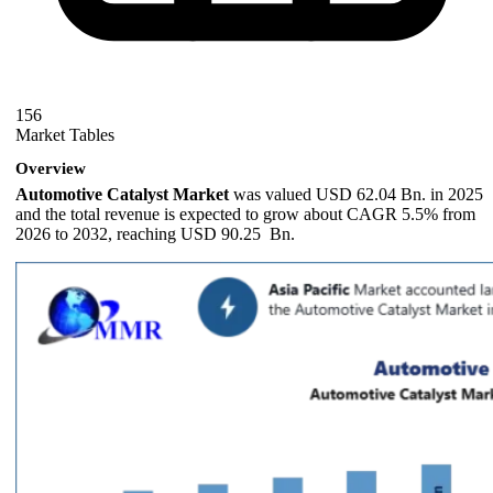
156
Market Tables
Overview
Automotive Catalyst Market
was valued USD 62.04 Bn. in 2025
and the total revenue is expected to grow about CAGR 5.5% from
2026 to 2032, reaching USD 90.25 Bn.