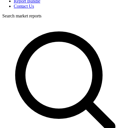
Report Bundle
Contact Us
Search market reports