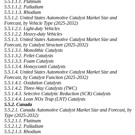
5.5.1.1.1. Platinum
5.5.1.1.2. Palladium
5.5.1.1.3. Rhodium
5.5.1.2. United States Automotive Catalyst Market Size and
Forecast, by Vehicle Type (2025-2032)
5.5.1.2.1. Light-duty Vehicles
5.5.1.2.2. Heavy-duty Vehicles
5.5.1.3. United States Automotive Catalyst Market Size and
Forecast, by Catalyst Structure (2025-2032)
5.5.1.3.1. Monolithic Catalysts
5.5.1.3.2. Pellet Catalysts
5.5.1.3.3. Foam Catalysts
5.5.1.3.4. Honeycomb Catalysts
5.5.1.4. United States Automotive Catalyst Market Size and
Forecast, by Catalyst Function (2025-2032)
5.5.1.4.1. Oxidation Catalysts
5.5.1.4.2. Three-Way Catalysts (TWC)
5.5.1.4.3. Selective Catalytic Reduction (SCR) Catalysts
5.5.1.4.4. Lean NOx Trap (LNT) Catalysts
5.5.2. Canada
5.5.2.1. Canada Automotive Catalyst Market Size and Forecast, by
Type (2025-2032)
5.5.2.1.1. Platinum
5.5.2.1.2. Palladium
5.5.2.1.3. Rhodium