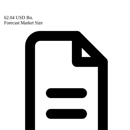
62.04 USD Bn.
Forecast Market Size