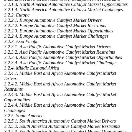
3.2.1.3. North America Automotive Catalyst Market Opportunities
3.2.1.4. North America Automotive Catalyst Market Challenges
3.2.2. Europe
3.2.2.1. Europe Automotive Catalyst Market Drivers
3.2.2.2. Europe Automotive Catalyst Market Restraints
3.2.2.3. Europe Automotive Catalyst Market Opportunities
3.2.2.4. Europe Automotive Catalyst Market Challenges
3.2.3. Asia Pacific
3.2.3.1. Asia Pacific Automotive Catalyst Market Drivers
3.2.3.2. Asia Pacific Automotive Catalyst Market Restraints
3.2.3.3. Asia Pacific Automotive Catalyst Market Opportunities
3.2.3.4. Asia Pacific Automotive Catalyst Market Challenges
3.2.4. Middle East and Africa
3.2.4.1. Middle East and Africa Automotive Catalyst Market
Drivers
3.2.4.2. Middle East and Africa Automotive Catalyst Market
Restraints
3.2.4.3. Middle East and Africa Automotive Catalyst Market
Opportunities
3.2.4.4. Middle East and Africa Automotive Catalyst Market
Challenges
3.2.5. South America
3.2.5.1. South America Automotive Catalyst Market Drivers
3.2.5.2. South America Automotive Catalyst Market Restraints
3.2.5.3. South America Automotive Catalyst Market Opportunities