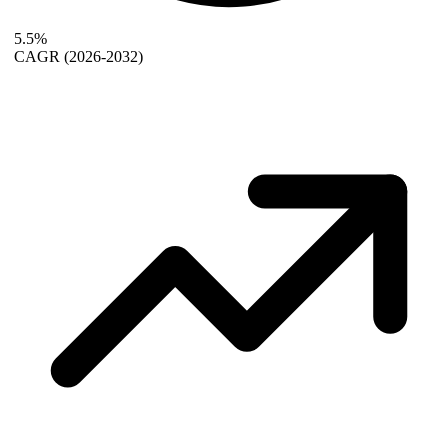
5.5%
CAGR
(2026-2032)