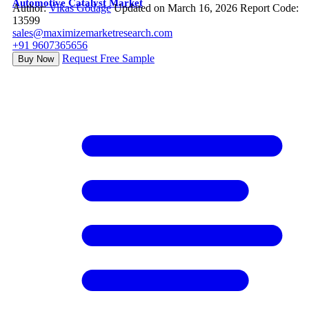
Automotive Catalyst Market
Author:
Vikas Godage
Updated on March 16, 2026
Report Code:
13599
sales@maximizemarketresearch.com
+91 9607365656
Request Free Sample
Buy Now