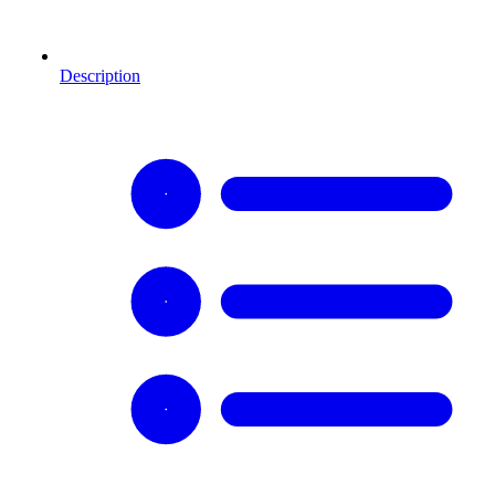
Description