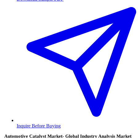
Inquire Before Buying
Automotive Catalyst Market- Global Industry Analysis Market