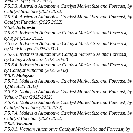
Vehicle Type (2025-2032)
7.5.5.3. Australia Automotive Catalyst Market Size and Forecast, by
Catalyst Structure (2025-2032)
7.5.5.4. Australia Automotive Catalyst Market Size and Forecast, by
Catalyst Function (2025-2032)
7.5.6. Indonesia
7.5.6.1. Indonesia Automotive Catalyst Market Size and Forecast,
by Type (2025-2032)
7.5.6.2. Indonesia Automotive Catalyst Market Size and Forecast,
by Vehicle Type (2025-2032)
7.5.6.3. Indonesia Automotive Catalyst Market Size and Forecast,
by Catalyst Structure (2025-2032)
7.5.6.4. Indonesia Automotive Catalyst Market Size and Forecast,
by Catalyst Function (2025-2032)
7.5.7. Malaysia
7.5.7.1. Malaysia Automotive Catalyst Market Size and Forecast, by
Type (2025-2032)
7.5.7.2. Malaysia Automotive Catalyst Market Size and Forecast, by
Vehicle Type (2025-2032)
7.5.7.3. Malaysia Automotive Catalyst Market Size and Forecast, by
Catalyst Structure (2025-2032)
7.5.7.4. Malaysia Automotive Catalyst Market Size and Forecast, by
Catalyst Function (2025-2032)
7.5.8. Vietnam
7.5.8.1. Vietnam Automotive Catalyst Market Size and Forecast, by