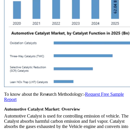
To know about the Res
e
arch Methodology:-
Request Free Sample
Report
Automotive Catalyst Market: Overview
Automotive Catalyst is used for controlling emission of vehicle. The
Catalyst absorbs harmful carbon emission and fuel vapor. Catalyst
absorbs the gases exhausted by the Vehicle engine and converts into