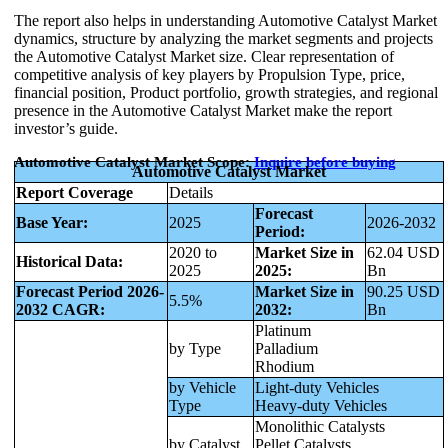
The report also helps in understanding Automotive Catalyst Market
dynamics, structure by analyzing the market segments and projects
the Automotive Catalyst Market size. Clear representation of
competitive analysis of key players by Propulsion Type, price,
financial position, Product portfolio, growth strategies, and regional
presence in the Automotive Catalyst Market make the report
investor’s guide.
Automotive Catalyst Market Scope:
Inquire
before buying
Automotive Catalyst Market
Report Coverage
Details
Forecast
Base Year:
2025
2026-2032
Period:
2020 to
Market Size in
62.04 USD
Historical Data:
2025
2025:
Bn
Forecast Period 2026-
Market Size in
90.25 USD
5.5%
2032 CAGR:
2032:
Bn
Platinum
by Type
Palladium
Rhodium
by Vehicle
Light-duty Vehicles
Type
Heavy-duty Vehicles
Monolithic Catalysts
by Catalyst
Pellet Catalysts