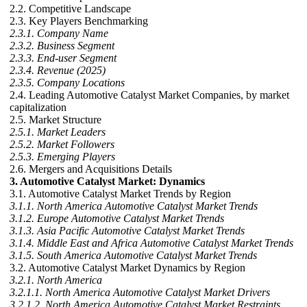
2.2. Competitive Landscape
2.3. Key Players Benchmarking
2.3.1. Company Name
2.3.2. Business Segment
2.3.3. End-user Segment
2.3.4. Revenue (2025)
2.3.5. Company Locations
2.4. Leading Automotive Catalyst Market Companies, by market
capitalization
2.5. Market Structure
2.5.1. Market Leaders
2.5.2. Market Followers
2.5.3. Emerging Players
2.6. Mergers and Acquisitions Details
3. Automotive Catalyst Market: Dynamics
3.1. Automotive Catalyst Market Trends by Region
3.1.1. North America Automotive Catalyst Market Trends
3.1.2. Europe Automotive Catalyst Market Trends
3.1.3. Asia Pacific Automotive Catalyst Market Trends
3.1.4. Middle East and Africa Automotive Catalyst Market Trends
3.1.5. South America Automotive Catalyst Market Trends
3.2. Automotive Catalyst Market Dynamics by Region
3.2.1. North America
3.2.1.1. North America Automotive Catalyst Market Drivers
3.2.1.2. North America Automotive Catalyst Market Restraints