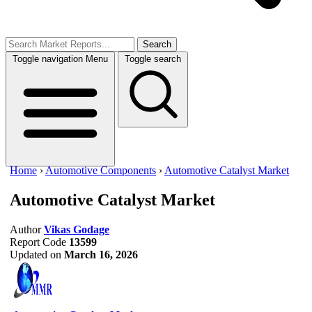
Search
Toggle navigation
Menu
Toggle search
Home
›
Automotive Components
›
Automotive Catalyst Market
Automotive Catalyst Market
Author
Vikas Godage
Report Code
13599
Updated on
March 16, 2026