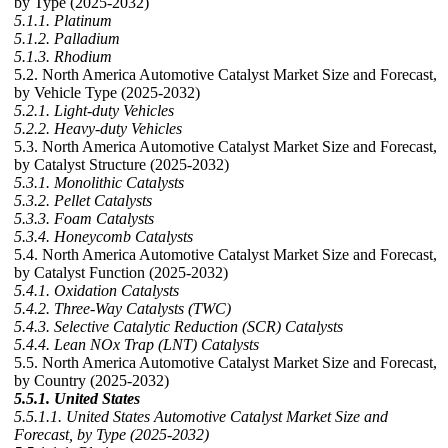
by Type (2025-2032)
5.1.1. Platinum
5.1.2. Palladium
5.1.3. Rhodium
5.2. North America Automotive Catalyst Market Size and Forecast,
by Vehicle Type (2025-2032)
5.2.1. Light-duty Vehicles
5.2.2. Heavy-duty Vehicles
5.3. North America Automotive Catalyst Market Size and Forecast,
by Catalyst Structure (2025-2032)
5.3.1. Monolithic Catalysts
5.3.2. Pellet Catalysts
5.3.3. Foam Catalysts
5.3.4. Honeycomb Catalysts
5.4. North America Automotive Catalyst Market Size and Forecast,
by Catalyst Function (2025-2032)
5.4.1. Oxidation Catalysts
5.4.2. Three-Way Catalysts (TWC)
5.4.3. Selective Catalytic Reduction (SCR) Catalysts
5.4.4. Lean NOx Trap (LNT) Catalysts
5.5. North America Automotive Catalyst Market Size and Forecast,
by Country (2025-2032)
5.5.1. United States
5.5.1.1. United States Automotive Catalyst Market Size and
Forecast, by Type (2025-2032)