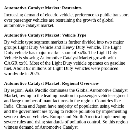
Automotive Catalyst Market: Restraints
Increasing demand of electric vehicle, preference to public transport
over passenger vehicles are restraining the growth of global
automotive catalyst market.
Automotive Catalyst Market: Vehicle Type
By vehicle type segment market is further divided into two major
groups Light Duty Vehicle and Heavy Duty Vehicle. The Light
Duty vehicle has major market share of xx%. The Light Duty
Vehicle is showing Automotive Catalyst Market growth with
CAGR xx%. Most of the Light Duty vehicle operates on gasoline
fuel. About 92 millions of Light Duty Vehicles were produced
worldwide in 2025.
Automotive Catalyst Market: Regional Overview
By region,
Asia-Pacific
dominates the Global Automotive Catalyst
Market, owing to the leading position in passenger vehicle segment
and large number of manufacturers in the region. Countries like
India, China and Japan have majority of population using vehicle
and the government are trying to reduce pollution by implementing
severe rules on vehicles. Europe and North America implementing
severe rules and rising standards of pollution control. So this region
witness demand of Automotive Catalyst.