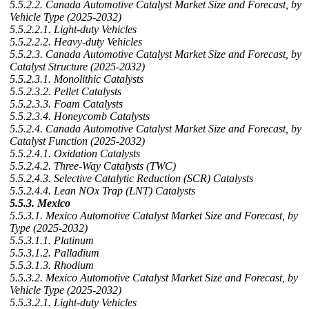
5.5.2.2. Canada Automotive Catalyst Market Size and Forecast, by
Vehicle Type (2025-2032)
5.5.2.2.1. Light-duty Vehicles
5.5.2.2.2. Heavy-duty Vehicles
5.5.2.3. Canada Automotive Catalyst Market Size and Forecast, by
Catalyst Structure (2025-2032)
5.5.2.3.1. Monolithic Catalysts
5.5.2.3.2. Pellet Catalysts
5.5.2.3.3. Foam Catalysts
5.5.2.3.4. Honeycomb Catalysts
5.5.2.4. Canada Automotive Catalyst Market Size and Forecast, by
Catalyst Function (2025-2032)
5.5.2.4.1. Oxidation Catalysts
5.5.2.4.2. Three-Way Catalysts (TWC)
5.5.2.4.3. Selective Catalytic Reduction (SCR) Catalysts
5.5.2.4.4. Lean NOx Trap (LNT) Catalysts
5.5.3. Mexico
5.5.3.1. Mexico Automotive Catalyst Market Size and Forecast, by
Type (2025-2032)
5.5.3.1.1. Platinum
5.5.3.1.2. Palladium
5.5.3.1.3. Rhodium
5.5.3.2. Mexico Automotive Catalyst Market Size and Forecast, by
Vehicle Type (2025-2032)
5.5.3.2.1. Light-duty Vehicles