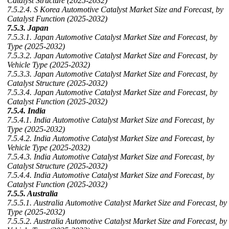
Catalyst Structure (2025-2032)
7.5.2.4. S Korea Automotive Catalyst Market Size and Forecast, by
Catalyst Function (2025-2032)
7.5.3. Japan
7.5.3.1. Japan Automotive Catalyst Market Size and Forecast, by
Type (2025-2032)
7.5.3.2. Japan Automotive Catalyst Market Size and Forecast, by
Vehicle Type (2025-2032)
7.5.3.3. Japan Automotive Catalyst Market Size and Forecast, by
Catalyst Structure (2025-2032)
7.5.3.4. Japan Automotive Catalyst Market Size and Forecast, by
Catalyst Function (2025-2032)
7.5.4. India
7.5.4.1. India Automotive Catalyst Market Size and Forecast, by
Type (2025-2032)
7.5.4.2. India Automotive Catalyst Market Size and Forecast, by
Vehicle Type (2025-2032)
7.5.4.3. India Automotive Catalyst Market Size and Forecast, by
Catalyst Structure (2025-2032)
7.5.4.4. India Automotive Catalyst Market Size and Forecast, by
Catalyst Function (2025-2032)
7.5.5. Australia
7.5.5.1. Australia Automotive Catalyst Market Size and Forecast, by
Type (2025-2032)
7.5.5.2. Australia Automotive Catalyst Market Size and Forecast, by