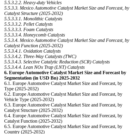
5.5.3.2.2. Heavy-duty Vehicles
5.5.3.3. Mexico Automotive Catalyst Market Size and Forecast, by
Catalyst Structure (2025-2032)
5.5.3.3.1. Monolithic Catalysts
5.5.3.3.2. Pellet Catalysts
5.5.3.3.3. Foam Catalysts
5.5.3.3.4. Honeycomb Catalysts
5.5.3.4. Mexico Automotive Catalyst Market Size and Forecast, by
Catalyst Function (2025-2032)
5.5.3.4.1. Oxidation Catalysts
5.5.3.4.2. Three-Way Catalysts (TWC)
5.5.3.4.3. Selective Catalytic Reduction (SCR) Catalysts
5.5.3.4.4. Lean NOx Trap (LNT) Catalysts
6. Europe Automotive Catalyst Market Size and Forecast by
Segmentation (in USD Bn) 2025-2032
6.1. Europe Automotive Catalyst Market Size and Forecast, by
Type (2025-2032)
6.2. Europe Automotive Catalyst Market Size and Forecast, by
Vehicle Type (2025-2032)
6.3. Europe Automotive Catalyst Market Size and Forecast, by
Catalyst Structure (2025-2032)
6.4. Europe Automotive Catalyst Market Size and Forecast, by
Catalyst Function (2025-2032)
6.5. Europe Automotive Catalyst Market Size and Forecast, by
Country (2025-2032)