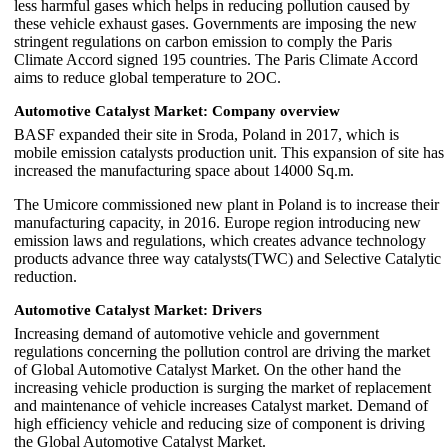
less harmful gases which helps in reducing pollution caused by
these vehicle exhaust gases. Governments are imposing the new
stringent regulations on carbon emission to comply the Paris
Climate Accord signed 195 countries. The Paris Climate Accord
aims to reduce global temperature to 2OC.
Automotive Catalyst Market: Company overview
BASF expanded their site in Sroda, Poland in 2017, which is
mobile emission catalysts production unit. This expansion of site has
increased the manufacturing space about 14000 Sq.m.
The Umicore commissioned new plant in Poland is to increase their
manufacturing capacity, in 2016. Europe region introducing new
emission laws and regulations, which creates advance technology
products advance three way catalysts(TWC) and Selective Catalytic
reduction.
Automotive Catalyst Market: Drivers
Increasing demand of automotive vehicle and government
regulations concerning the pollution control are driving the market
of Global Automotive Catalyst Market. On the other hand the
increasing vehicle production is surging the market of replacement
and maintenance of vehicle increases Catalyst market. Demand of
high efficiency vehicle and reducing size of component is driving
the Global Automotive Catalyst Market.