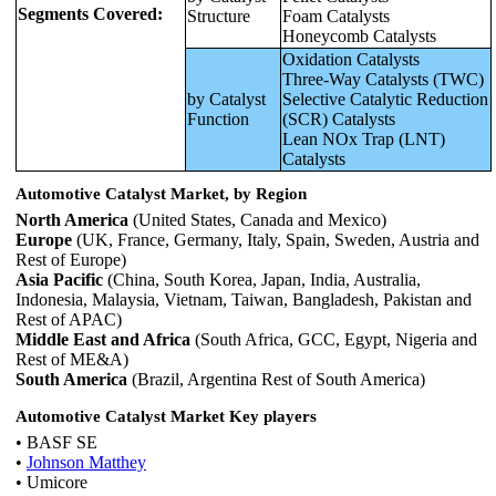
Segments Covered:
Structure
Foam Catalysts
Honeycomb Catalysts
Oxidation Catalysts
Three-Way Catalysts (TWC)
by Catalyst
Selective Catalytic Reduction
Function
(SCR) Catalysts
Lean NOx Trap (LNT)
Catalysts
Automotive Catalyst Market, by Region
North America
(United States, Canada and Mexico)
Europe
(UK, France, Germany, Italy, Spain, Sweden, Austria and
Rest of Europe)
Asia Pacific
(China, South Korea, Japan, India, Australia,
Indonesia, Malaysia, Vietnam, Taiwan, Bangladesh, Pakistan and
Rest of APAC)
Middle East and Africa
(South Africa, GCC, Egypt, Nigeria and
Rest of ME&A)
South America
(Brazil, Argentina Rest of South America)
Automotive Catalyst Market Key players
• BASF SE
•
Johnson Matthey
• Umicore