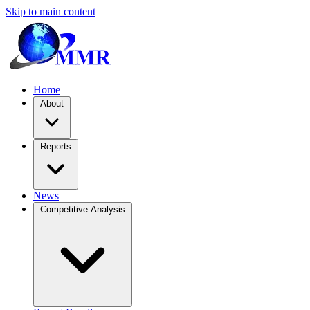
Skip to main content
Home
About
Reports
News
Competitive Analysis