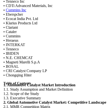
• Tenneco Inc
• CDTi Advanced Materials, Inc
•
Cummins Inc
• Eberspcher
• Ecocat India Pvt. Ltd
• Klarius Products Ltd
• Clariant
• Cataler
• Cummins
• Heraeus
• INTERKAT
• Tenneco
• IBIDEN
• N.E. CHEMCAT
• Magneti Marelli S.p.A
• BOSAL
• CRI Catalyst Company LP
• Chongqing Hiter
Table of Contents
1. Automotive Catalyst Market Introduction
1.1. Study Assumption and Market Definition
1.2. Scope of the Study
1.3. Executive Summary
2. Global Automotive Catalyst Market: Competitive Landscape
2.1. MMR Competition Matrix