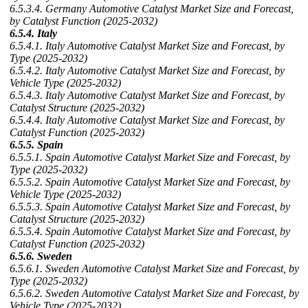
6.5.3.4. Germany Automotive Catalyst Market Size and Forecast,
by Catalyst Function (2025-2032)
6.5.4. Italy
6.5.4.1. Italy Automotive Catalyst Market Size and Forecast, by
Type (2025-2032)
6.5.4.2. Italy Automotive Catalyst Market Size and Forecast, by
Vehicle Type (2025-2032)
6.5.4.3. Italy Automotive Catalyst Market Size and Forecast, by
Catalyst Structure (2025-2032)
6.5.4.4. Italy Automotive Catalyst Market Size and Forecast, by
Catalyst Function (2025-2032)
6.5.5. Spain
6.5.5.1. Spain Automotive Catalyst Market Size and Forecast, by
Type (2025-2032)
6.5.5.2. Spain Automotive Catalyst Market Size and Forecast, by
Vehicle Type (2025-2032)
6.5.5.3. Spain Automotive Catalyst Market Size and Forecast, by
Catalyst Structure (2025-2032)
6.5.5.4. Spain Automotive Catalyst Market Size and Forecast, by
Catalyst Function (2025-2032)
6.5.6. Sweden
6.5.6.1. Sweden Automotive Catalyst Market Size and Forecast, by
Type (2025-2032)
6.5.6.2. Sweden Automotive Catalyst Market Size and Forecast, by
Vehicle Type (2025-2032)