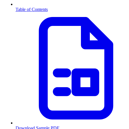
Table of Contents
Download Sample PDF