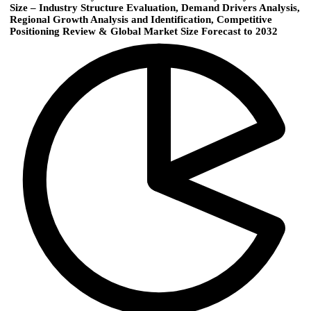
Size – Industry Structure Evaluation, Demand Drivers Analysis,
Regional Growth Analysis and Identification, Competitive
Positioning Review & Global Market Size Forecast to 2032