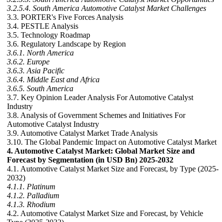
3.2.5.4. South America Automotive Catalyst Market Challenges
3.3. PORTER's Five Forces Analysis
3.4. PESTLE Analysis
3.5. Technology Roadmap
3.6. Regulatory Landscape by Region
3.6.1. North America
3.6.2. Europe
3.6.3. Asia Pacific
3.6.4. Middle East and Africa
3.6.5. South America
3.7. Key Opinion Leader Analysis For Automotive Catalyst
Industry
3.8. Analysis of Government Schemes and Initiatives For
Automotive Catalyst Industry
3.9. Automotive Catalyst Market Trade Analysis
3.10. The Global Pandemic Impact on Automotive Catalyst Market
4. Automotive Catalyst Market: Global Market Size and
Forecast by Segmentation (in USD Bn) 2025-2032
4.1. Automotive Catalyst Market Size and Forecast, by Type (2025-
2032)
4.1.1. Platinum
4.1.2. Palladium
4.1.3. Rhodium
4.2. Automotive Catalyst Market Size and Forecast, by Vehicle