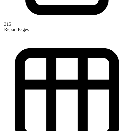
315
Report Pages