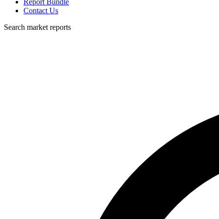
Report Bundle
Contact Us
Search market reports