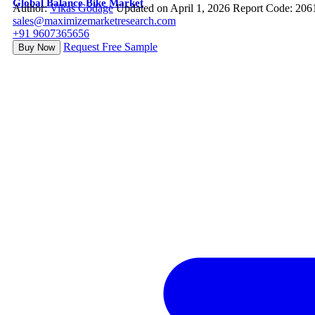
Global Balance Bike Market
Author:
Vikas Godage
Updated on April 1, 2026
Report Code: 206
sales@maximizemarketresearch.com
+91 9607365656
Request Free Sample
Buy Now