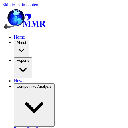
Skip to main content
Home
About
Reports
News
Competitive Analysis