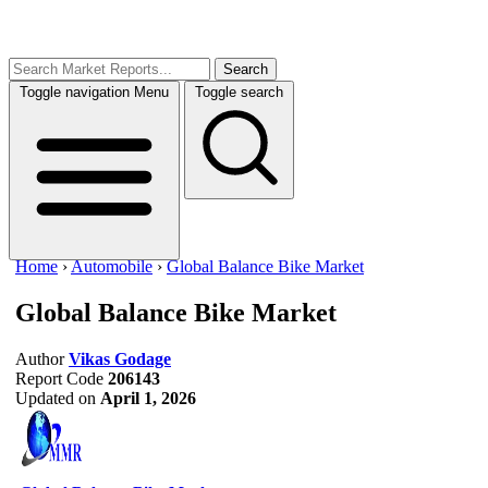
Search
Toggle navigation
Menu
Toggle search
Home
›
Automobile
›
Global Balance Bike Market
Global Balance Bike Market
Author
Vikas Godage
Report Code
206143
Updated on
April 1, 2026