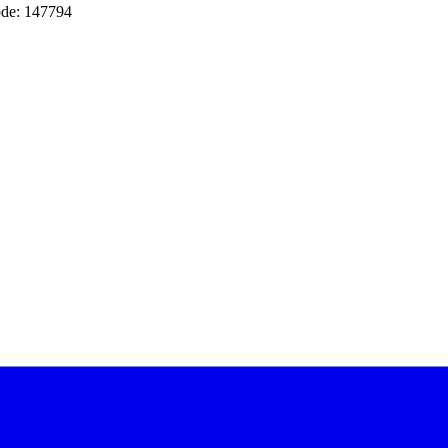
de: 147794