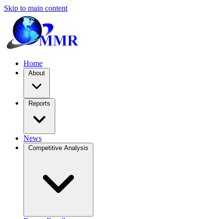
Skip to main content
Home
About
Reports
News
Competitive Analysis