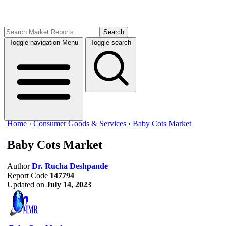
Search
Toggle navigation
Menu
Toggle search
Home
›
Consumer Goods & Services
›
Baby Cots Market
Baby Cots Market
Author
Dr. Rucha Deshpande
Report Code
147794
Updated on
July 14, 2023