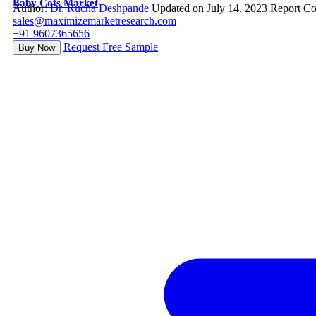
Baby Cots Market
Author:
Dr. Rucha Deshpande
Updated on July 14, 2023
Report Co
sales@maximizemarketresearch.com
+91 9607365656
Request Free Sample
Buy Now