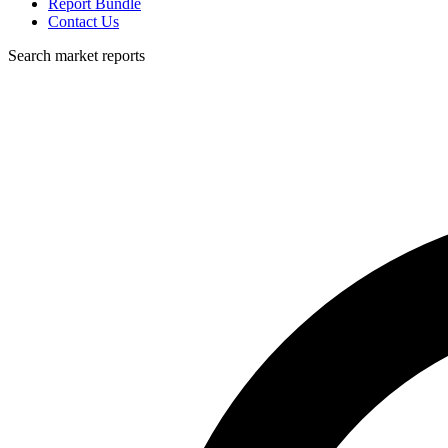
Report Bundle
Contact Us
Search market reports