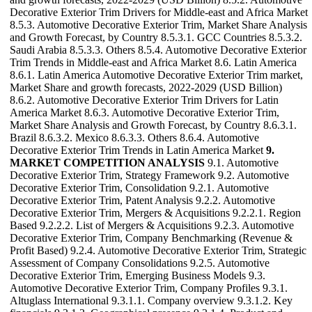
Decorative Exterior Trim Drivers for Middle-east and Africa Market
8.5.3. Automotive Decorative Exterior Trim, Market Share Analysis
and Growth Forecast, by Country 8.5.3.1. GCC Countries 8.5.3.2.
Saudi Arabia 8.5.3.3. Others 8.5.4. Automotive Decorative Exterior
Trim Trends in Middle-east and Africa Market 8.6. Latin America
8.6.1. Latin America Automotive Decorative Exterior Trim market,
Market Share and growth forecasts, 2022-2029 (USD Billion)
8.6.2. Automotive Decorative Exterior Trim Drivers for Latin
America Market 8.6.3. Automotive Decorative Exterior Trim,
Market Share Analysis and Growth Forecast, by Country 8.6.3.1.
Brazil 8.6.3.2. Mexico 8.6.3.3. Others 8.6.4. Automotive
Decorative Exterior Trim Trends in Latin America Market
9.
MARKET COMPETITION ANALYSIS
9.1. Automotive
Decorative Exterior Trim, Strategy Framework 9.2. Automotive
Decorative Exterior Trim, Consolidation 9.2.1. Automotive
Decorative Exterior Trim, Patent Analysis 9.2.2. Automotive
Decorative Exterior Trim, Mergers & Acquisitions 9.2.2.1. Region
Based 9.2.2.2. List of Mergers & Acquisitions 9.2.3. Automotive
Decorative Exterior Trim, Company Benchmarking (Revenue &
Profit Based) 9.2.4. Automotive Decorative Exterior Trim, Strategic
Assessment of Company Consolidations 9.2.5. Automotive
Decorative Exterior Trim, Emerging Business Models 9.3.
Automotive Decorative Exterior Trim, Company Profiles 9.3.1.
Altuglass International 9.3.1.1. Company overview 9.3.1.2. Key