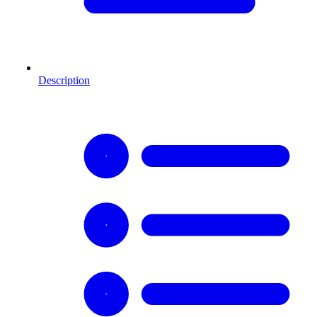
Description