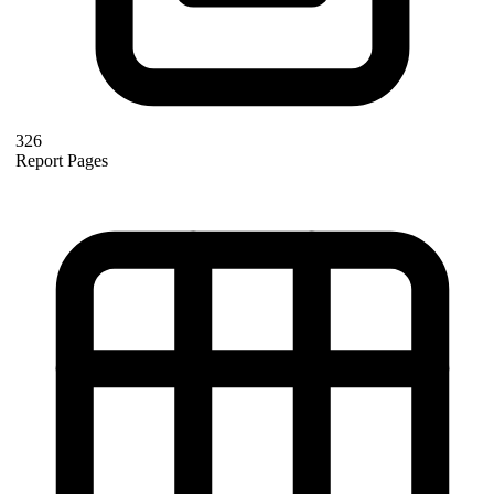
326
Report Pages