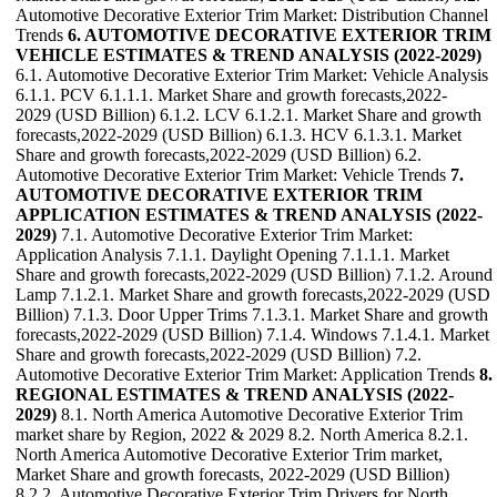
Automotive Decorative Exterior Trim Market: Distribution Channel
Trends
6. AUTOMOTIVE DECORATIVE EXTERIOR TRIM
VEHICLE ESTIMATES & TREND ANALYSIS (2022-2029)
6.1. Automotive Decorative Exterior Trim Market: Vehicle Analysis
6.1.1. PCV 6.1.1.1. Market Share and growth forecasts,2022-
2029 (USD Billion) 6.1.2. LCV 6.1.2.1. Market Share and growth
forecasts,2022-2029 (USD Billion) 6.1.3. HCV 6.1.3.1. Market
Share and growth forecasts,2022-2029 (USD Billion) 6.2.
Automotive Decorative Exterior Trim Market: Vehicle Trends
7.
AUTOMOTIVE DECORATIVE EXTERIOR TRIM
APPLICATION ESTIMATES & TREND ANALYSIS (2022-
2029)
7.1. Automotive Decorative Exterior Trim Market:
Application Analysis 7.1.1. Daylight Opening 7.1.1.1. Market
Share and growth forecasts,2022-2029 (USD Billion) 7.1.2. Around
Lamp 7.1.2.1. Market Share and growth forecasts,2022-2029 (USD
Billion) 7.1.3. Door Upper Trims 7.1.3.1. Market Share and growth
forecasts,2022-2029 (USD Billion) 7.1.4. Windows 7.1.4.1. Market
Share and growth forecasts,2022-2029 (USD Billion) 7.2.
Automotive Decorative Exterior Trim Market: Application Trends
8.
REGIONAL ESTIMATES & TREND ANALYSIS (2022-
2029)
8.1. North America Automotive Decorative Exterior Trim
market share by Region, 2022 & 2029 8.2. North America 8.2.1.
North America Automotive Decorative Exterior Trim market,
Market Share and growth forecasts, 2022-2029 (USD Billion)
8.2.2. Automotive Decorative Exterior Trim Drivers for North