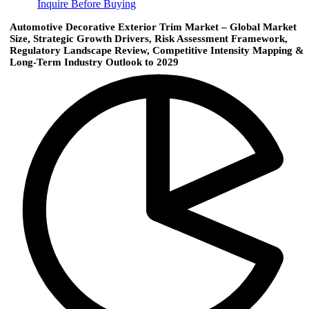
Inquire Before Buying
Automotive Decorative Exterior Trim Market – Global Market
Size, Strategic Growth Drivers, Risk Assessment Framework,
Regulatory Landscape Review, Competitive Intensity Mapping &
Long-Term Industry Outlook to 2029