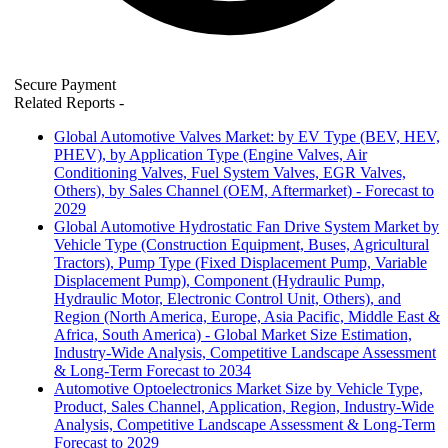
Secure Payment
Related Reports
-
Global Automotive Valves Market: by EV Type (BEV, HEV,
PHEV), by Application Type (Engine Valves, Air
Conditioning Valves, Fuel System Valves, EGR Valves,
Others), by Sales Channel (OEM, Aftermarket) - Forecast to
2029
Global Automotive Hydrostatic Fan Drive System Market by
Vehicle Type (Construction Equipment, Buses, Agricultural
Tractors), Pump Type (Fixed Displacement Pump, Variable
Displacement Pump), Component (Hydraulic Pump,
Hydraulic Motor, Electronic Control Unit, Others), and
Region (North America, Europe, Asia Pacific, Middle East &
Africa, South America) - Global Market Size Estimation,
Industry-Wide Analysis, Competitive Landscape Assessment
& Long-Term Forecast to 2034
Automotive Optoelectronics Market Size by Vehicle Type,
Product, Sales Channel, Application, Region, Industry-Wide
Analysis, Competitive Landscape Assessment & Long-Term
Forecast to 2029