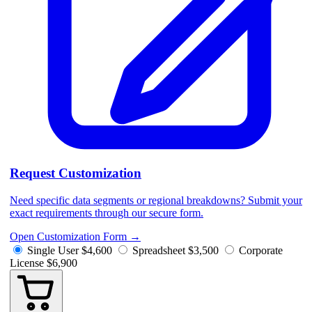
Request Customization
Need specific data segments or regional breakdowns? Submit your
exact requirements through our secure form.
Open Customization Form
→
Single User
$4,600
Spreadsheet
$3,500
Corporate
License
$6,900