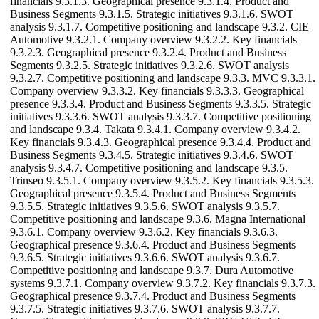
financials 9.3.1.3. Geographical presence 9.3.1.4. Product and
Business Segments 9.3.1.5. Strategic initiatives 9.3.1.6. SWOT
analysis 9.3.1.7. Competitive positioning and landscape 9.3.2. CIE
Automotive 9.3.2.1. Company overview 9.3.2.2. Key financials
9.3.2.3. Geographical presence 9.3.2.4. Product and Business
Segments 9.3.2.5. Strategic initiatives 9.3.2.6. SWOT analysis
9.3.2.7. Competitive positioning and landscape 9.3.3. MVC 9.3.3.1.
Company overview 9.3.3.2. Key financials 9.3.3.3. Geographical
presence 9.3.3.4. Product and Business Segments 9.3.3.5. Strategic
initiatives 9.3.3.6. SWOT analysis 9.3.3.7. Competitive positioning
and landscape 9.3.4. Takata 9.3.4.1. Company overview 9.3.4.2.
Key financials 9.3.4.3. Geographical presence 9.3.4.4. Product and
Business Segments 9.3.4.5. Strategic initiatives 9.3.4.6. SWOT
analysis 9.3.4.7. Competitive positioning and landscape 9.3.5.
Trinseo 9.3.5.1. Company overview 9.3.5.2. Key financials 9.3.5.3.
Geographical presence 9.3.5.4. Product and Business Segments
9.3.5.5. Strategic initiatives 9.3.5.6. SWOT analysis 9.3.5.7.
Competitive positioning and landscape 9.3.6. Magna International
9.3.6.1. Company overview 9.3.6.2. Key financials 9.3.6.3.
Geographical presence 9.3.6.4. Product and Business Segments
9.3.6.5. Strategic initiatives 9.3.6.6. SWOT analysis 9.3.6.7.
Competitive positioning and landscape 9.3.7. Dura Automotive
systems 9.3.7.1. Company overview 9.3.7.2. Key financials 9.3.7.3.
Geographical presence 9.3.7.4. Product and Business Segments
9.3.7.5. Strategic initiatives 9.3.7.6. SWOT analysis 9.3.7.7.