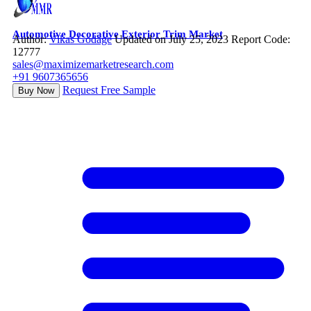
Automotive Decorative Exterior Trim Market
Author:
Vikas Godage
Updated on July 25, 2023
Report Code:
12777
sales@maximizemarketresearch.com
+91 9607365656
Request Free Sample
Buy Now