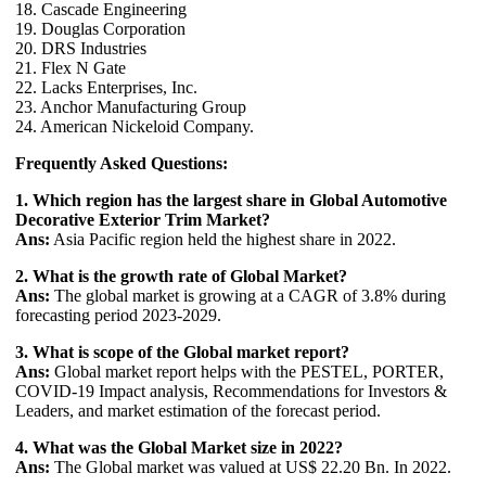
18. Cascade Engineering
19. Douglas Corporation
20. DRS Industries
21. Flex N Gate
22. Lacks Enterprises, Inc.
23. Anchor Manufacturing Group
24. American Nickeloid Company.
Frequently Asked Questions:
1. Which region has the largest share in Global Automotive
Decorative Exterior Trim Market?
Ans:
Asia Pacific region held the highest share in 2022.
2. What is the growth rate of Global Market?
Ans:
The global market is growing at a CAGR of 3.8% during
forecasting period 2023-2029.
3. What is scope of the Global market report?
Ans:
Global market report helps with the PESTEL, PORTER,
COVID-19 Impact analysis, Recommendations for Investors &
Leaders, and market estimation of the forecast period.
4. What was the Global Market size in 2022?
Ans:
The Global market was valued at US$ 22.20 Bn. In 2022.