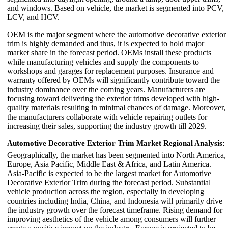
and windows. Based on vehicle, the market is segmented into PCV,
LCV, and HCV.
OEM is the major segment where the automotive decorative exterior
trim is highly demanded and thus, it is expected to hold major
market share in the forecast period. OEMs install these products
while manufacturing vehicles and supply the components to
workshops and garages for replacement purposes. Insurance and
warranty offered by OEMs will significantly contribute toward the
industry dominance over the coming years. Manufacturers are
focusing toward delivering the exterior trims developed with high-
quality materials resulting in minimal chances of damage. Moreover,
the manufacturers collaborate with vehicle repairing outlets for
increasing their sales, supporting the industry growth till 2029.
Automotive Decorative Exterior Trim Market Regional Analysis:
Geographically, the market has been segmented into North America,
Europe, Asia Pacific, Middle East & Africa, and Latin America.
Asia-Pacific is expected to be the largest market for Automotive
Decorative Exterior Trim during the forecast period. Substantial
vehicle production across the region, especially in developing
countries including India, China, and Indonesia will primarily drive
the industry growth over the forecast timeframe. Rising demand for
improving aesthetics of the vehicle among consumers will further