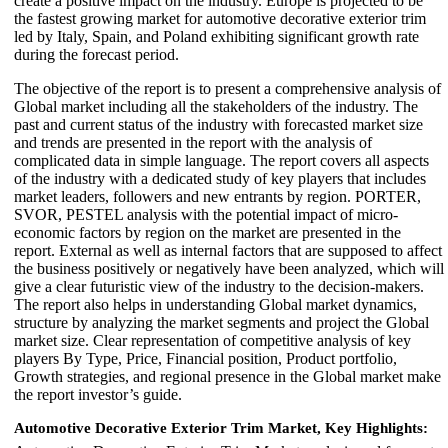
create a positive impact on the industry. Europe is projected to be
the fastest growing market for automotive decorative exterior trim
led by Italy, Spain, and Poland exhibiting significant growth rate
during the forecast period.
The objective of the report is to present a comprehensive analysis of
Global market including all the stakeholders of the industry. The
past and current status of the industry with forecasted market size
and trends are presented in the report with the analysis of
complicated data in simple language. The report covers all aspects
of the industry with a dedicated study of key players that includes
market leaders, followers and new entrants by region. PORTER,
SVOR, PESTEL analysis with the potential impact of micro-
economic factors by region on the market are presented in the
report. External as well as internal factors that are supposed to affect
the business positively or negatively have been analyzed, which will
give a clear futuristic view of the industry to the decision-makers.
The report also helps in understanding Global market dynamics,
structure by analyzing the market segments and project the Global
market size. Clear representation of competitive analysis of key
players By Type, Price, Financial position, Product portfolio,
Growth strategies, and regional presence in the Global market make
the report investor’s guide.
Automotive Decorative Exterior Trim Market, Key Highlights: