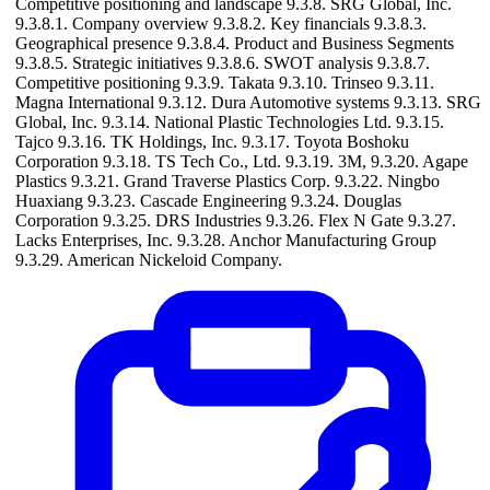
Competitive positioning and landscape 9.3.8. SRG Global, Inc.
9.3.8.1. Company overview 9.3.8.2. Key financials 9.3.8.3.
Geographical presence 9.3.8.4. Product and Business Segments
9.3.8.5. Strategic initiatives 9.3.8.6. SWOT analysis 9.3.8.7.
Competitive positioning 9.3.9. Takata 9.3.10. Trinseo 9.3.11.
Magna International 9.3.12. Dura Automotive systems 9.3.13. SRG
Global, Inc. 9.3.14. National Plastic Technologies Ltd. 9.3.15.
Tajco 9.3.16. TK Holdings, Inc. 9.3.17. Toyota Boshoku
Corporation 9.3.18. TS Tech Co., Ltd. 9.3.19. 3M, 9.3.20. Agape
Plastics 9.3.21. Grand Traverse Plastics Corp. 9.3.22. Ningbo
Huaxiang 9.3.23. Cascade Engineering 9.3.24. Douglas
Corporation 9.3.25. DRS Industries 9.3.26. Flex N Gate 9.3.27.
Lacks Enterprises, Inc. 9.3.28. Anchor Manufacturing Group
9.3.29. American Nickeloid Company.