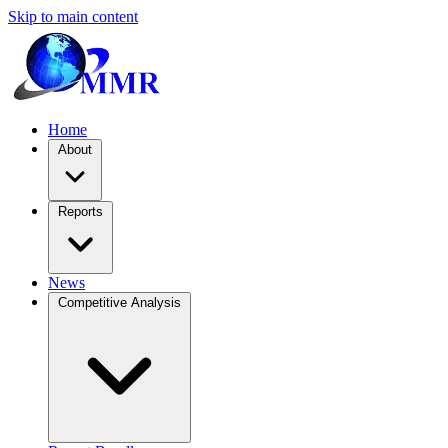
Skip to main content
Home
About
Reports
News
Competitive Analysis