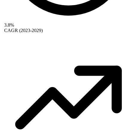
3.8%
CAGR
(2023-2029)