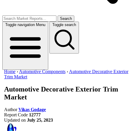
Search
Toggle navigation
Menu
Toggle search
Home
›
Automotive Components
›
Automotive Decorative Exterior
Trim Market
Automotive Decorative Exterior Trim
Market
Author
Vikas Godage
Report Code
12777
Updated on
July 25, 2023