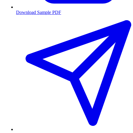
Download Sample PDF