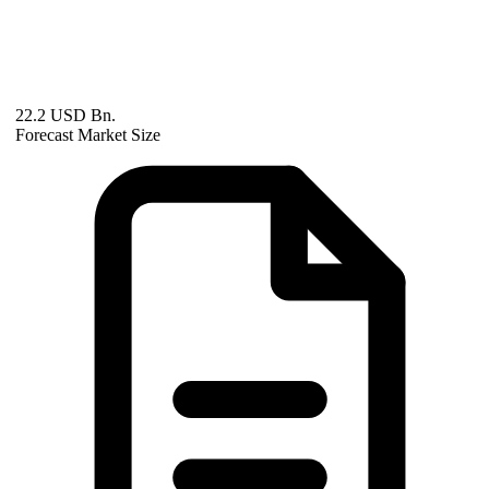
22.2 USD Bn.
Forecast Market Size