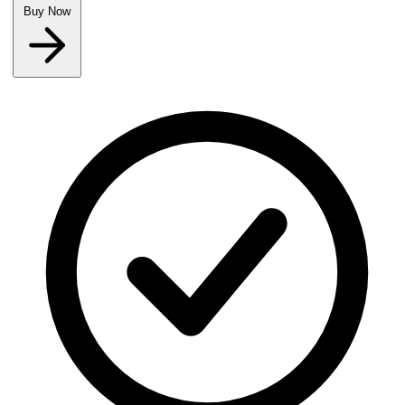
Buy Now