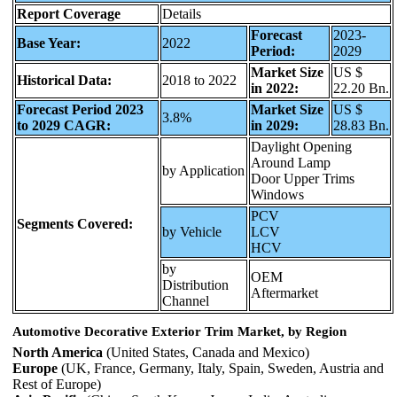
Report Coverage
Details
Forecast
2023-
Base Year:
2022
Period:
2029
Market Size
US $
Historical Data:
2018 to 2022
in 2022:
22.20 Bn.
Forecast Period 2023
Market Size
US $
3.8%
to 2029 CAGR:
in 2029:
28.83 Bn.
Daylight Opening
Around Lamp
by Application
Door Upper Trims
Windows
PCV
Segments Covered:
by Vehicle
LCV
HCV
by
OEM
Distribution
Aftermarket
Channel
Automotive Decorative Exterior Trim Market, by Region
North America
(United States, Canada and Mexico)
Europe
(UK, France, Germany, Italy, Spain, Sweden, Austria and
Rest of Europe)