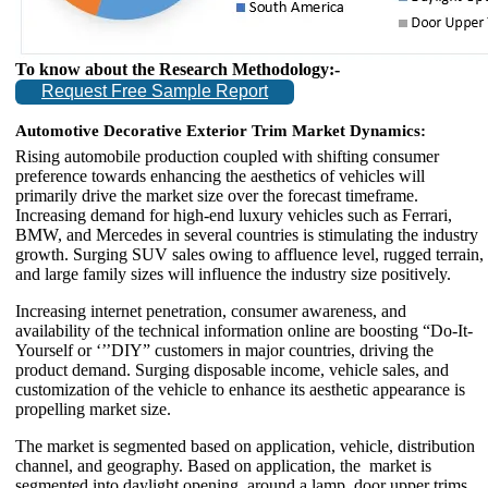
To know about the Research Methodology:-
Request Free Sample Report
Automotive Decorative Exterior Trim Market Dynamics:
Rising automobile production coupled with shifting consumer
preference towards enhancing the aesthetics of vehicles will
primarily drive the market size over the forecast timeframe.
Increasing demand for high-end luxury vehicles such as Ferrari,
BMW, and Mercedes in several countries is stimulating the industry
growth. Surging SUV sales owing to affluence level, rugged terrain,
and large family sizes will influence the industry size positively.
Increasing internet penetration, consumer awareness, and
availability of the technical information online are boosting “Do-It-
Yourself or ‘’’DIY” customers in major countries, driving the
product demand. Surging disposable income, vehicle sales, and
customization of the vehicle to enhance its aesthetic appearance is
propelling market size.
The market is segmented based on application, vehicle, distribution
channel, and geography. Based on application, the market is
segmented into daylight opening, around a lamp, door upper trims,