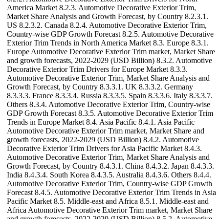
America Market 8.2.3. Automotive Decorative Exterior Trim,
Market Share Analysis and Growth Forecast, by Country 8.2.3.1.
US 8.2.3.2. Canada 8.2.4. Automotive Decorative Exterior Trim,
Country-wise GDP Growth Forecast 8.2.5. Automotive Decorative
Exterior Trim Trends in North America Market 8.3. Europe 8.3.1.
Europe Automotive Decorative Exterior Trim market, Market Share
and growth forecasts, 2022-2029 (USD Billion) 8.3.2. Automotive
Decorative Exterior Trim Drivers for Europe Market 8.3.3.
Automotive Decorative Exterior Trim, Market Share Analysis and
Growth Forecast, by Country 8.3.3.1. UK 8.3.3.2. Germany
8.3.3.3. France 8.3.3.4. Russia 8.3.3.5. Spain 8.3.3.6. Italy 8.3.3.7.
Others 8.3.4. Automotive Decorative Exterior Trim, Country-wise
GDP Growth Forecast 8.3.5. Automotive Decorative Exterior Trim
Trends in Europe Market 8.4. Asia Pacific 8.4.1. Asia Pacific
Automotive Decorative Exterior Trim market, Market Share and
growth forecasts, 2022-2029 (USD Billion) 8.4.2. Automotive
Decorative Exterior Trim Drivers for Asia Pacific Market 8.4.3.
Automotive Decorative Exterior Trim, Market Share Analysis and
Growth Forecast, by Country 8.4.3.1. China 8.4.3.2. Japan 8.4.3.3.
India 8.4.3.4. South Korea 8.4.3.5. Australia 8.4.3.6. Others 8.4.4.
Automotive Decorative Exterior Trim, Country-wise GDP Growth
Forecast 8.4.5. Automotive Decorative Exterior Trim Trends in Asia
Pacific Market 8.5. Middle-east and Africa 8.5.1. Middle-east and
Africa Automotive Decorative Exterior Trim market, Market Share
and growth forecasts, 2022-2029 (USD Billion) 8.5.2. Automotive