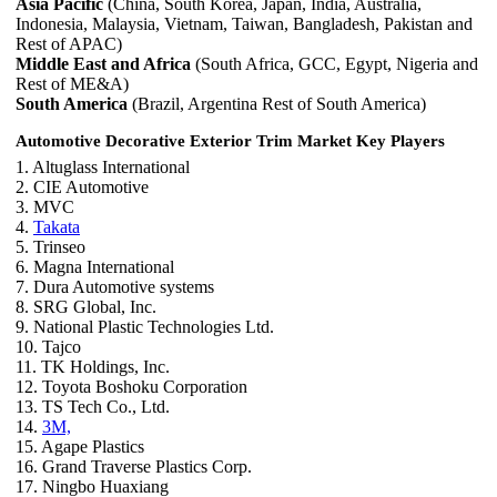
Asia Pacific
(China, South Korea, Japan, India, Australia,
Indonesia, Malaysia, Vietnam, Taiwan, Bangladesh, Pakistan and
Rest of APAC)
Middle East and Africa
(South Africa, GCC, Egypt, Nigeria and
Rest of ME&A)
South America
(Brazil, Argentina Rest of South America)
Automotive Decorative Exterior Trim Market Key Players
1. Altuglass International
2. CIE Automotive
3. MVC
4.
Takata
5. Trinseo
6. Magna International
7. Dura Automotive systems
8. SRG Global, Inc.
9. National Plastic Technologies Ltd.
10. Tajco
11. TK Holdings, Inc.
12. Toyota Boshoku Corporation
13. TS Tech Co., Ltd.
14.
3M,
15. Agape Plastics
16. Grand Traverse Plastics Corp.
17. Ningbo Huaxiang