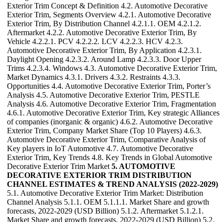
Exterior Trim Concept & Definition 4.2. Automotive Decorative
Exterior Trim, Segments Overview 4.2.1. Automotive Decorative
Exterior Trim, By Distribution Channel 4.2.1.1. OEM 4.2.1.2.
Aftermarket 4.2.2. Automotive Decorative Exterior Trim, By
Vehicle 4.2.2.1. PCV 4.2.2.2. LCV 4.2.2.3. HCV 4.2.3.
Automotive Decorative Exterior Trim, By Application 4.2.3.1.
Daylight Opening 4.2.3.2. Around Lamp 4.2.3.3. Door Upper
Trims 4.2.3.4. Windows 4.3. Automotive Decorative Exterior Trim,
Market Dynamics 4.3.1. Drivers 4.3.2. Restraints 4.3.3.
Opportunities 4.4. Automotive Decorative Exterior Trim, Porter’s
Analysis 4.5. Automotive Decorative Exterior Trim, PESTLE
Analysis 4.6. Automotive Decorative Exterior Trim, Fragmentation
4.6.1. Automotive Decorative Exterior Trim, Key strategic Alliances
of companies (inorganic & organic) 4.6.2. Automotive Decorative
Exterior Trim, Company Market Share (Top 10 Players) 4.6.3.
Automotive Decorative Exterior Trim, Comparative Analysis of
Key players in IoT Automotive 4.7. Automotive Decorative
Exterior Trim, Key Trends 4.8. Key Trends in Global Automotive
Decorative Exterior Trim Market
5. AUTOMOTIVE
DECORATIVE EXTERIOR TRIM DISTRIBUTION
CHANNEL ESTIMATES & TREND ANALYSIS (2022-2029)
5.1. Automotive Decorative Exterior Trim Market: Distribution
Channel Analysis 5.1.1. OEM 5.1.1.1. Market Share and growth
forecasts, 2022-2029 (USD Billion) 5.1.2. Aftermarket 5.1.2.1.
Market Share and growth forecasts, 2022-2029 (USD Billion) 5.2.