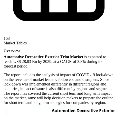
163
Market Tables
Overview
Automotive Decorative Exterior Trim Market
is expected to
reach US$ 28.83 Bn by 2029, at a CAGR of 3.8% during the
forecast period.
The report includes the analysis of impact of COVID-19 lock-down
on the revenue of market leaders, followers, and disrupters. Since
lock down was implemented differently in different regions and
countries, impact of same is also different by regions and segments.
The report has covered the current short term and long term impact
on the market, same will help decision makers to prepare the outline
for short term and long term strategies for companies by region.