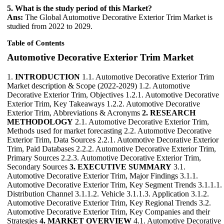
5. What is the study period of this Market?
Ans:
The Global Automotive Decorative Exterior Trim Market is
studied from 2022 to 2029.
Table of Contents
Automotive Decorative Exterior Trim Market
1.
INTRODUCTION
1.1. Automotive Decorative Exterior Trim
Market description & Scope (2022-2029) 1.2. Automotive
Decorative Exterior Trim, Objectives 1.2.1. Automotive Decorative
Exterior Trim, Key Takeaways 1.2.2. Automotive Decorative
Exterior Trim, Abbreviations & Acronyms
2. RESEARCH
METHODOLOGY
2.1. Automotive Decorative Exterior Trim,
Methods used for market forecasting 2.2. Automotive Decorative
Exterior Trim, Data Sources 2.2.1. Automotive Decorative Exterior
Trim, Paid Databases 2.2.2. Automotive Decorative Exterior Trim,
Primary Sources 2.2.3. Automotive Decorative Exterior Trim,
Secondary Sources
3. EXECUTIVE SUMMARY
3.1.
Automotive Decorative Exterior Trim, Major Findings 3.1.1.
Automotive Decorative Exterior Trim, Key Segment Trends 3.1.1.1.
Distribution Channel 3.1.1.2. Vehicle 3.1.1.3. Application 3.1.2.
Automotive Decorative Exterior Trim, Key Regional Trends 3.2.
Automotive Decorative Exterior Trim, Key Companies and their
Strategies
4. MARKET OVERVIEW
4.1. Automotive Decorative