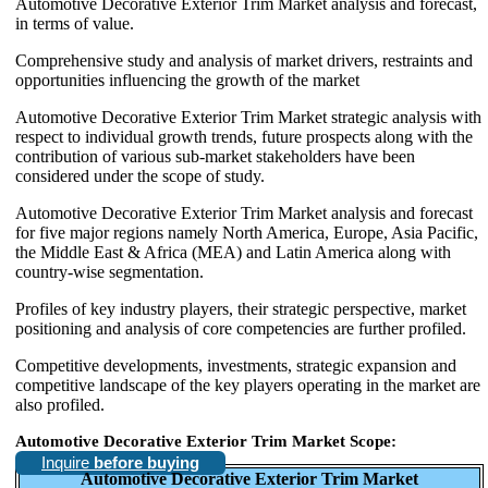
Automotive Decorative Exterior Trim Market analysis and forecast,
in terms of value.
Comprehensive study and analysis of market drivers, restraints and
opportunities influencing the growth of the market
Automotive Decorative Exterior Trim Market strategic analysis with
respect to individual growth trends, future prospects along with the
contribution of various sub-market stakeholders have been
considered under the scope of study.
Automotive Decorative Exterior Trim Market analysis and forecast
for five major regions namely North America, Europe, Asia Pacific,
the Middle East & Africa (MEA) and Latin America along with
country-wise segmentation.
Profiles of key industry players, their strategic perspective, market
positioning and analysis of core competencies are further profiled.
Competitive developments, investments, strategic expansion and
competitive landscape of the key players operating in the market are
also profiled.
Automotive Decorative Exterior Trim Market Scope:
Inquire
before buying
Automotive Decorative Exterior Trim Market