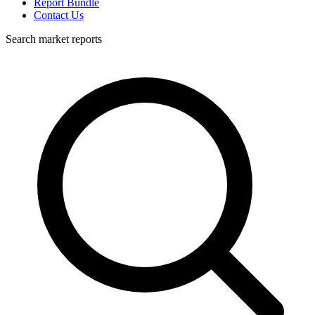
Report Bundle
Contact Us
Search market reports