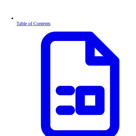
Table of Contents