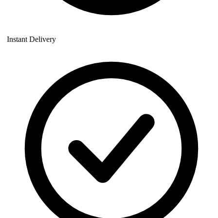
Instant Delivery