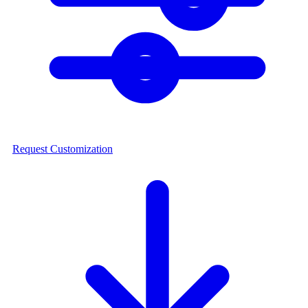
Request Customization