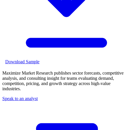
Download Sample
Maximize Market Research publishes sector forecasts, competitive
analysis, and consulting insight for teams evaluating demand,
competition, pricing, and growth strategy across high-value
industries.
Speak to an analyst