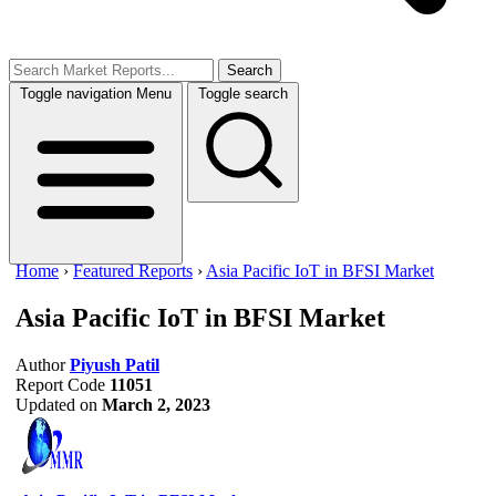
Search
Toggle navigation
Menu
Toggle search
Home
›
Featured Reports
›
Asia Pacific IoT in BFSI Market
Asia Pacific IoT in BFSI Market
Author
Piyush Patil
Report Code
11051
Updated on
March 2, 2023