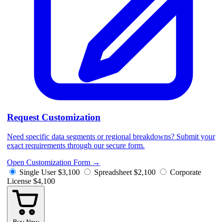
Request Customization
Need specific data segments or regional breakdowns? Submit your
exact requirements through our secure form.
Open Customization Form
→
Single User
$3,100
Spreadsheet
$2,100
Corporate
License
$4,100