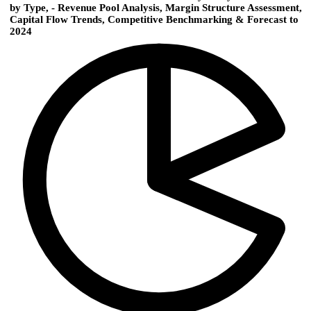
by Type, - Revenue Pool Analysis, Margin Structure Assessment,
Capital Flow Trends, Competitive Benchmarking & Forecast to
2024