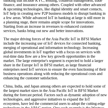
banking that include KYC, lending, collateral management, trade
finance, and insurance among others. Coupled with other advanced
& upcoming technologies, like digital identity and smart contacts,
IoT help in creating new P2P business models to disrupt banking in
a few areas. While advanced IoT in banking at large is still more in
a planning stage, there remains ample scope for innovations.
Starting from an increase in revenues to enhanced customer
services, banks bring out new and better innovations.
The major driving forces of the Asia Pacific IoT in BFSI Market
include the increasing use of IoT devices for connected banking,
merging of operational and information technology. Increasing
global investments in IoT together with a focus on services with
real-time data flow are a few key growth opportunities in the
market. The large enterprise's segment is expected to hold a larger
share in the Europe IoT in BFSI market, as large financial
enterprises need IoT services to ensure the even functioning of their
business operations along with reducing the operational costs and
enhancing the customer satisfaction.
China, India, and Japan among others are expected to hold some of
the largest market sizes in the Asia Pacific IoT in BFSI Market
during the forecast period. Factors such as dynamic adoption of new
technologies, and aggressive initiatives to expand the IoT
ecosystem, have led the commercial users to adopt the cutting-edge
technology in the APAC region. One such example is the Westpac,