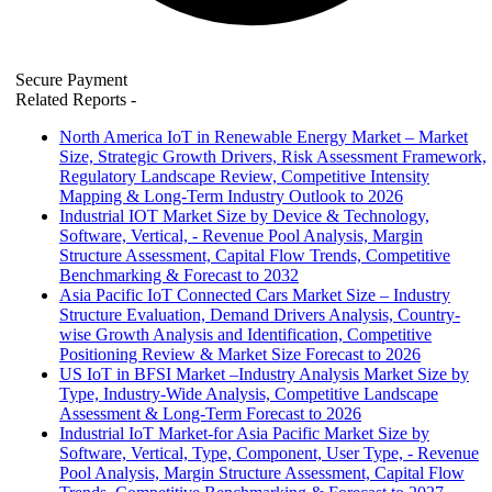
Secure Payment
Related Reports
-
North America IoT in Renewable Energy Market – Market
Size, Strategic Growth Drivers, Risk Assessment Framework,
Regulatory Landscape Review, Competitive Intensity
Mapping & Long-Term Industry Outlook to 2026
Industrial IOT Market Size by Device & Technology,
Software, Vertical, - Revenue Pool Analysis, Margin
Structure Assessment, Capital Flow Trends, Competitive
Benchmarking & Forecast to 2032
Asia Pacific IoT Connected Cars Market Size – Industry
Structure Evaluation, Demand Drivers Analysis, Country-
wise Growth Analysis and Identification, Competitive
Positioning Review & Market Size Forecast to 2026
US IoT in BFSI Market –Industry Analysis Market Size by
Type, Industry-Wide Analysis, Competitive Landscape
Assessment & Long-Term Forecast to 2026
Industrial IoT Market-for Asia Pacific Market Size by
Software, Vertical, Type, Component, User Type, - Revenue
Pool Analysis, Margin Structure Assessment, Capital Flow