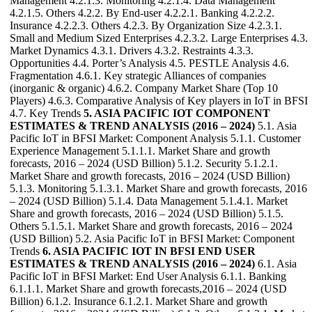
Management 4.2.1.3. Monitoring 4.2.1.4. Data Management
4.2.1.5. Others 4.2.2. By End-user 4.2.2.1. Banking 4.2.2.2.
Insurance 4.2.2.3. Others 4.2.3. By Organization Size 4.2.3.1.
Small and Medium Sized Enterprises 4.2.3.2. Large Enterprises 4.3.
Market Dynamics 4.3.1. Drivers 4.3.2. Restraints 4.3.3.
Opportunities 4.4. Porter’s Analysis 4.5. PESTLE Analysis 4.6.
Fragmentation 4.6.1. Key strategic Alliances of companies
(inorganic & organic) 4.6.2. Company Market Share (Top 10
Players) 4.6.3. Comparative Analysis of Key players in IoT in BFSI
4.7. Key Trends
5. ASIA PACIFIC IOT COMPONENT
ESTIMATES & TREND ANALYSIS (2016 – 2024)
5.1. Asia
Pacific IoT in BFSI Market: Component Analysis 5.1.1. Customer
Experience Management 5.1.1.1. Market Share and growth
forecasts, 2016 – 2024 (USD Billion) 5.1.2. Security 5.1.2.1.
Market Share and growth forecasts, 2016 – 2024 (USD Billion)
5.1.3. Monitoring 5.1.3.1. Market Share and growth forecasts, 2016
– 2024 (USD Billion) 5.1.4. Data Management 5.1.4.1. Market
Share and growth forecasts, 2016 – 2024 (USD Billion) 5.1.5.
Others 5.1.5.1. Market Share and growth forecasts, 2016 – 2024
(USD Billion) 5.2. Asia Pacific IoT in BFSI Market: Component
Trends
6. ASIA PACIFIC IOT IN BFSI END USER
ESTIMATES & TREND ANALYSIS (2016 – 2024)
6.1. Asia
Pacific IoT in BFSI Market: End User Analysis 6.1.1. Banking
6.1.1.1. Market Share and growth forecasts,2016 – 2024 (USD
Billion) 6.1.2. Insurance 6.1.2.1. Market Share and growth