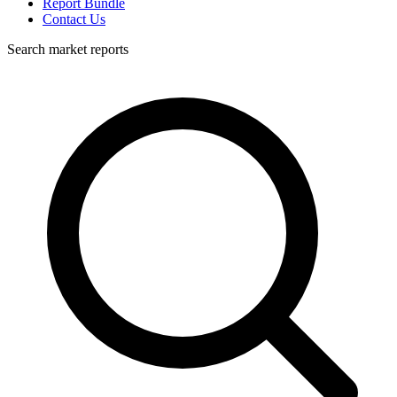
Report Bundle
Contact Us
Search market reports