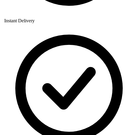
Instant Delivery