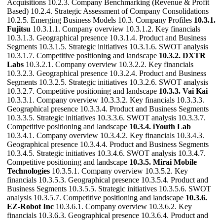
Acquisitions 10.2.3. Company Benchmarking (Revenue & Profit
Based) 10.2.4. Strategic Assessment of Company Consolidations
10.2.5. Emerging Business Models 10.3. Company Profiles
10.3.1.
Fujitsu
10.3.1.1. Company overview 10.3.1.2. Key financials
10.3.1.3. Geographical presence 10.3.1.4. Product and Business
Segments 10.3.1.5. Strategic initiatives 10.3.1.6. SWOT analysis
10.3.1.7. Competitive positioning and landscape
10.3.2. DXTR
Labs
10.3.2.1. Company overview 10.3.2.2. Key financials
10.3.2.3. Geographical presence 10.3.2.4. Product and Business
Segments 10.3.2.5. Strategic initiatives 10.3.2.6. SWOT analysis
10.3.2.7. Competitive positioning and landscape
10.3.3. Vai Kai
10.3.3.1. Company overview 10.3.3.2. Key financials 10.3.3.3.
Geographical presence 10.3.3.4. Product and Business Segments
10.3.3.5. Strategic initiatives 10.3.3.6. SWOT analysis 10.3.3.7.
Competitive positioning and landscape
10.3.4. iYouth Lab
10.3.4.1. Company overview 10.3.4.2. Key financials 10.3.4.3.
Geographical presence 10.3.4.4. Product and Business Segments
10.3.4.5. Strategic initiatives 10.3.4.6. SWOT analysis 10.3.4.7.
Competitive positioning and landscape
10.3.5. Mirai Mobile
Technologies
10.3.5.1. Company overview 10.3.5.2. Key
financials 10.3.5.3. Geographical presence 10.3.5.4. Product and
Business Segments 10.3.5.5. Strategic initiatives 10.3.5.6. SWOT
analysis 10.3.5.7. Competitive positioning and landscape
10.3.6.
EZ-Robot Inc
10.3.6.1. Company overview 10.3.6.2. Key
financials 10.3.6.3. Geographical presence 10.3.6.4. Product and