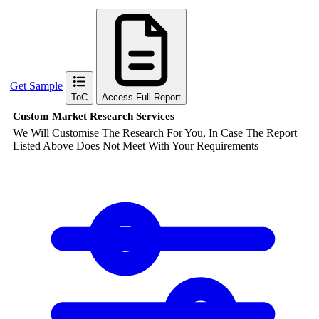
Get Sample
ToC
Access Full Report
Custom Market Research Services
We Will Customise The Research For You, In Case The Report
Listed Above Does Not Meet With Your Requirements