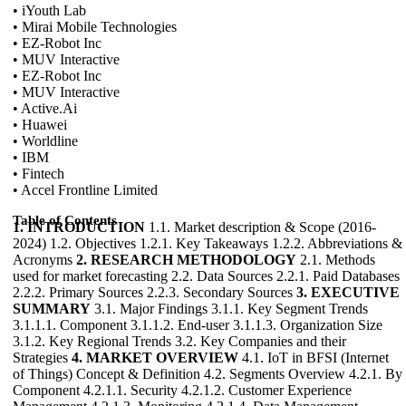
• iYouth Lab
• Mirai Mobile Technologies
• EZ-Robot Inc
• MUV Interactive
• EZ-Robot Inc
• MUV Interactive
• Active.Ai
• Huawei
• Worldline
• IBM
• Fintech
• Accel Frontline Limited
Table of Contents
1. INTRODUCTION
1.1. Market description & Scope (2016-
2024) 1.2. Objectives 1.2.1. Key Takeaways 1.2.2. Abbreviations &
Acronyms
2. RESEARCH METHODOLOGY
2.1. Methods
used for market forecasting 2.2. Data Sources 2.2.1. Paid Databases
2.2.2. Primary Sources 2.2.3. Secondary Sources
3. EXECUTIVE
SUMMARY
3.1. Major Findings 3.1.1. Key Segment Trends
3.1.1.1. Component 3.1.1.2. End-user 3.1.1.3. Organization Size
3.1.2. Key Regional Trends 3.2. Key Companies and their
Strategies
4. MARKET OVERVIEW
4.1. IoT in BFSI (Internet
of Things) Concept & Definition 4.2. Segments Overview 4.2.1. By
Component 4.2.1.1. Security 4.2.1.2. Customer Experience