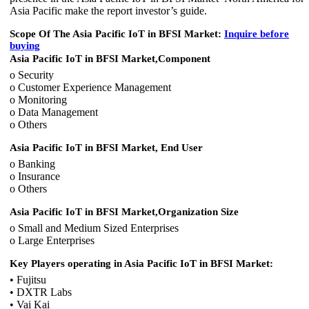
Asia Pacific make the report investor’s guide.
Scope Of The Asia Pacific IoT in BFSI Market:
Inquire before
buying
Asia Pacific IoT in BFSI Market,
Component
o Security
o Customer Experience Management
o Monitoring
o Data Management
o Others
Asia Pacific IoT in BFSI Market, End User
o Banking
o Insurance
o Others
Asia Pacific IoT in BFSI Market,
Organization Size
o Small and Medium Sized Enterprises
o Large Enterprises
Key Players operating in
Asia Pacific IoT in BFSI Market
:
• Fujitsu
• DXTR Labs
• Vai Kai