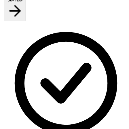
Buy Now