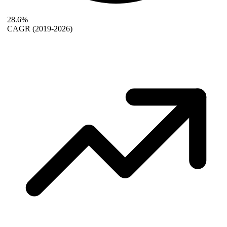
28.6%
CAGR
(2019-2026)