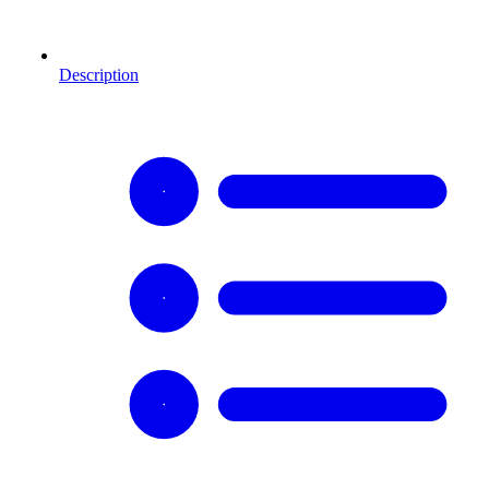
Description