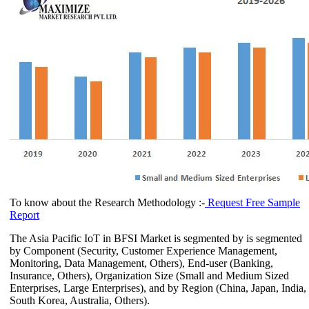
To know about the Research Methodology :-
Request Free Sample
Report
The Asia Pacific IoT in BFSI Market is segmented by is segmented
by Component (Security, Customer Experience Management,
Monitoring, Data Management, Others), End-user (Banking,
Insurance, Others), Organization Size (Small and Medium Sized
Enterprises, Large Enterprises), and by Region (China, Japan, India,
South Korea, Australia, Others).