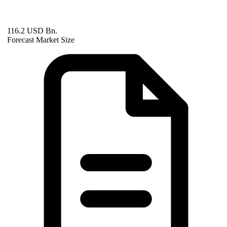
116.2 USD Bn.
Forecast Market Size