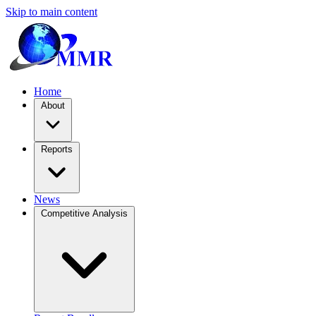
Skip to main content
Home
About
Reports
News
Competitive Analysis