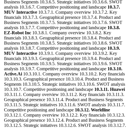
Business Segments 10.3.6.5. Strategic initiatives 10.3.6.6. SWOT
analysis 10.3.6.7. Competitive positioning and landscape
10.3.7.
MUV Interactive
10.3.7.1. Company overview 10.3.7.2. Key
financials 10.3.7.3. Geographical presence 10.3.7.4. Product and
Business Segments 10.3.7.5. Strategic initiatives 10.3.7.6. SWOT
analysis 10.3.7.7. Competitive positioning and landscape
10.3.8.
EZ-Robot Inc
10.3.8.1. Company overview 10.3.8.2. Key
financials 10.3.8.3. Geographical presence 10.3.8.4. Product and
Business Segments 10.3.8.5. Strategic initiatives 10.3.8.6. SWOT
analysis 10.3.8.7. Competitive positioning and landscape
10.3.9.
MUV Interactive
10.3.9.1. Company overview 10.3.9.2. Key
financials 10.3.9.3. Geographical presence 10.3.9.4. Product and
Business Segments 10.3.9.5. Strategic initiatives 10.3.9.6. SWOT
analysis 10.3.9.7. Competitive positioning and landscape
10.3.10.
Active.Ai
10.3.10.1. Company overview 10.3.10.2. Key financials
10.3.10.3. Geographical presence 10.3.10.4. Product and Business
Segments 10.3.10.5. Strategic initiatives 10.3.10.6. SWOT analysis
10.3.10.7. Competitive positioning and landscape
10.3.11. Huawei
10.3.11.1. Company overview 10.3.11.2. Key financials 10.3.11.3.
Geographical presence 10.3.11.4. Product and Business Segments
10.3.11.5. Strategic initiatives 10.3.11.6. SWOT analysis 10.3.11.7.
Competitive positioning and landscape
10.3.12. Worldline
10.3.12.1. Company overview 10.3.12.2. Key financials 10.3.12.3.
Geographical presence 10.3.12.4. Product and Business Segments
10.3.12.5. Strategic initiatives 10.3.12.6. SWOT analysis 10.3.12.7.