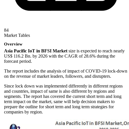
84
Market Tables
Overview
Asia Pacific IoT in BFSI Market
size is expected to reach nearly
US$ 116.2 Bn. by 2026 with the CAGR of 28.6% during the
forecast period.
The report includes the analysis of impact of COVID-19 lock-down
on the revenue of market leaders, followers, and disrupters.
Since lock down was implemented differently in different regions
and countries, impact of same is also different by regions and
segments. The report has covered the current short term and long
term impact on the market, same will help decision makers to
prepare the outline for short term and long term strategies for
companies by region.