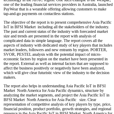
one of the leading financial services providers in Australia, launched
PayWear that is a wearable offering allowing customers to make
tap-and-go payments on contactless stations.
The objective of the report is to present comprehensive Asia Pacific
IoT in BFSI Market including all the stakeholders of the industry.
The past and current status of the industry with forecasted market
size and trends are presented in the report with analysis of
complicated data in simple language. The report covers all the
aspects of industry with dedicated study of key players that includes
market leaders, followers and new entrants by region. PORTER,
SVOR, PESTEL analysis with the potential impact of micro-
economic factors by region on the market have been presented in
the report. External as well as internal factors that are supposed to
affect the business positively or negatively have been analyzed,
which will give clear futuristic view of the industry to the decision
makers.
The report also helps in understanding Asia Pacific IoT in BFSI
Market North America for Asia Pacific dynamics, structure by
analyzing the market segments, and project the Asia Pacific IoT in
BFSI Market North America for Asia Pacific size. Clear
representation of competitive analysis of key players by type, price,
financial position, product portfolio, growth strategies, and regional
presence in the Asia Pacific IoT in BFSI Market North America for