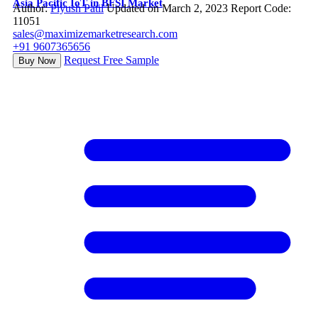
Asia Pacific IoT in BFSI Market
Author:
Piyush Patil
Updated on March 2, 2023
Report Code:
11051
sales@maximizemarketresearch.com
+91 9607365656
Request Free Sample
Buy Now