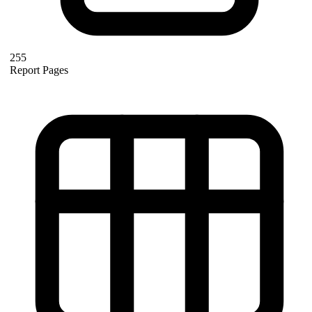
255
Report Pages