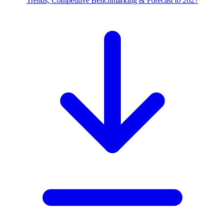
Trends, Competitive Benchmarking & Forecast to 2027