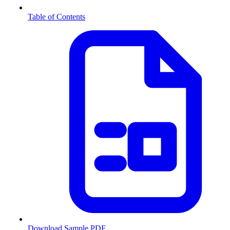
Table of Contents
Download Sample PDF