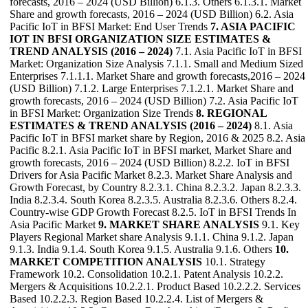
forecasts, 2016 – 2024 (USD Billion) 6.1.3. Others 6.1.3.1. Market
Share and growth forecasts, 2016 – 2024 (USD Billion) 6.2. Asia
Pacific IoT in BFSI Market: End User Trends
7. ASIA PACIFIC
IOT IN BFSI ORGANIZATION SIZE ESTIMATES &
TREND ANALYSIS (2016 – 2024)
7.1. Asia Pacific IoT in BFSI
Market: Organization Size Analysis 7.1.1. Small and Medium Sized
Enterprises 7.1.1.1. Market Share and growth forecasts,2016 – 2024
(USD Billion) 7.1.2. Large Enterprises 7.1.2.1. Market Share and
growth forecasts, 2016 – 2024 (USD Billion) 7.2. Asia Pacific IoT
in BFSI Market: Organization Size Trends
8. REGIONAL
ESTIMATES & TREND ANALYSIS (2016 – 2024)
8.1. Asia
Pacific IoT in BFSI market share by Region, 2016 & 2025 8.2. Asia
Pacific 8.2.1. Asia Pacific IoT in BFSI market, Market Share and
growth forecasts, 2016 – 2024 (USD Billion) 8.2.2. IoT in BFSI
Drivers for Asia Pacific Market 8.2.3. Market Share Analysis and
Growth Forecast, by Country 8.2.3.1. China 8.2.3.2. Japan 8.2.3.3.
India 8.2.3.4. South Korea 8.2.3.5. Australia 8.2.3.6. Others 8.2.4.
Country-wise GDP Growth Forecast 8.2.5. IoT in BFSI Trends In
Asia Pacific Market
9. MARKET SHARE ANALYSIS
9.1. Key
Players Regional Market share Analysis 9.1.1. China 9.1.2. Japan
9.1.3. India 9.1.4. South Korea 9.1.5. Australia 9.1.6. Others
10.
MARKET COMPETITION ANALYSIS
10.1. Strategy
Framework 10.2. Consolidation 10.2.1. Patent Analysis 10.2.2.
Mergers & Acquisitions 10.2.2.1. Product Based 10.2.2.2. Services
Based 10.2.2.3. Region Based 10.2.2.4. List of Mergers &