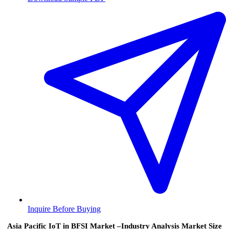
Inquire Before Buying
Asia Pacific IoT in BFSI Market –Industry Analysis Market Size