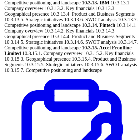
Competitive positioning and landscape
10.3.13. IBM
10.3.13.1.
Company overview 10.3.13.2. Key financials 10.3.13.3.
Geographical presence 10.3.13.4. Product and Business Segments
10.3.13.5. Strategic initiatives 10.3.13.6. SWOT analysis 10.3.13.7.
Competitive positioning and landscape
10.3.14. Fintech
10.3.14.1.
Company overview 10.3.14.2. Key financials 10.3.14.3.
Geographical presence 10.3.14.4. Product and Business Segments
10.3.14.5. Strategic initiatives 10.3.14.6. SWOT analysis 10.3.14.7.
Competitive positioning and landscape
10.3.15. Accel Frontline
Limited
10.3.15.1. Company overview 10.3.15.2. Key financials
10.3.15.3. Geographical presence 10.3.15.4. Product and Business
Segments 10.3.15.5. Strategic initiatives 10.3.15.6. SWOT analysis
10.3.15.7. Competitive positioning and landscape