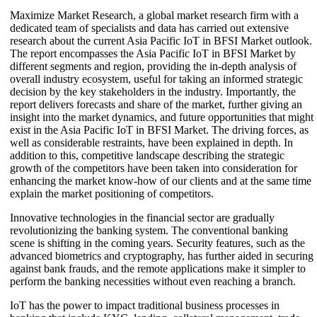
Maximize Market Research, a global market research firm with a
dedicated team of specialists and data has carried out extensive
research about the current Asia Pacific IoT in BFSI Market outlook.
The report encompasses the Asia Pacific IoT in BFSI Market by
different segments and region, providing the in-depth analysis of
overall industry ecosystem, useful for taking an informed strategic
decision by the key stakeholders in the industry. Importantly, the
report delivers forecasts and share of the market, further giving an
insight into the market dynamics, and future opportunities that might
exist in the Asia Pacific IoT in BFSI Market. The driving forces, as
well as considerable restraints, have been explained in depth. In
addition to this, competitive landscape describing the strategic
growth of the competitors have been taken into consideration for
enhancing the market know-how of our clients and at the same time
explain the market positioning of competitors.
Innovative technologies in the financial sector are gradually
revolutionizing the banking system. The conventional banking
scene is shifting in the coming years. Security features, such as the
advanced biometrics and cryptography, has further aided in securing
against bank frauds, and the remote applications make it simpler to
perform the banking necessities without even reaching a branch.
IoT has the power to impact traditional business processes in