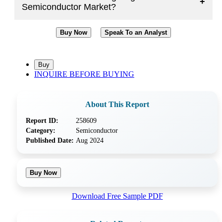
+
Semiconductor Market?
Buy Now
Speak To an Analyst
INQUIRE BEFORE BUYING
About This Report
Report ID:
258609
Category:
Semiconductor
Published Date:
Aug 2024
Buy Now
Download Free Sample PDF