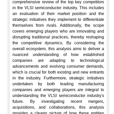
comprehensive review of the top key competitors 
in the VLSI semiconductor industry. This includes 
an evaluation of their market position and the 
strategic initiatives they implement to differentiate 
themselves from rivals. Additionally, the scope 
covers emerging players who are innovating and 
disrupting traditional practices, thereby reshaping 
the competitive dynamics. By considering the 
overall ecosystem, this analysis aims to deliver a 
nuanced understanding of how established 
companies are adapting to technological 
advancements and evolving consumer demands, 
which is crucial for both existing and new entrants 
in the industry. Furthermore, strategic initiatives 
undertaken by both leading manufacturing 
companies and emerging players are integral to 
understanding the VLSI semiconductor industry's 
future. By investigating recent mergers, 
acquisitions, and collaborations, this analysis 
provides a clearer picture of how these entities 