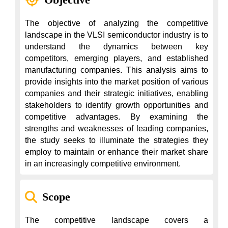
The objective of analyzing the competitive 
landscape in the VLSI semiconductor industry is to 
understand the dynamics between key 
competitors, emerging players, and established 
manufacturing companies. This analysis aims to 
provide insights into the market position of various 
companies and their strategic initiatives, enabling 
stakeholders to identify growth opportunities and 
competitive advantages. By examining the 
strengths and weaknesses of leading companies, 
the study seeks to illuminate the strategies they 
employ to maintain or enhance their market share 
in an increasingly competitive environment.
Scope
The competitive landscape covers a 