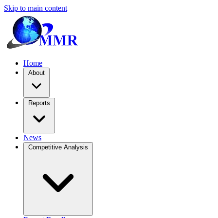
Skip to main content
Home
About
Reports
News
Competitive Analysis