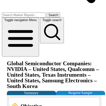
Search
Toggle navigation
Menu
Toggle search
Global Semiconductor Companies:
NVIDIA – United States, Qualcomm –
United States, Texas Instruments –
United States, Samsung Electronics –
South Korea
Summary
Request Sample
Objective