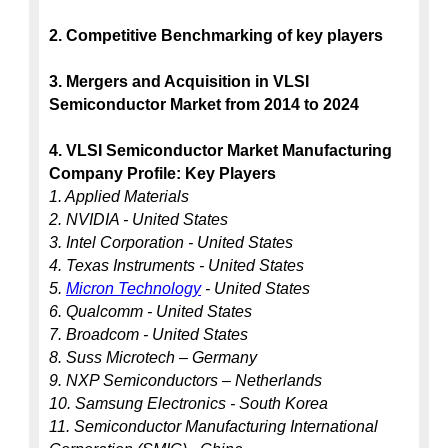
2. Competitive Benchmarking of key players
3. Mergers and Acquisition in VLSI 
Semiconductor Market from 2014 to 2024
4. VLSI Semiconductor Market Manufacturing 
Company Profile: Key Players
1. Applied Materials
2. NVIDIA - United States
3. Intel Corporation - United States
4. Texas Instruments - United States
5. 
Micron Technology
 - United States
6. Qualcomm - United States
7. Broadcom - United States
8. Suss Microtech – Germany
9. NXP Semiconductors – Netherlands
10. Samsung Electronics - South Korea
11. Semiconductor Manufacturing International 