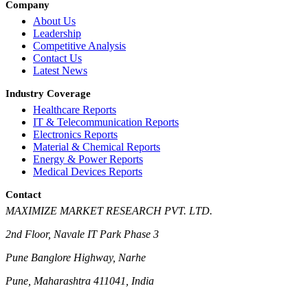
Company
About Us
Leadership
Competitive Analysis
Contact Us
Latest News
Industry Coverage
Healthcare Reports
IT & Telecommunication Reports
Electronics Reports
Material & Chemical Reports
Energy & Power Reports
Medical Devices Reports
Contact
MAXIMIZE MARKET RESEARCH PVT. LTD.
2nd Floor, Navale IT Park Phase 3
Pune Banglore Highway, Narhe
Pune, Maharashtra 411041, India