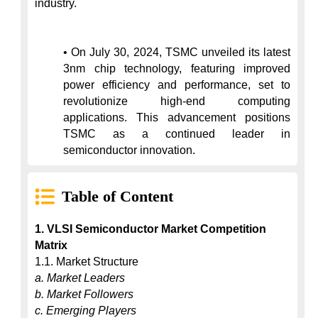
industry.

• On July 30, 2024, TSMC unveiled its latest 
3nm chip technology, featuring improved 
power efficiency and performance, set to 
revolutionize high-end computing 
applications. This advancement positions 
TSMC as a continued leader in 
semiconductor innovation.
Table of Content
1. VLSI Semiconductor Market Competition 
Matrix
a. Market Leaders
b. Market Followers
c. Emerging Players