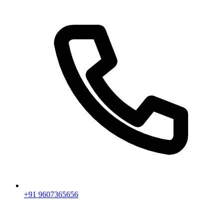
+91 9607365656