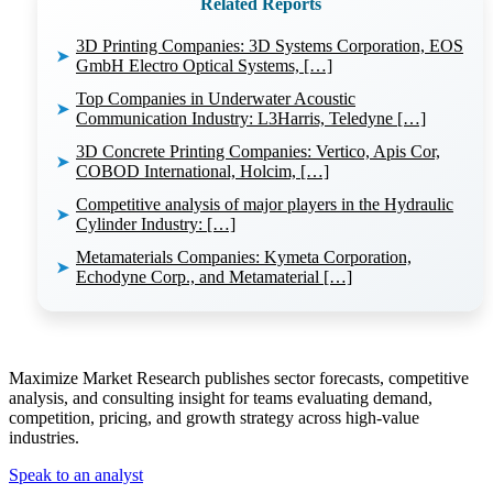
Related Reports
3D Printing Companies: 3D Systems Corporation, EOS
➤
GmbH Electro Optical Systems, […]
Top Companies in Underwater Acoustic
➤
Communication Industry: L3Harris, Teledyne […]
3D Concrete Printing Companies: Vertico, Apis Cor,
➤
COBOD International, Holcim, […]
Competitive analysis of major players in the Hydraulic
➤
Cylinder Industry: […]
Metamaterials Companies: Kymeta Corporation,
➤
Echodyne Corp., and Metamaterial […]
Maximize Market Research publishes sector forecasts, competitive
analysis, and consulting insight for teams evaluating demand,
competition, pricing, and growth strategy across high-value
industries.
Speak to an analyst