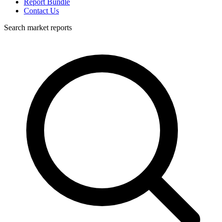
Report Bundle
Contact Us
Search market reports