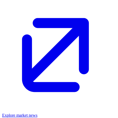
Explore market news