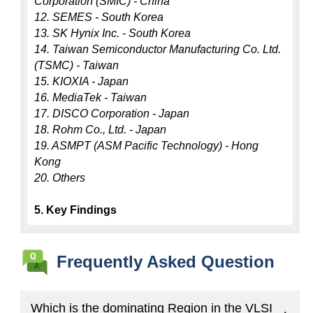
Corporation (SMIC) - China
12. SEMES - South Korea
13. SK Hynix Inc. - South Korea
14. Taiwan Semiconductor Manufacturing Co. Ltd. 
(TSMC) - Taiwan
15. KIOXIA - Japan
16. MediaTek - Taiwan
17. DISCO Corporation - Japan
18. Rohm Co., Ltd. - Japan
19. ASMPT (ASM Pacific Technology) - Hong 
Kong
20. Others
5. Key Findings
Frequently Asked Question
Which is the dominating Region in the VLSI