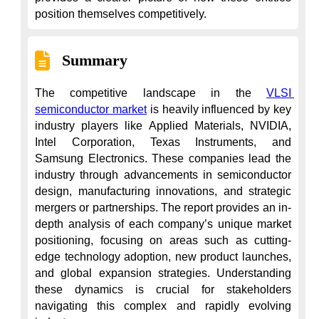
position themselves competitively.
Summary
The competitive landscape in the 
VLSI 
semiconductor market
 is heavily influenced by key 
industry players like Applied Materials, NVIDIA, 
Intel Corporation, Texas Instruments, and 
Samsung Electronics. These companies lead the 
industry through advancements in semiconductor 
design, manufacturing innovations, and strategic 
mergers or partnerships. The report provides an in-
depth analysis of each company’s unique market 
positioning, focusing on areas such as cutting-
edge technology adoption, new product launches, 
and global expansion strategies. Understanding 
these dynamics is crucial for stakeholders 
navigating this complex and rapidly evolving 