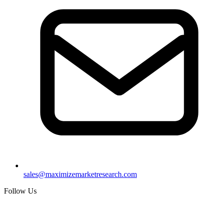
sales@maximizemarketresearch.com
Follow Us