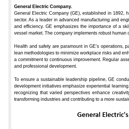
General Electric Company.
General Electric Company (GE), established in 1892, has
sector. As a leader in advanced manufacturing and engi
and efficiency. GE emphasizes the importance of a skil
vessel market. The company implements robust human cap
Health and safety are paramount in GE's operations, pa
lean methodologies to minimize workplace risks and enhan
a commitment to continuous improvement. Regular asses
and professional development.

To ensure a sustainable leadership pipeline, GE condu
development initiatives emphasize experiential learning, 
recognizing that varied perspectives enhance creativit
transforming industries and contributing to a more sustain