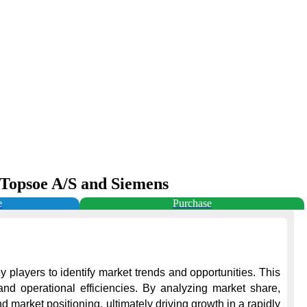
r Topsoe A/S and Siemens
e
Purchase
 players to identify market trends and opportunities. This 
nd operational efficiencies. By analyzing market share, 
market positioning, ultimately driving growth in a rapidly 