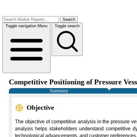
Search
Toggle navigation
Menu
Toggle search
Competitive Positioning of Pressure Ves
Summary
Objective
The objective of competitive analysis in the pressure ve
analysis helps stakeholders understand competitive dyn
technological advancements, and customer preferences, com