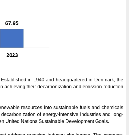
n. Established in 1940 and headquartered in Denmark, the 
 achieving their decarbonization and emission reduction 
renewable resources into sustainable fuels and chemicals 
 decarbonization of energy-intensive industries and long-
f ten United Nations Sustainable Development Goals.
