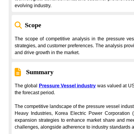
evolving industry.
Scope
The scope of competitive analysis in the pressure vess
strategies, and customer preferences. The analysis provi
and drive growth in the market.
Summary
The global 
Pressure Vessel industry
 was valued at US
the forecast period.

The competitive landscape of the pressure vessel indust
Heavy Industries, Korea Electric Power Corporation (
expansion strategies to enhance market share and meet
challenges, alongside adherence to industry standards and