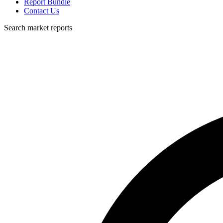
Report Bundle
Contact Us
Search market reports