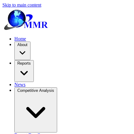
Skip to main content
Home
About
Reports
News
Competitive Analysis