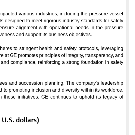
mpacted various industries, including the pressure vessel 
 designed to meet rigorous industry standards for safety 
 ensure alignment with operational needs in the pressure 
ness and support its business objectives.

res to stringent health and safety protocols, leveraging 
at GE promotes principles of integrity, transparency, and 
d compliance, reinforcing a strong foundation in safety 
oyees and succession planning. The company's leadership 
 to promoting inclusion and diversity within its workforce, 
 these initiatives, GE continues to uphold its legacy of 