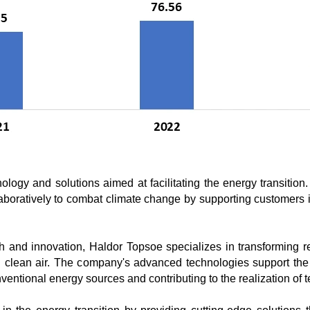
ology and solutions aimed at facilitating the energy transitio
oratively to combat climate change by supporting customers in
rch and innovation, Haldor Topsoe specializes in transforming 
nd clean air. The company's advanced technologies support the
nventional energy sources and contributing to the realization o