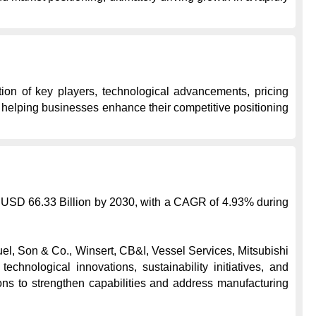
ion of key players, technological advancements, pricing 
, helping businesses enhance their competitive positioning 
o USD 66.33 Billion by 2030, with a CAGR of 4.93% during 
l, Son & Co., Winsert, CB&I, Vessel Services, Mitsubishi 
ological innovations, sustainability initiatives, and 
s to strengthen capabilities and address manufacturing 