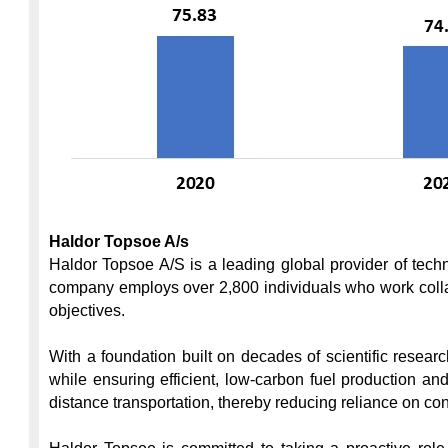
Haldor Topsoe A/s
Haldor Topsoe A/S is a leading global provider of techn
company employs over 2,800 individuals who work collab
objectives.

With a foundation built on decades of scientific resea
while ensuring efficient, low-carbon fuel production a
distance transportation, thereby reducing reliance on co