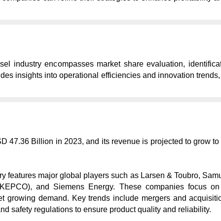
el industry encompasses market share evaluation, identificat
des insights into operational efficiencies and innovation trends
D 47.36 Billion in 2023, and its revenue is projected to grow t
ry features major global players such as Larsen & Toubro, Samue
KEPCO), and Siemens Energy. These companies focus on techn
 growing demand. Key trends include mergers and acquisition
 safety regulations to ensure product quality and reliability.
