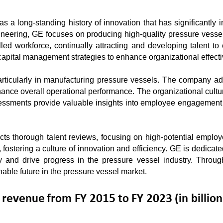
 a long-standing history of innovation that has significantly i
neering, GE focuses on producing high-quality pressure vessels
led workforce, continually attracting and developing talent to
ital management strategies to enhance organizational effective
rticularly in manufacturing pressure vessels. The company adhe
ce overall operational performance. The organizational culture 
sments provide valuable insights into employee engagement an
cts thorough talent reviews, focusing on high-potential empl
fostering a culture of innovation and efficiency. GE is dedicated
y and drive progress in the pressure vessel industry. Through
able future in the pressure vessel market.
