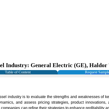
sel Industry: General Electric (GE), Haldo
Table of Content
Request Sampl
ssel industry is to evaluate the strengths and weaknesses of key
amics, and assess pricing strategies, product innovations, a
panies can refine their strategies to enhance profitability and 