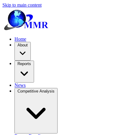
Skip to main content
Home
About
Reports
News
Competitive Analysis