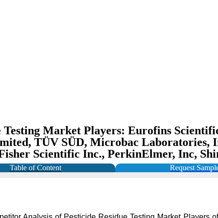
 Testing Market Players: Eurofins Scientifi
 Limited, TÜV SÜD, Microbac Laboratories, 
 Fisher Scientific Inc., PerkinElmer, Inc, 
Table of Content
Request Sampl
petitor Analysis of Pesticide Residue Testing Market Players of