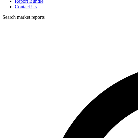
Report Bundle
Contact Us
Search market reports