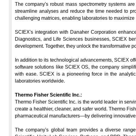
The company's robust mass spectrometry systems are eq
streamline analyses and reduce the time needed to pr
challenging matrices, enabling laboratories to maximize u
SCIEX's integration with Danaher Corporation enhances 
Diagnostics, and Life Sciences businesses, SCIEX benef
development. Together, they unlock the transformative pote
In addition to its technological advancements, SCIEX offe
software solutions like SCIEX OS, the company simplifie
with ease. SCIEX is a pioneering force in the analytica
laboratories worldwide.

Thermo Fisher Scientific Inc.:
Thermo Fisher Scientific Inc. is the world leader in ser
create a healthier, cleaner, and safer world. Thermo Fish
pharmaceutical manufacturers—by delivering innovative 
The company's global team provides a diverse range of