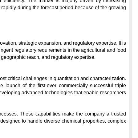
 efficiency. The market is majorly driven by increasing 
rapidly during the forecast period because of the growing 
tion, strategic expansion, and regulatory expertise. It is 
ingent regulatory requirements in the agricultural and food 
geographic reach, and regulatory expertise.

t critical challenges in quantitation and characterization. 
launch of the first-ever commercially successful triple 
developing advanced technologies that enable researchers 
processes. These capabilities make the company a trusted 
 designed to handle diverse chemical properties, complex 