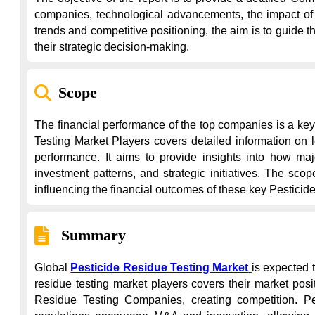
companies, technological advancements, the impact of 
trends and competitive positioning, the aim is to guide 
their strategic decision-making.
Scope
The financial performance of the top companies is a key
Testing Market Players covers detailed information on le
performance. It aims to provide insights into how majo
investment patterns, and strategic initiatives. The sc
influencing the financial outcomes of these key Pesticid
Summary
Global 
Pesticide Residue Testing Market
is expected 
residue testing market players covers their market posi
Residue Testing Companies, creating competition. Pest