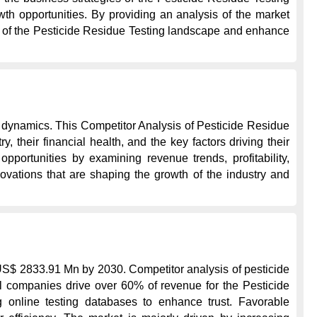
h opportunities. By providing an analysis of the market 
es of the Pesticide Residue Testing landscape and enhance 
 dynamics. This Competitor Analysis of Pesticide Residue 
their financial health, and the key factors driving their 
portunities by examining revenue trends, profitability, 
ovations that are shaping the growth of the industry and 
US$ 2833.91 Mn by 2030. Competitor analysis of pesticide 
al companies drive over 60% of revenue for the Pesticide 
g online testing databases to enhance trust. Favorable 