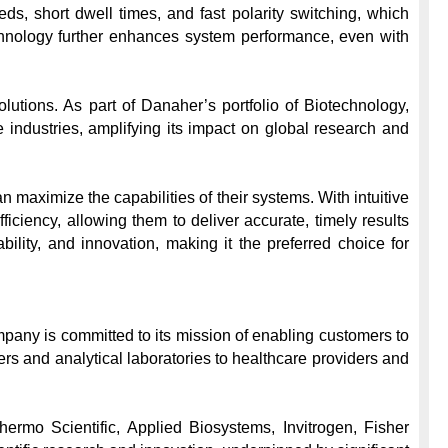
 short dwell times, and fast polarity switching, which 
nology further enhances system performance, even with 
utions. As part of Danaher’s portfolio of Biotechnology, 
ndustries, amplifying its impact on global research and 
maximize the capabilities of their systems. With intuitive 
iency, allowing them to deliver accurate, timely results 
ility, and innovation, making it the preferred choice for 
pany is committed to its mission of enabling customers to 
rs and analytical laboratories to healthcare providers and 
ermo Scientific, Applied Biosystems, Invitrogen, Fisher 