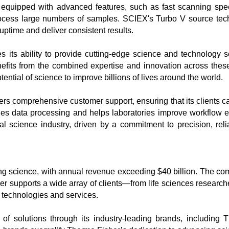
uipped with advanced features, such as fast scanning speeds,
ocess large numbers of samples. SCIEX's Turbo V source tech
ptime and deliver consistent results.

its ability to provide cutting-edge science and technology sol
its from the combined expertise and innovation across these i
ntial of science to improve billions of lives around the world.

rs comprehensive customer support, ensuring that its clients can 
s data processing and helps laboratories improve workflow effic
l science industry, driven by a commitment to precision, reliab
ving science, with annual revenue exceeding $40 billion. The com
er supports a wide array of clients—from life sciences researche
technologies and services.

 solutions through its industry-leading brands, including Th