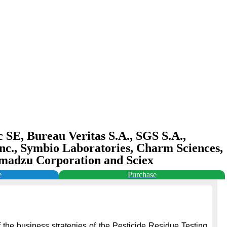
c SE, Bureau Veritas S.A., SGS S.A.,
Inc., Symbio Laboratories, Charm Sciences,
Shimadzu Corporation and Sciex
e
Purchase
 the business strategies of the Pesticide Residue Testing 