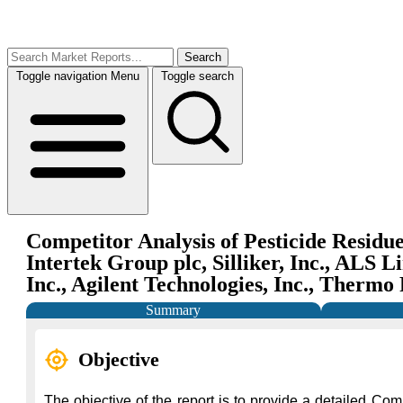
Search
Toggle navigation
Menu
Toggle search
Competitor Analysis of Pesticide Residue
Intertek Group plc, Silliker, Inc., ALS
Inc., Agilent Technologies, Inc., Thermo
Summary
Objective
The objective of the report is to provide a detailed Com