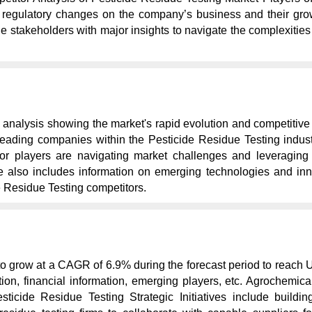
regulatory changes on the company’s business and their growt
the stakeholders with major insights to navigate the complexiti
 analysis showing the market's rapid evolution and competitive
ading companies within the Pesticide Residue Testing industry, 
r players are navigating market challenges and leveraging op
ope also includes information on emerging technologies and inn
e Residue Testing competitors.
to grow at a CAGR of 6.9% during the forecast period to reach 
tion, financial information, emerging players, etc. Agrochemic
icide Residue Testing Strategic Initiatives include buildin