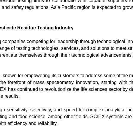
idue testing firms to collaborate with capable suppliers for
and safety regulations. Asia Pacific region is expected to grow 
sticide Residue Testing Industry
 companies competing for leadership through technological innova
ange of testing technologies, services, and solutions to meet str
ferentiate themselves through their technological advancements, 
ce, known for empowering its customers to address some of the mos
forefront of mass spectrometry innovation, starting with the 
X has continued to revolutionize the life sciences sector by 
 results.

gh sensitivity, selectivity, and speed for complex analytical 
esting and food science, among other fields. SCIEX systems are
 efficiency and reliability.
