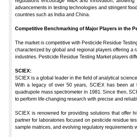
regulations encourage M&A and innovation, allowing res
advancements in testing technologies and stringent food 
countries such as India and China.

Competitive Benchmarking of Major Players in the Pe
The market is competitive with Pesticide Residue Testing
characterized by global and regional players offering a r
industries. Pesticide Residue Testing Market players dif
SCIEX:
SCIEX is a global leader in the field of analytical scien
With a legacy of over 50 years, SCIEX has been at the 
quadrupole mass spectrometer in 1981. Since then, SCIE
to perform life-changing research with precise and reliable
SCIEX is renowned for providing solutions that offer hi
partner for laboratories focused on pesticide residue t
sample matrices, and evolving regulatory requirements with