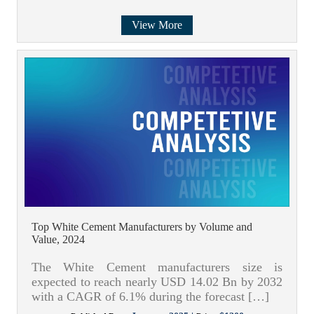
View More
Top White Cement Manufacturers by Volume and
Value, 2024
The White Cement manufacturers size is
expected to reach nearly USD 14.02 Bn by 2032
with a CAGR of 6.1% during the forecast […]