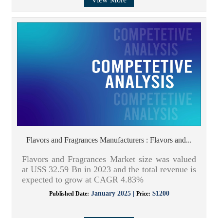
Flavors and Fragrances Manufacturers : Flavors and...
Flavors and Fragrances Market size was valued
at US$ 32.59 Bn in 2023 and the total revenue is
expected to grow at CAGR 4.83%
January 2025 |
$1200
Published Date:
Price: