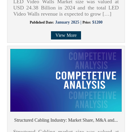
LED Video Walls Market size was valued at
USD 24.38 Billion in 2024 and the total LED
Video Walls revenue is expected to grow […]
January 2025 |
$1200
Published Date:
Price:
View More
Structured Cabling Industry: Market Share, M&A and...
Structured Cabling market size was valued at