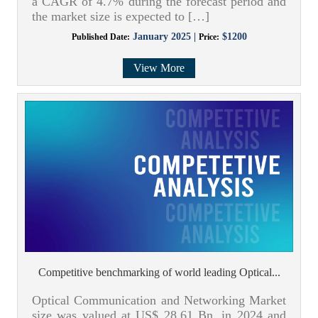
a CAGR of 4.7% during the forecast period and
the market size is expected to […]
January 2025 |
$1200
Published Date:
Price:
View More
Competitive benchmarking of world leading Optical...
Optical Communication and Networking Market
size was valued at US$ 28.61 Bn. in 2024 and