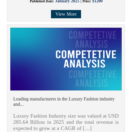
January 2025 |
$1200
Published Date:
Price:
View More
Leading manufacturers in the Luxury Fashion industry
and...
Luxury Fashion Industry size was valued at USD
285.64 Billion in 2025 and the total revenue is
expected to grow at a CAGR of […]