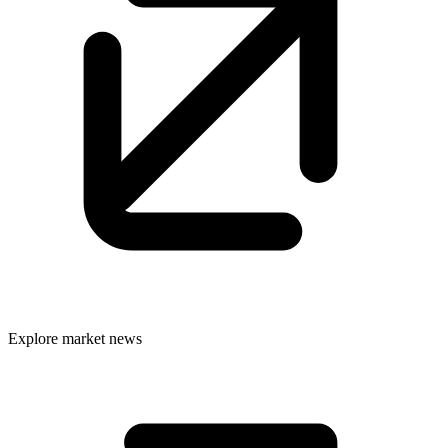
Explore market news