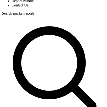
Report Bundle
Contact Us
Search market reports