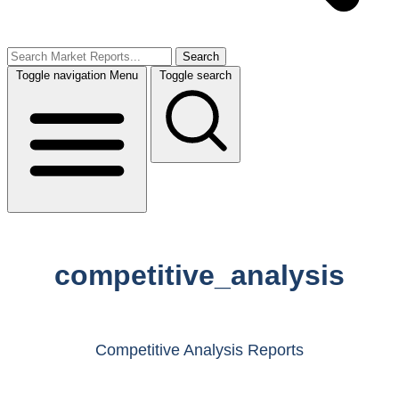
Search
Toggle navigation
Menu
Toggle search
competitive_analysis
Competitive Analysis Reports