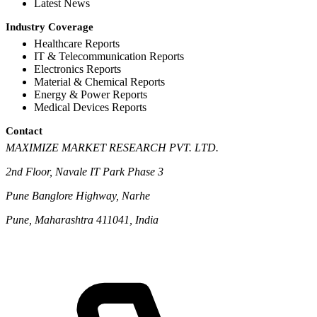
Latest News
Industry Coverage
Healthcare Reports
IT & Telecommunication Reports
Electronics Reports
Material & Chemical Reports
Energy & Power Reports
Medical Devices Reports
Contact
MAXIMIZE MARKET RESEARCH PVT. LTD.
2nd Floor, Navale IT Park Phase 3
Pune Banglore Highway, Narhe
Pune, Maharashtra 411041, India