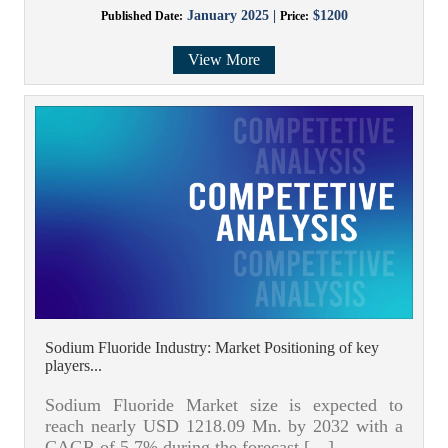
January 2025 |
$1200
Published Date:
Price:
View More
Sodium Fluoride Industry: Market Positioning of key
players...
Sodium Fluoride Market size is expected to
reach nearly USD 1218.09 Mn. by 2032 with a
CAGR of 5.7% during the forecast […]