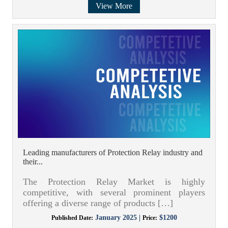
View More
Leading manufacturers of Protection Relay industry and
their...
The Protection Relay Market is highly
competitive, with several prominent players
offering a diverse range of products […]
January 2025 |
$1200
Published Date:
Price: