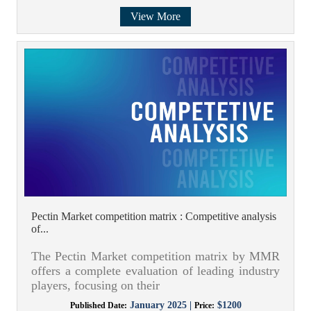
View More
Pectin Market competition matrix : Competitive analysis
of...
The Pectin Market competition matrix by MMR
offers a complete evaluation of leading industry
players, focusing on their
January 2025 |
$1200
Published Date:
Price: