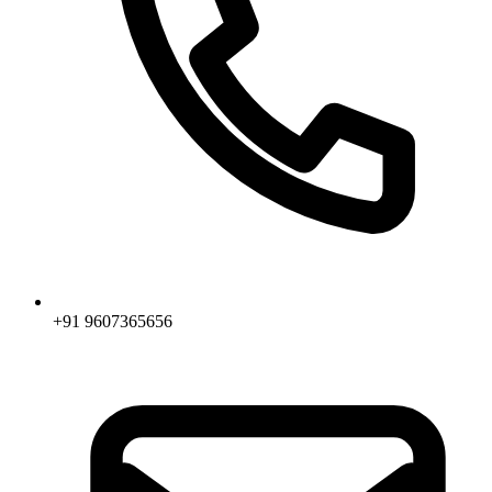
+91 9607365656