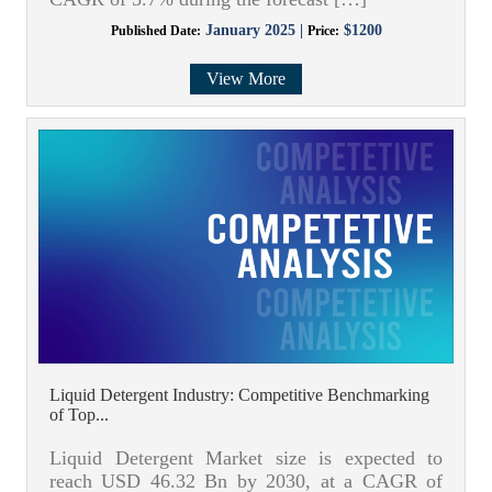
January 2025 |
$1200
Published Date:
Price:
View More
Liquid Detergent Industry: Competitive Benchmarking
of Top...
Liquid Detergent Market size is expected to
reach USD 46.32 Bn by 2030, at a CAGR of