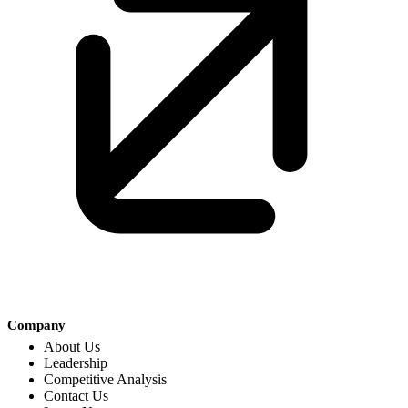
Company
About Us
Leadership
Competitive Analysis
Contact Us