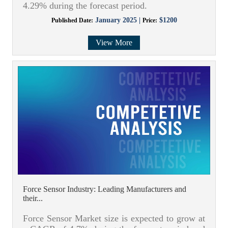
4.29% during the forecast period.
January 2025 |
$1200
Published Date:
Price:
View More
Force Sensor Industry: Leading Manufacturers and
their...
Force Sensor Market size is expected to grow at