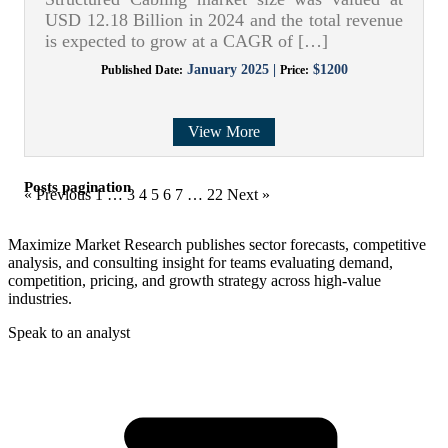
USD 12.18 Billion in 2024 and the total revenue
is expected to grow at a CAGR of […]
January 2025 |
$1200
Published Date:
Price:
View More
Posts pagination
« Previous
1
…
3
4
5
6
7
…
22
Next »
Maximize Market Research publishes sector forecasts, competitive
analysis, and consulting insight for teams evaluating demand,
competition, pricing, and growth strategy across high-value
industries.
Speak to an analyst