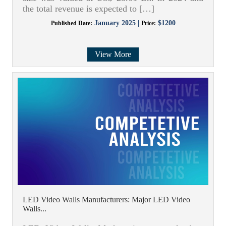
the total revenue is expected to […]
January 2025 |
$1200
Published Date:
Price:
View More
LED Video Walls Manufacturers: Major LED Video
Walls...