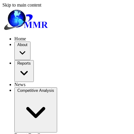
Skip to main content
Home
About
Reports
News
Competitive Analysis