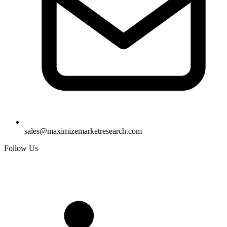
sales@maximizemarketresearch.com
Follow Us