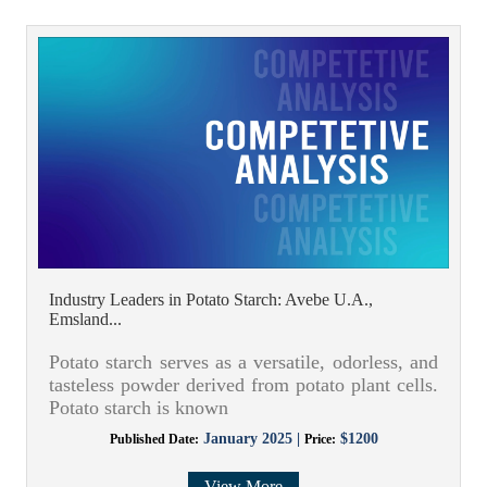
Industry Leaders in Potato Starch: Avebe U.A.,
Emsland...
Potato starch serves as a versatile, odorless, and
tasteless powder derived from potato plant cells.
Potato starch is known
January 2025 |
$1200
Published Date:
Price:
View More