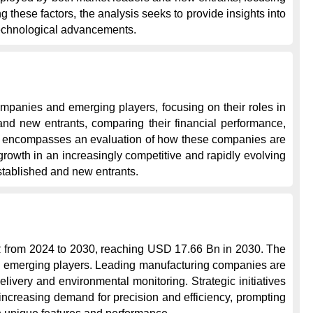
these factors, the analysis seeks to provide insights into 
technological advancements.
mpanies and emerging players, focusing on their roles in 
nd new entrants, comparing their financial performance, 
ope encompasses an evaluation of how these companies are 
rowth in an increasingly competitive and rapidly evolving 
stablished and new entrants.
R from 2024 to 2030, reaching USD 17.66 Bn in 2030. The 
nd emerging players. Leading manufacturing companies are 
livery and environmental monitoring. Strategic initiatives 
ncreasing demand for precision and efficiency, prompting 