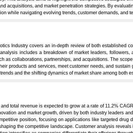
 acquisitions, and market penetration strategies. By evaluating 
ion while navigating evolving trends, customer demands, and 
tics Industry covers an in-depth review of both established co
nalysis includes a breakdown of market leaders, followers, a
such as collaborations, partnerships, and acquisitions. The sc
their products and services, meet customer needs, and sustain g
l trends and the shifting dynamics of market share among both e
and total revenue is expected to grow at a rate of 11.2% CAG
novation and market growth, driven by both industry leaders a
etitive position, focusing on applications like targeted drug de
shaping the competitive landscape. Customer analysis reveals i