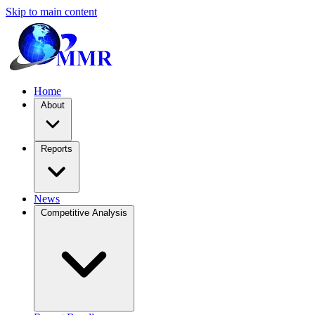
Skip to main content
Home
About
Reports
News
Competitive Analysis