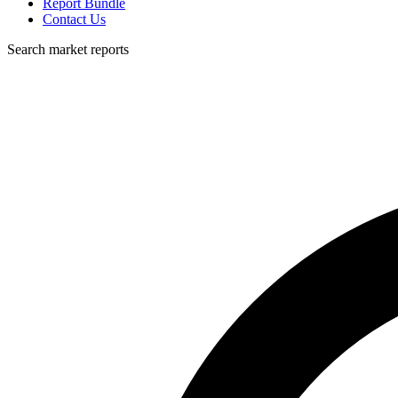
Report Bundle
Contact Us
Search market reports