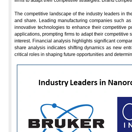
firms to adapt their competitive strategies. Brand competi
The competitive landscape of the industry leaders in th
and share. Leading manufacturing companies such as O
innovative technologies to enhance their competitive p
applications, prompting firms to adapt their competitive s
interest. Financial analysis highlights significant com
share analysis indicates shifting dynamics as new entr
critical roles in shaping future opportunities and determi