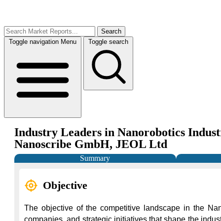
Search
Toggle navigation
Menu
Toggle search
Industry Leaders in Nanorobotics Indust
Nanoscribe GmbH, JEOL Ltd
Summary
Objective
The objective of the competitive landscape in the Nan
companies, and strategic initiatives that shape the indus