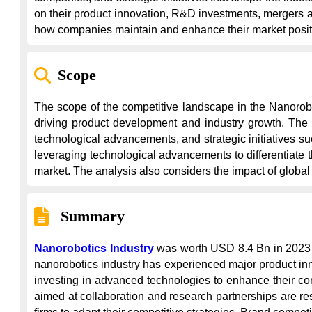
on their product innovation, R&D investments, mergers and
how companies maintain and enhance their market posit
Scope
The scope of the competitive landscape in the Nanorobo
driving product development and industry growth. The a
technological advancements, and strategic initiatives 
leveraging technological advancements to differentiate 
market. The analysis also considers the impact of globa
Summary
Nanorobotics Industry
 was worth USD 8.4 Bn in 2023 
nanorobotics industry has experienced major product in
investing in advanced technologies to enhance their comp
aimed at collaboration and research partnerships are re