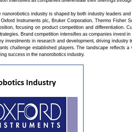
tion intensifies as companies differentiate their offerings throu
e nanorobotics industry is shaped by both industry leaders and
xford Instruments plc, Bruker Corporation, Thermo Fisher Sc
osition, focusing on product competition and differentiation. 
trategies. Brand competition intensifies as companies invest in u
pany investments in research and development, driving industry
ants challenge established players. The landscape reflects a
ning success in the nanorobotics industry.
