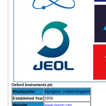
Oxford Instruments plc
Headquarter
Abingdon, United Kingdom
Established Year
1959
Website
www.oxinst.com