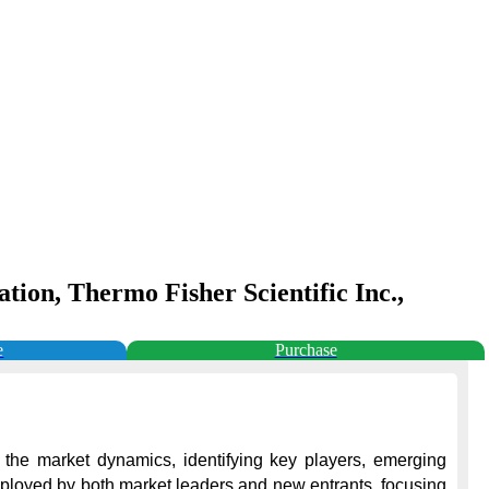
ion, Thermo Fisher Scientific Inc.,
e
Purchase
 the market dynamics, identifying key players, emerging 
employed by both market leaders and new entrants, focusing 