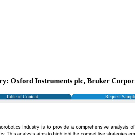
ry: Oxford Instruments plc, Bruker Corporat
Table of Content
Request Sampl
orobotics Industry is to provide a comprehensive analysis of
try. This analysis aims to highlight the competitive strategies 