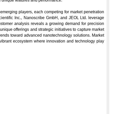
gh unique features and performance.

 emerging players, each competing for market penetration 
ientific Inc., Nanoscribe GmbH, and JEOL Ltd. leverage 
Customer analysis reveals a growing demand for precision 
nique offerings and strategic initiatives to capture market 
 trends toward advanced nanotechnology solutions. Market 
 vibrant ecosystem where innovation and technology play 