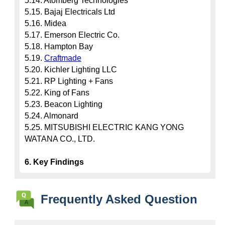
5.14. Atomberg Technologies

5.15. Bajaj Electricals Ltd

5.16. Midea

5.17. Emerson Electric Co.

5.18. Hampton Bay

5.19. 
Craftmade
5.20. Kichler Lighting LLC

5.21. RP Lighting + Fans

5.22. King of Fans

5.23. Beacon Lighting

5.24. Almonard

5.25. MITSUBISHI ELECTRIC KANG YONG 
WATANA CO., LTD.

6. Key Findings
Frequently Asked Question