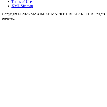
Terms of Use
XML Sitemap
Copyright © 2026 MAXIMIZE MARKET RESEARCH. All rights
reserved.
↑