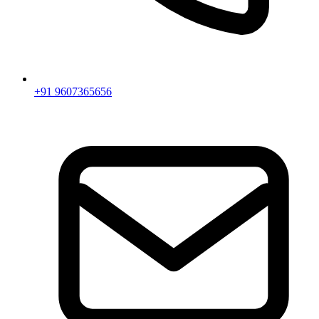
+91 9607365656