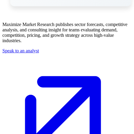
Maximize Market Research publishes sector forecasts, competitive
analysis, and consulting insight for teams evaluating demand,
competition, pricing, and growth strategy across high-value
industries.
Speak to an analyst