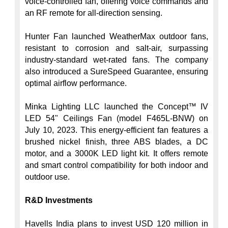
voice-controlled fan, offering voice commands and 
an RF remote for all-direction sensing.

Hunter Fan launched WeatherMax outdoor fans, 
resistant to corrosion and salt-air, surpassing 
industry-standard wet-rated fans. The company 
also introduced a SureSpeed Guarantee, ensuring 
optimal airflow performance.

Minka Lighting LLC launched the Concept™ IV 
LED 54" Ceilings Fan (model F465L-BNW) on 
July 10, 2023. This energy-efficient fan features a 
brushed nickel finish, three ABS blades, a DC 
motor, and a 3000K LED light kit. It offers remote 
and smart control compatibility for both indoor and 
outdoor use.

R&D Investments
Havells India plans to invest USD 120 million in 