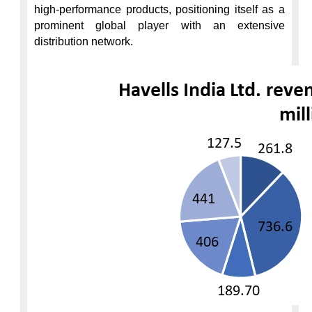
high-performance products, positioning itself as a 
prominent global player with an extensive 
distribution network.
