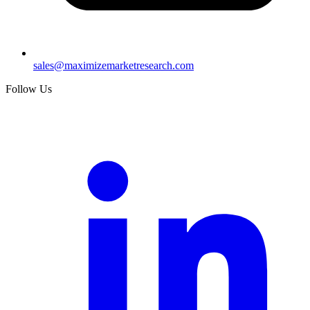
sales@maximizemarketresearch.com
Follow Us