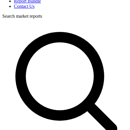
Report Bundle
Contact Us
Search market reports