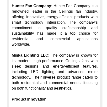
Hunter Fan Company:
 Hunter Fan Company is a 
renowned leader in the Ceilings fan industry, 
offering innovative, energy-efficient products with 
smart technology integration. The company’s 
commitment to quality craftsmanship and 
sustainability has made it a top choice for 
residential and commercial applications 
worldwide.

Minka Lighting LLC:
 The company is known for 
its modern, high-performance Ceilings fans with 
sleek designs and energy-efficient features, 
including LED lighting and advanced motor 
technology. Their diverse product range caters to 
both residential and commercial needs, focusing 
on both functionality and aesthetics.

Product Innovation