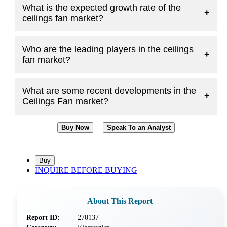
What is the expected growth rate of the
+
ceilings fan market?
Who are the leading players in the ceilings
+
fan market?
What are some recent developments in the
+
Ceilings Fan market?
Buy Now
Speak To an Analyst
INQUIRE BEFORE BUYING
About This Report
Report ID:
270137