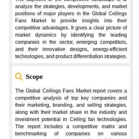
analyze the strategies, developments, and market 
positions of major players in the Global Ceilings 
Fans Market to provide insights into their 
competitive advantages. It gives a clear picture of 
market dynamics by identifying the leading 
companies in the sector, emerging competitors, 
and their innovative designs, energy-efficient 
technologies, and product differentiation strategies.
Scope
The Global Ceilings Fans Market report covers a 
competitive analysis of top key companies and 
their marketing, branding, and selling strategies, 
along with their market share in the industry and 
investment potential in Ceiling fan technologies. 
The report includes a competitive matrix and 
benchmarking of companies on various 