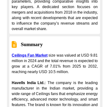
parameters, providing comparative insights into 
key players. A dedicated section focuses on 
mergers and acquisitions from 2018 in the industry, 
along with recent developments that are expected 
to influence the company’s revenue streams and 
overall market share.
Summary
Ceilings Fan Market
 size was valued at USD 9.81 
million in 2024 and the total revenue is expected to 
grow at a CAGR of 7.01% from 2025 to 2032, 
reaching nearly USD 10.5 million.

Havells India Ltd.:
 The company is the leading 
manufacturer in the Indian market, providing a 
wide range of Ceilings fans that emphasize energy 
efficiency, advanced motor technology, and smart 
features. The brand is known for its innovation and 