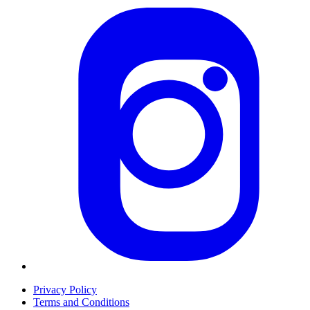
Privacy Policy
Terms and Conditions