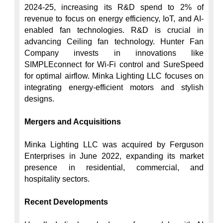
2024-25, increasing its R&D spend to 2% of 
revenue to focus on energy efficiency, IoT, and AI-
enabled fan technologies. R&D is crucial in 
advancing Ceiling fan technology. Hunter Fan 
Company invests in innovations like 
SIMPLEconnect for Wi-Fi control and SureSpeed 
for optimal airflow. Minka Lighting LLC focuses on 
integrating energy-efficient motors and stylish 
designs.

Mergers and Acquisitions
Minka Lighting LLC was acquired by Ferguson 
Enterprises in June 2022, expanding its market 
presence in residential, commercial, and 
hospitality sectors.

Recent Developments