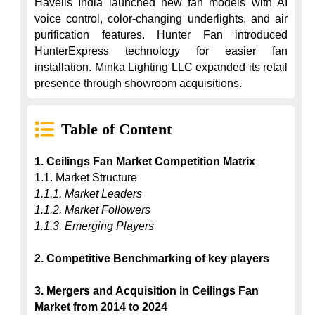
Havells India launched new fan models with AI 
voice control, color-changing underlights, and air 
purification features. Hunter Fan introduced 
HunterExpress technology for easier fan 
installation. Minka Lighting LLC expanded its retail 
presence through showroom acquisitions.
Table of Content
1. Ceilings Fan Market Competition Matrix
1.1.1. Market Leaders
1.1.2. Market Followers
1.1.3. Emerging Players
2. Competitive Benchmarking of key players
3. Mergers and Acquisition in Ceilings Fan 
Market from 2014 to 2024