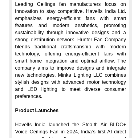
Leading Ceilings fan manufacturers focus on 
innovation to stay competitive. Havells India Ltd. 
emphasizes energy-efficient fans with smart 
features and modern aesthetics, promoting 
sustainability through innovative designs and a 
strong distribution network. Hunter Fan Company 
blends traditional craftsmanship with modern 
technology, offering energy-efficient fans with 
smart home integration and optimal airflow. The 
company aims to improve designs and integrate 
new technologies. Minka Lighting LLC combines 
stylish designs with advanced motor technology 
and LED lighting to meet diverse consumer 
preferences.

Product Launches
Havells India launched the Stealth Air BLDC+ 
Voice Ceilings Fan in 2024, India’s first AI direct 