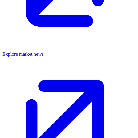
Explore market news