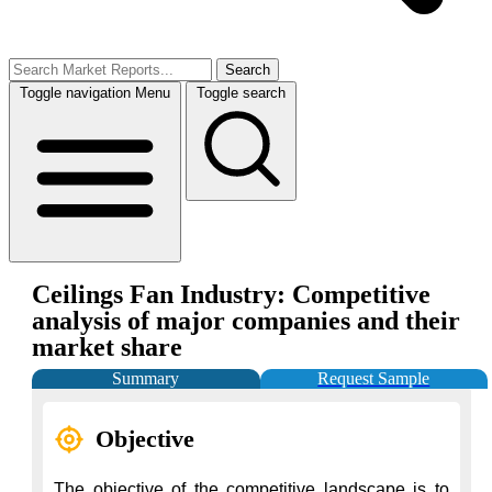
Search
Toggle navigation
Menu
Toggle search
Ceilings Fan Industry: Competitive
analysis of major companies and their
market share
Summary
Request Sample
Objective
The objective of the competitive landscape is to 