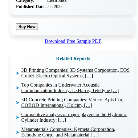
Category:
Electronics
Published Date:
Jan 2025
Buy Now
Download Free Sample PDF
Related Reports
3D Printing Companies: 3D Systems Corporation, EOS
➤
GmbH Electro Optical Systems, […]
Top Companies in Underwater Acoustic
➤
Communication Industry: L3Harris, Teledyne […]
3D Concrete Printing Companies: Vertico, Apis Cor,
➤
COBOD International, Holcim, […]
Competitive analysis of major players in the Hydraulic
➤
Cylinder Industry: […]
Metamaterials Companies: Kymeta Corporation,
➤
Echodyne Corp., and Metamaterial […]