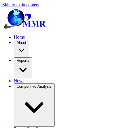
Skip to main content
Home
About
Reports
News
Competitive Analysis