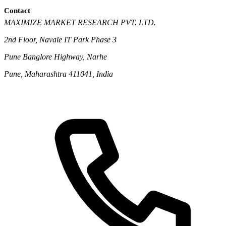
Contact
MAXIMIZE MARKET RESEARCH PVT. LTD.
2nd Floor, Navale IT Park Phase 3
Pune Banglore Highway, Narhe
Pune, Maharashtra 411041, India