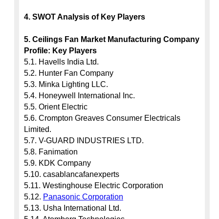
4. SWOT Analysis of Key Players
5. Ceilings Fan Market Manufacturing Company 
Profile: Key Players
5.1. Havells India Ltd.

5.2. Hunter Fan Company

5.3. Minka Lighting LLC.

5.4. Honeywell International Inc.

5.5. Orient Electric

5.6. Crompton Greaves Consumer Electricals 
Limited.

5.7. V-GUARD INDUSTRIES LTD.

5.8. Fanimation

5.9. KDK Company

5.10. casablancafanexperts

5.11. Westinghouse Electric Corporation

5.12. 
Panasonic Corporation
5.13. Usha International Ltd.
