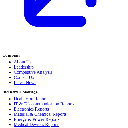
Company
About Us
Leadership
Competitive Analysis
Contact Us
Latest News
Industry Coverage
Healthcare Reports
IT & Telecommunication Reports
Electronics Reports
Material & Chemical Reports
Energy & Power Reports
Medical Devices Reports