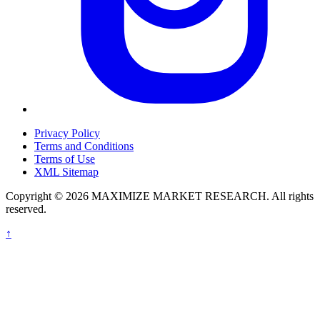
Privacy Policy
Terms and Conditions
Terms of Use
XML Sitemap
Copyright © 2026 MAXIMIZE MARKET RESEARCH. All rights
reserved.
↑