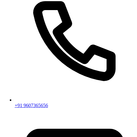
+91 9607365656