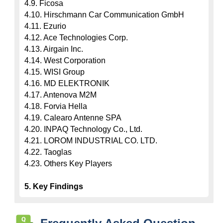
4.9. Ficosa

4.10. Hirschmann Car Communication GmbH

4.11. Ezurio

4.12. Ace Technologies Corp.

4.13. Airgain Inc.

4.14. West Corporation

4.15. WISI Group

4.16. MD ELEKTRONIK

4.17. Antenova M2M

4.18. Forvia Hella

4.19. Calearo Antenne SPA

4.20. INPAQ Technology Co., Ltd.

4.21. LOROM INDUSTRIAL CO. LTD.

4.22. Taoglas

4.23. Others Key Players

5. Key Findings