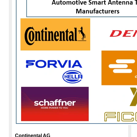
Continental AG