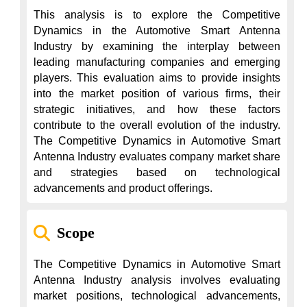
This analysis is to explore the Competitive 
Dynamics in the Automotive Smart Antenna 
Industry by examining the interplay between 
leading manufacturing companies and emerging 
players. This evaluation aims to provide insights 
into the market position of various firms, their 
strategic initiatives, and how these factors 
contribute to the overall evolution of the industry. 
The Competitive Dynamics in Automotive Smart 
Antenna Industry evaluates company market share 
and strategies based on technological 
advancements and product offerings.
Scope
The Competitive Dynamics in Automotive Smart 
Antenna Industry analysis involves evaluating 
market positions, technological advancements, 