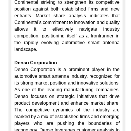
Continental striving to strengthen its competitive 
position against both established firms and new 
entrants. Market share analysis indicates that 
Continental's commitment to innovation and quality 
allows it to effectively navigate industry 
competition, positioning itself as a frontrunner in 
the rapidly evolving automotive smart antenna 
landscape.

Denso Corporation
Denso Corporation is a prominent player in the 
automotive smart antenna industry, recognized for 
its strong market position and innovative solutions. 
As one of the leading manufacturing companies, 
Denso focuses on strategic initiatives that drive 
product development and enhance market share. 
The competitive dynamics of the industry are 
marked by a mix of established firms and emerging 
players who are pushing the boundaries of 
technology. Denso leverages customer analysis to 