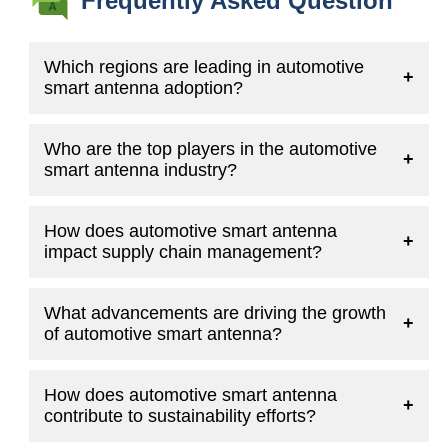
Frequently Asked Question
Which regions are leading in automotive
+
smart antenna adoption?
Who are the top players in the automotive
+
smart antenna industry?
How does automotive smart antenna
+
impact supply chain management?
What advancements are driving the growth
+
of automotive smart antenna?
How does automotive smart antenna
+
contribute to sustainability efforts?