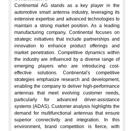
Continental AG stands as a key player in the 
automotive smart antenna industry, leveraging its 
extensive expertise and advanced technologies to 
maintain a strong market position. As a leading 
manufacturing company, Continental focuses on 
strategic initiatives that include partnerships and 
innovation to enhance product offerings and 
market penetration. Competitive dynamics within 
the industry are influenced by a diverse range of 
emerging players who are introducing cost-
effective solutions. Continental's competitive 
strategies emphasize research and development, 
enabling the company to deliver high-performance 
antennas that meet evolving customer needs, 
particularly for advanced driver-assistance 
systems (ADAS). Customer analysis highlights the 
demand for multifunctional antennas that ensure 
superior connectivity and integration. In this 
environment, brand competition is fierce, with 