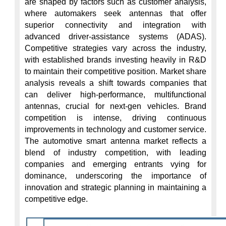
are shaped by factors such as customer analysis, 
where automakers seek antennas that offer 
superior connectivity and integration with 
advanced driver-assistance systems (ADAS). 
Competitive strategies vary across the industry, 
with established brands investing heavily in R&D 
to maintain their competitive position. Market share 
analysis reveals a shift towards companies that 
can deliver high-performance, multifunctional 
antennas, crucial for next-gen vehicles. Brand 
competition is intense, driving continuous 
improvements in technology and customer service. 
The automotive smart antenna market reflects a 
blend of industry competition, with leading 
companies and emerging entrants vying for 
dominance, underscoring the importance of 
innovation and strategic planning in maintaining a 
competitive edge.
