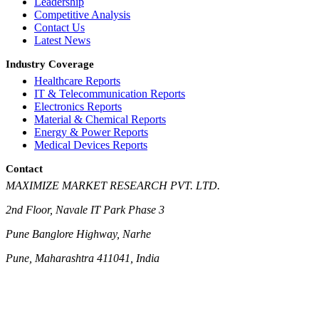
Leadership
Competitive Analysis
Contact Us
Latest News
Industry Coverage
Healthcare Reports
IT & Telecommunication Reports
Electronics Reports
Material & Chemical Reports
Energy & Power Reports
Medical Devices Reports
Contact
MAXIMIZE MARKET RESEARCH PVT. LTD.
2nd Floor, Navale IT Park Phase 3
Pune Banglore Highway, Narhe
Pune, Maharashtra 411041, India