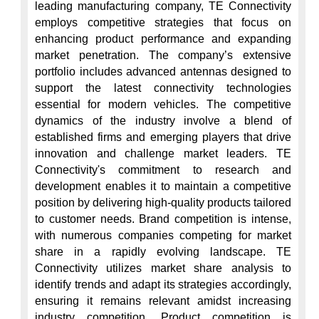
leading manufacturing company, TE Connectivity 
employs competitive strategies that focus on 
enhancing product performance and expanding 
market penetration. The company’s extensive 
portfolio includes advanced antennas designed to 
support the latest connectivity technologies 
essential for modern vehicles. The competitive 
dynamics of the industry involve a blend of 
established firms and emerging players that drive 
innovation and challenge market leaders. TE 
Connectivity's commitment to research and 
development enables it to maintain a competitive 
position by delivering high-quality products tailored 
to customer needs. Brand competition is intense, 
with numerous companies competing for market 
share in a rapidly evolving landscape. TE 
Connectivity utilizes market share analysis to 
identify trends and adapt its strategies accordingly, 
ensuring it remains relevant amidst increasing 
industry competition. Product competition is 