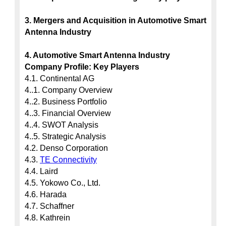
3. Mergers and Acquisition in Automotive Smart 
Antenna Industry
4. Automotive Smart Antenna Industry 
Company Profile: Key Players
4.1. Continental AG

4..1. Company Overview

4..2. Business Portfolio

4..3. Financial Overview

4..4. SWOT Analysis

4..5. Strategic Analysis

4.2. Denso Corporation

4.3. 
TE Connectivity
4.4. Laird

4.5. Yokowo Co., Ltd.

4.6. Harada

4.7. Schaffner

4.8. Kathrein
