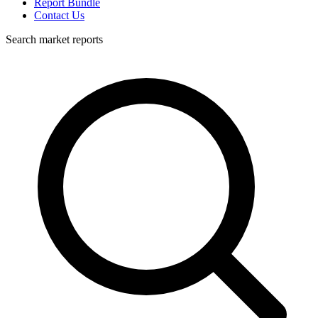
Report Bundle
Contact Us
Search market reports