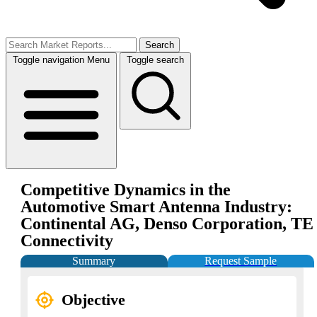
Search
Toggle navigation
Menu
Toggle search
Competitive Dynamics in the
Automotive Smart Antenna Industry:
Continental AG, Denso Corporation, TE
Connectivity
Summary
Request Sample
Objective