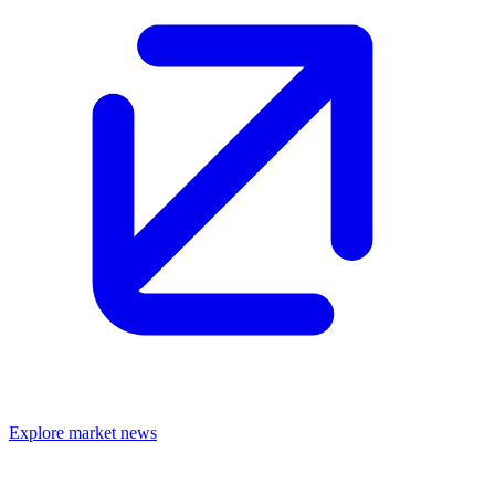
Explore market news