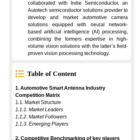
collaborated with Indie Semiconductor, an 
Autotech semiconductor solutions provider to 
develop and market automotive camera 
solutions equipped with neural network-
based artificial intelligence (AI) processing, 
combining the formers expertise in high-
volume vision solutions with the latter’s field-
proven vision processing technology.
Table of Content
1. Automotive Smart Antenna Industry 
Competition Matrix
1.1.1. Market Leaders
1.1.2. Market Followers
1.1.3. Emerging Players
2. Competitive Benchmarking of key players