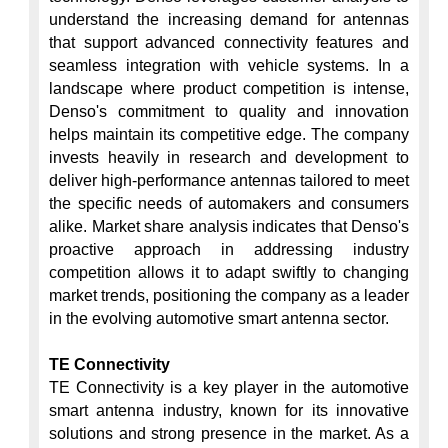
understand the increasing demand for antennas 
that support advanced connectivity features and 
seamless integration with vehicle systems. In a 
landscape where product competition is intense, 
Denso's commitment to quality and innovation 
helps maintain its competitive edge. The company 
invests heavily in research and development to 
deliver high-performance antennas tailored to meet 
the specific needs of automakers and consumers 
alike. Market share analysis indicates that Denso's 
proactive approach in addressing industry 
competition allows it to adapt swiftly to changing 
market trends, positioning the company as a leader 
in the evolving automotive smart antenna sector.

TE Connectivity
TE Connectivity is a key player in the automotive 
smart antenna industry, known for its innovative 
solutions and strong presence in the market. As a 