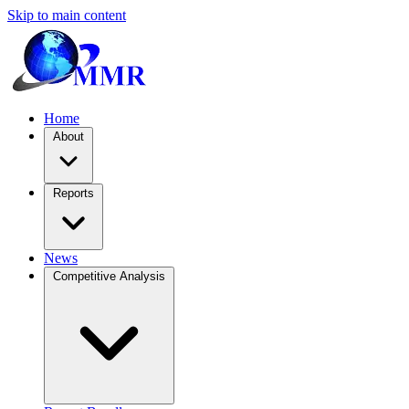
Skip to main content
Home
About
Reports
News
Competitive Analysis