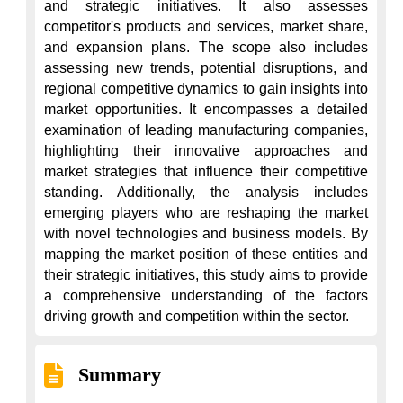
and strategic initiatives. It also assesses 
competitor's products and services, market share, 
and expansion plans. The scope also includes 
assessing new trends, potential disruptions, and 
regional competitive dynamics to gain insights into 
market opportunities. It encompasses a detailed 
examination of leading manufacturing companies, 
highlighting their innovative approaches and 
market strategies that influence their competitive 
standing. Additionally, the analysis includes 
emerging players who are reshaping the market 
with novel technologies and business models. By 
mapping the market position of these entities and 
their strategic initiatives, this study aims to provide 
a comprehensive understanding of the factors 
driving growth and competition within the sector.
Summary