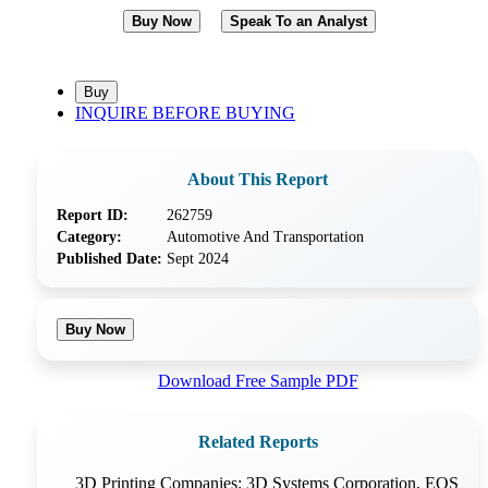
Buy Now
Speak To an Analyst
INQUIRE BEFORE BUYING
About This Report
Report ID:
262759
Category:
Automotive And Transportation
Published Date:
Sept 2024
Buy Now
Download Free Sample PDF
Related Reports
3D Printing Companies: 3D Systems Corporation, EOS