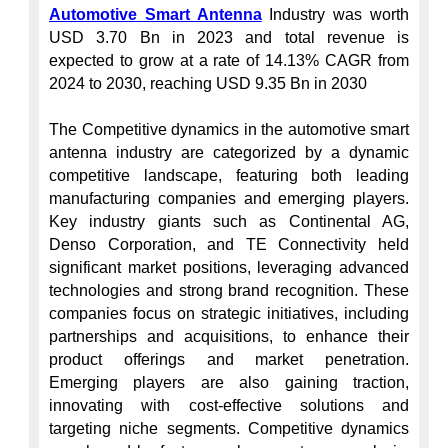
Automotive Smart Antenna
 Industry was worth 
USD 3.70 Bn in 2023 and total revenue is 
expected to grow at a rate of 14.13% CAGR from 
2024 to 2030, reaching USD 9.35 Bn in 2030

The Competitive dynamics in the automotive smart 
antenna industry are categorized by a dynamic 
competitive landscape, featuring both leading 
manufacturing companies and emerging players. 
Key industry giants such as Continental AG, 
Denso Corporation, and TE Connectivity held 
significant market positions, leveraging advanced 
technologies and strong brand recognition. These 
companies focus on strategic initiatives, including 
partnerships and acquisitions, to enhance their 
product offerings and market penetration. 
Emerging players are also gaining traction, 
innovating with cost-effective solutions and 
targeting niche segments. Competitive dynamics 