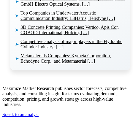
➤
GmbH Electro Optical Systems, […]
Top Companies in Underwater Acoustic
➤
Communication Industry: L3Harris, Teledyne […]
3D Concrete Printing Companies: Vertico, Apis Cor,
➤
COBOD International, Holcim, […]
Competitive analysis of major players in the Hydraulic
➤
Cylinder Industry: […]
Metamaterials Companies: Kymeta Corporation,
➤
Echodyne Corp., and Metamaterial […]
Maximize Market Research publishes sector forecasts, competitive
analysis, and consulting insight for teams evaluating demand,
competition, pricing, and growth strategy across high-value
industries.
Speak to an analyst