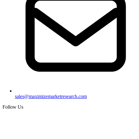
sales@maximizemarketresearch.com
Follow Us