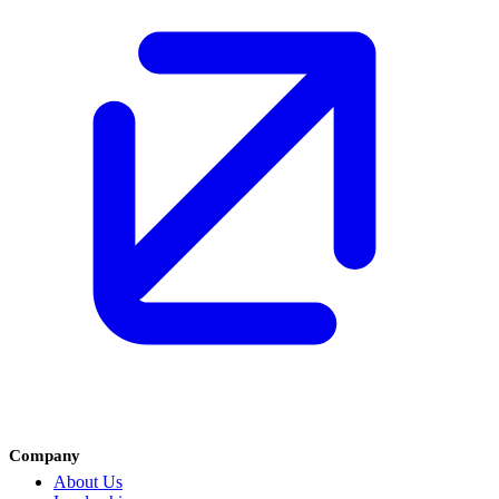
Company
About Us