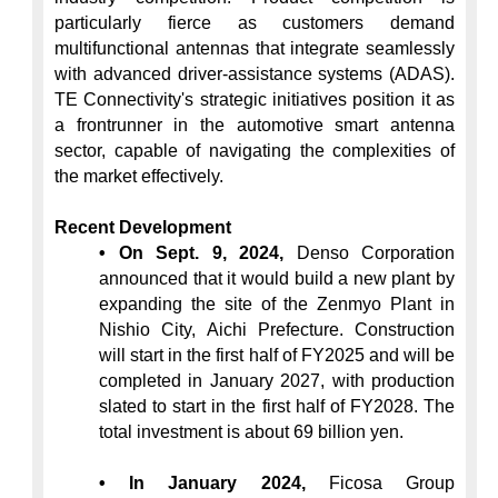
particularly fierce as customers demand 
multifunctional antennas that integrate seamlessly 
with advanced driver-assistance systems (ADAS). 
TE Connectivity's strategic initiatives position it as 
a frontrunner in the automotive smart antenna 
sector, capable of navigating the complexities of 
the market effectively.

Recent Development
• On Sept. 9, 2024,
 Denso Corporation 
announced that it would build a new plant by 
expanding the site of the Zenmyo Plant in 
Nishio City, Aichi Prefecture. Construction 
will start in the first half of FY2025 and will be 
completed in January 2027, with production 
slated to start in the first half of FY2028. The 
total investment is about 69 billion yen.
• In January 2024,
 Ficosa Group 