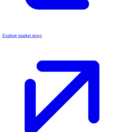
Explore market news