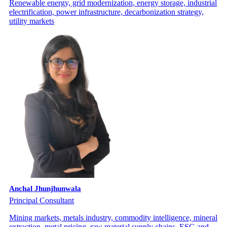
Renewable energy, grid modernization, energy storage, industrial
electrification, power infrastructure, decarbonization strategy,
utility markets
Anchal Jhunjhunwala
Principal Consultant
Mining markets, metals industry, commodity intelligence, mineral
extraction, metal pricing, raw material supply chains, ESG and