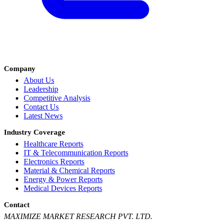
Company
About Us
Leadership
Competitive Analysis
Contact Us
Latest News
Industry Coverage
Healthcare Reports
IT & Telecommunication Reports
Electronics Reports
Material & Chemical Reports
Energy & Power Reports
Medical Devices Reports
Contact
MAXIMIZE MARKET RESEARCH PVT. LTD.