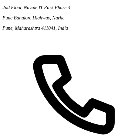
2nd Floor, Navale IT Park Phase 3
Pune Banglore Highway, Narhe
Pune, Maharashtra 411041, India