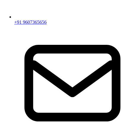
+91 9607365656