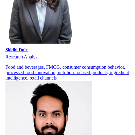
Siddhi Dole
Research Analyst
Food and beverages, FMCG, consumer consumption behavior,
processed food innovation, nutrition-focused products, ingredient
intelligence, retail channels