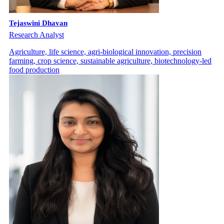
Tejaswini Dhavan
Research Analyst
Agriculture, life science, agri-biological innovation, precision
farming, crop science, sustainable agriculture, biotechnology-led
food production