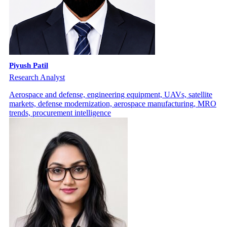
Piyush Patil
Research Analyst
Aerospace and defense, engineering equipment, UAVs, satellite
markets, defense modernization, aerospace manufacturing, MRO
trends, procurement intelligence