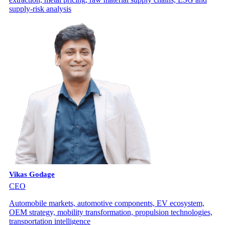
supply-risk analysis
Vikas Godage
CEO
Automobile markets, automotive components, EV ecosystem,
OEM strategy, mobility transformation, propulsion technologies,
transportation intelligence