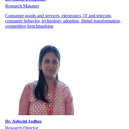
Research Manager
Consumer goods and services, electronics, IT and telecom,
consumer behavior, technology adoption, digital transformation,
competitive benchmarking
Dr. Ashwini Jadhav
Research Director