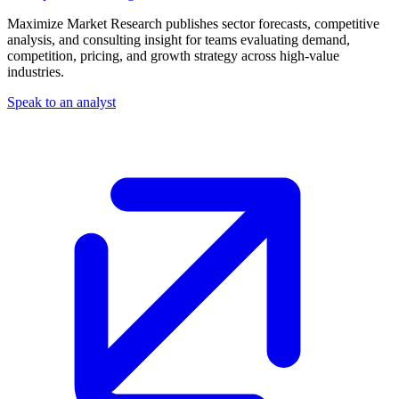
Maximize Market Research publishes sector forecasts, competitive
analysis, and consulting insight for teams evaluating demand,
competition, pricing, and growth strategy across high-value
industries.
Speak to an analyst