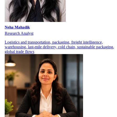
Neha Mahadik
Research Analyst
Logistics and transportation, packaging, freight intelligence,
warehousing, last-mile delivery, cold chain, sustainable packaging,
global trade flows