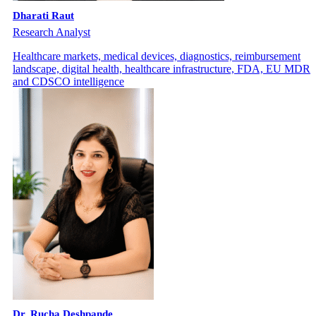
Dharati Raut
Research Analyst
Healthcare markets, medical devices, diagnostics, reimbursement
landscape, digital health, healthcare infrastructure, FDA, EU MDR
and CDSCO intelligence
Dr. Rucha Deshpande