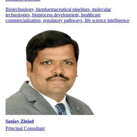
Biotechnology, biopharmaceutical pipelines, molecular
technologies, bioprocess development, healthcare
commercialization, regulatory pathways, life science intelligence
Sanjay Zinjad
Principal Consultant