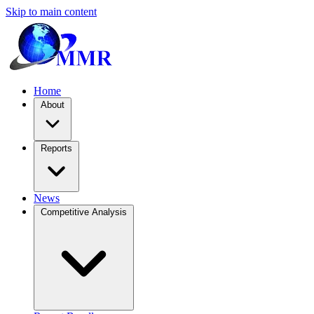
Skip to main content
Home
About
Reports
News
Competitive Analysis