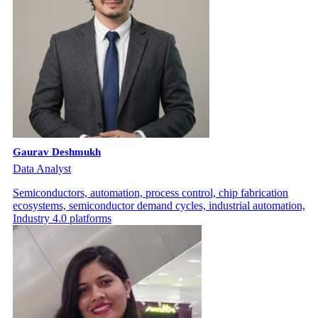
Gaurav Deshmukh
Data Analyst
Semiconductors, automation, process control, chip fabrication
ecosystems, semiconductor demand cycles, industrial automation,
Industry 4.0 platforms