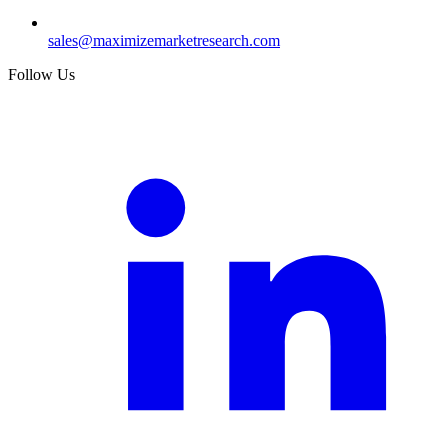
sales@maximizemarketresearch.com
Follow Us