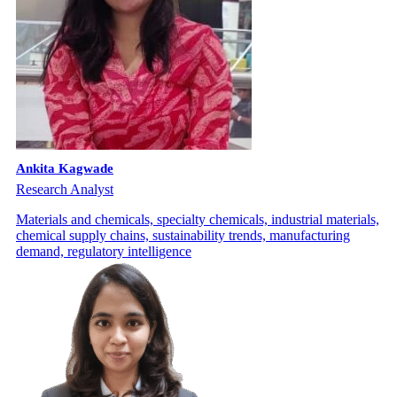
Ankita Kagwade
Research Analyst
Materials and chemicals, specialty chemicals, industrial materials,
chemical supply chains, sustainability trends, manufacturing
demand, regulatory intelligence