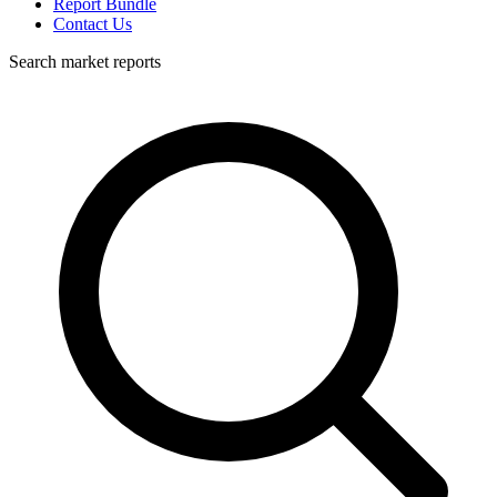
Report Bundle
Contact Us
Search market reports