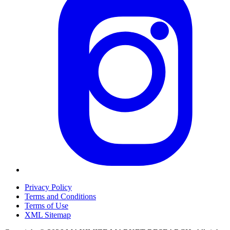
Privacy Policy
Terms and Conditions
Terms of Use
XML Sitemap