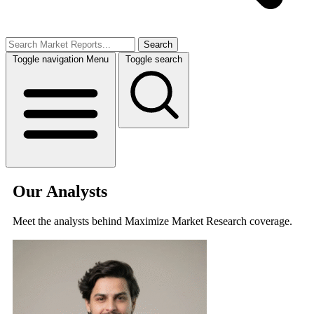
Search
Toggle navigation
Menu
Toggle search
Our Analysts
Meet the analysts behind Maximize Market Research coverage.